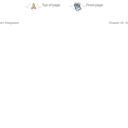
Top of page
Front page
ven Integration
Chapter 10. Ar