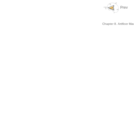
Prev
Chapter 8. Artificer Ma