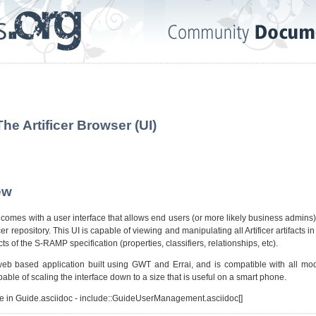
The Artificer Browser (UI)
ew
t comes with a user interface that allows end users (or more likely business admins)
ficer repository. This UI is capable of viewing and manipulating all Artificer artifacts 
ts of the S-RAMP specification (properties, classifiers, relationships, etc).
eb based application built using GWT and Errai, and is compatible with all m
capable of scaling the interface down to a size that is useful on a smart phone.
ve in Guide.asciidoc - include::GuideUserManagement.asciidoc[]