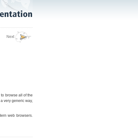
Next
 to browse all of the
in a very generic way,
odern web browsers.