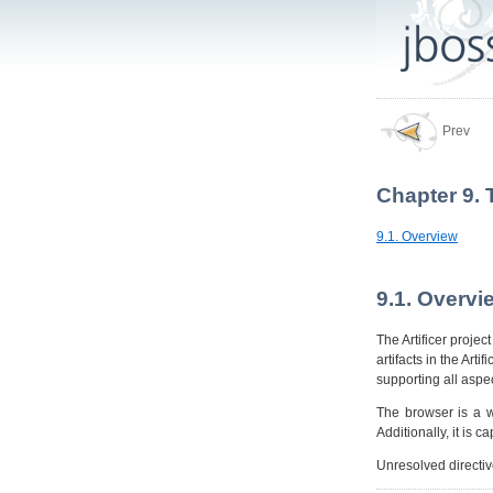
Prev
Chapter 9. 
9.1. Overview
9.1. Overvi
The Artificer projec
artifacts in the Arti
supporting all aspec
The browser is a w
Additionally, it is 
Unresolved directi