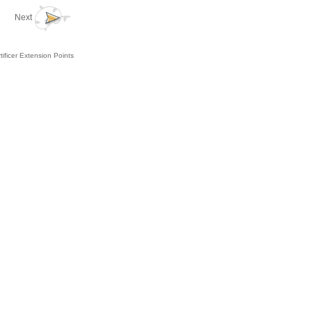
Next
tificer Extension Points