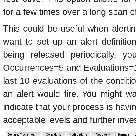
for a few times over a long span of e
This could be useful when alerti
want to set up an alert definiti
being released periodically, y
Occurrences=5 and Evaluations=10
last 10 evaluations of the conditi
an alert would fire. You might wa
indicate that your process is hav
acceptable levels and further inve