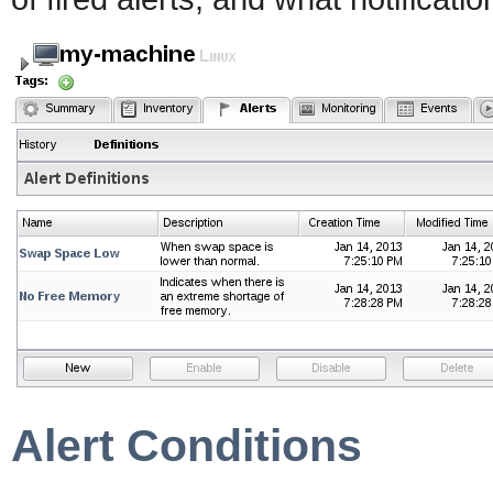
Alert Conditions