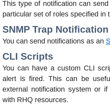
This type of notification can sen
particular set of roles specified in t
SNMP Trap Notification
You can send notifications as an
S
CLI Scripts
You can have a custom CLI scri
alert is fired. This can be usef
external notification system or 
with RHQ resources.