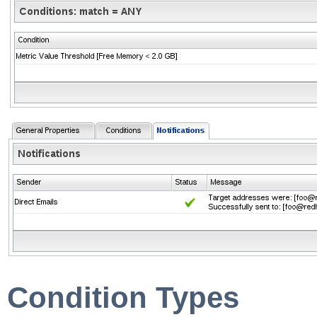
Condition Types