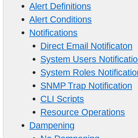
Alert Definitions
Alert Conditions
Notifications
Direct Email Notificaton
System Users Notificati
System Roles Notificatio
SNMP Trap Notification
CLI Scripts
Resource Operations
Dampening