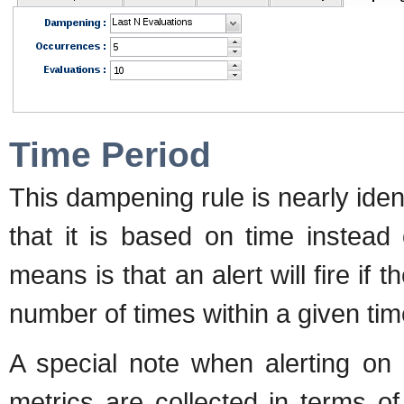
Time Period
This dampening rule is nearly iden
that it is based on time instead
means is that an alert will fire if 
number of times within a given tim
A special note when alerting on
metrics are collected in terms of 