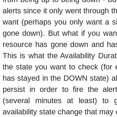
alerts since it only went through 
want (perhaps you only want a sin
gone down). But what if you want 
resource has gone down and has 
This is what the Availability Dura
the state you want to check (for
has stayed in the DOWN state) alo
persist in order to fire the al
(several minutes at least) to 
availability state change that may