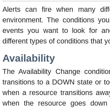
Alerts can fire when many dif
environment. The conditions you 
events you want to look for and
different types of conditions that y
Availability
The Availability Change condit
transitions to a DOWN state or to
when a resource transitions awa
when the resource goes down 