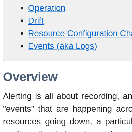
Operation
Drift
Resource Configuration C
Events (aka Logs)
Overview
Alerting is all about recording, a
"events" that are happening acro
resources going down, a particul