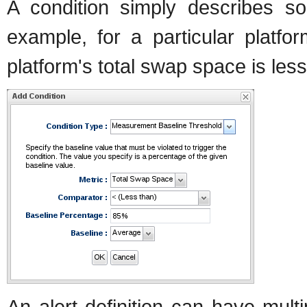
A condition simply describes so
example, for a particular platfo
platform's total swap space is les
An alert definition can have mult