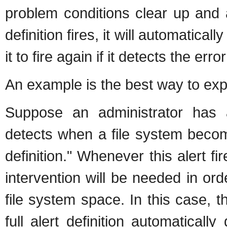
problem conditions clear up and 
definition fires, it will automaticall
it to fire again if it detects the err
An example is the best way to expl
Suppose an administrator has a
detects when a file system becomes 
definition." Whenever this alert 
intervention will be needed in o
file system space. In this case, t
full alert definition automatically 