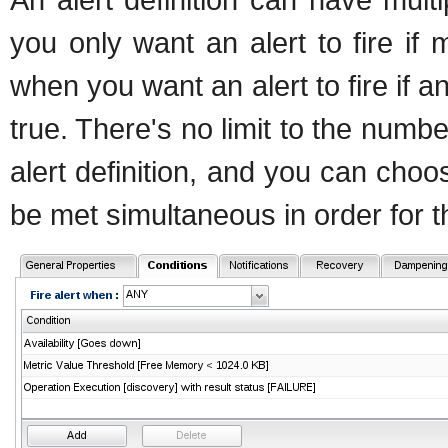
you only want an alert to fire i
when you want an alert to fire if
true. There's no limit to the numbe
alert definition, and you can choo
be met simultaneous in order for thi