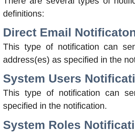
There are several types of notifi
definitions:
Direct Email Notificato
This type of notification can se
address(es) as specified in the notif
System Users Notificat
This type of notification can s
specified in the notification.
System Roles Notificat