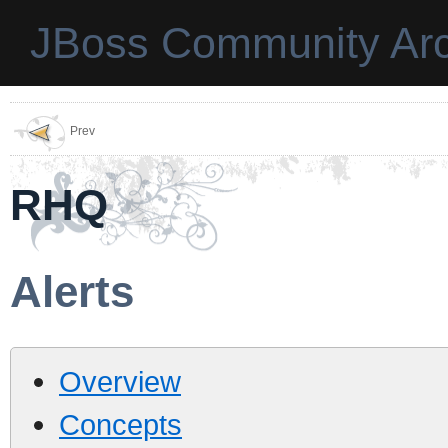
JBoss Community Arc
Prev
RHQ
Alerts
Overview
Concepts