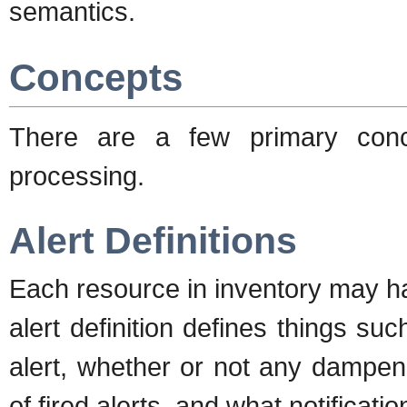
semantics.
Concepts
There are a few primary conce
processing.
Alert Definitions
Each resource in inventory may ha
alert definition defines things suc
alert, whether or not any dampen
of fired alerts, and what notificatio