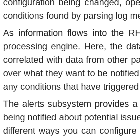
configuration being changed, ope
conditions found by parsing log 
As information flows into the R
processing engine. Here, the dat
correlated with data from other pa
over what they want to be notified
any conditions that have triggered a
The alerts subsystem provides a w
being notified about potential issue
different ways you can configure 