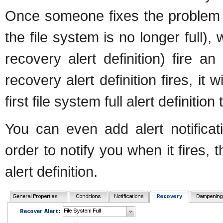
Once someone fixes the problem 
the file system is no longer full),
recovery alert definition) fire a
recovery alert definition fires, it
first file system full alert definiti
You can even add alert notificati
order to notify you when it fires, t
alert definition.