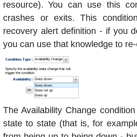
resource). You can use this co
crashes or exits. This conditio
recovery alert definition - if yo
you can use that knowledge to re-e
The Availability Change condition
state to state (that is, for examp
from being up to being down - but 