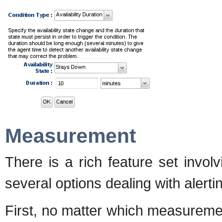
Measurement
There is a rich feature set invo
several options dealing with aler
First, no matter which measureme