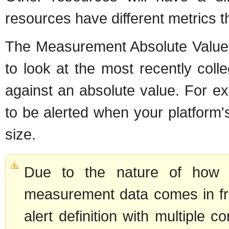
resources have different metrics t
The Measurement Absolute Value 
to look at the most recently col
against an absolute value. For ex
to be alerted when your platfor
size.
Due to the nature of how a
measurement data comes in fr
alert definition with multiple 