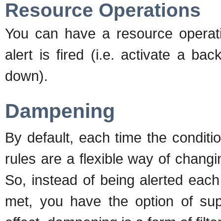
Resource Operations
You can have a resource operat
alert is fired (i.e. activate a 
down).
Dampening
By default, each time the conditio
rules are a flexible way of changi
So, instead of being alerted each
met, you have the option of supp