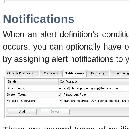
Notifications
When an alert definition's conditi
occurs, you can optionally have o
by assigning alert notifications to y