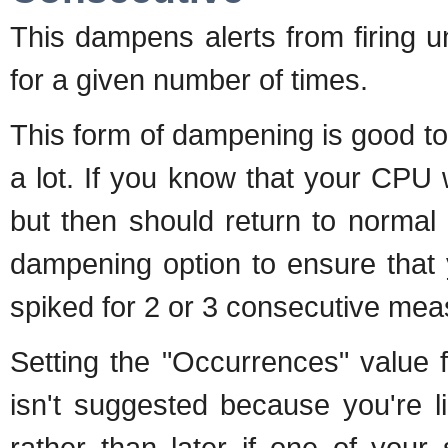
This dampens alerts from firing un
for a given number of times.
This form of dampening is good t
a lot. If you know that your CPU 
but then should return to normal
dampening option to ensure that 
spiked for 2 or 3 consecutive mea
Setting the "Occurrences" value 
isn't suggested because you're l
rather than later if one of your