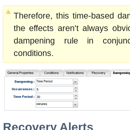
Therefore, this time-based d
the effects aren't always obv
dampening rule in conjunc
conditions.
Recovery Alerts