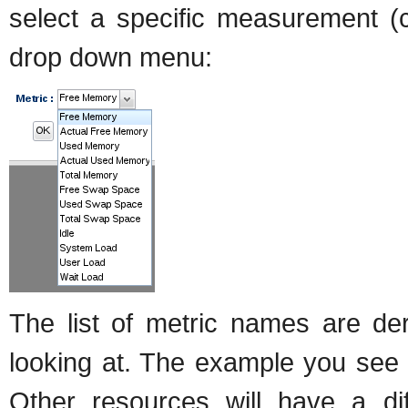
select a specific measurement (c
drop down menu:
The list of metric names are de
looking at. The example you see 
Other resources will have a diff