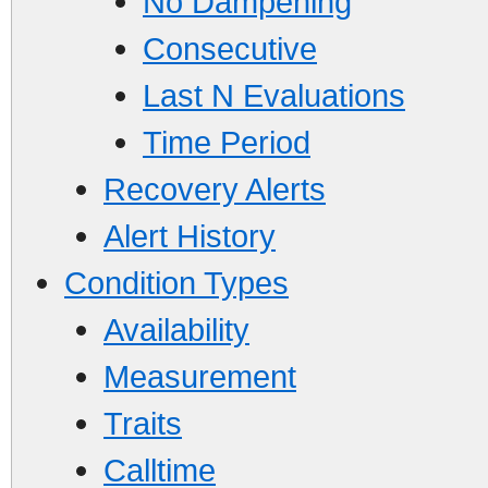
No Dampening
Consecutive
Last N Evaluations
Time Period
Recovery Alerts
Alert History
Condition Types
Availability
Measurement
Traits
Calltime