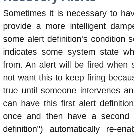
Sometimes it is necessary to hav
provide a more intelligent dam
some alert definition's condition
indicates some system state wh
from. An alert will be fired when
not want this to keep firing becau
true until someone intervenes an
can have this first alert definitio
once and then have a second ale
definition") automatically re-en