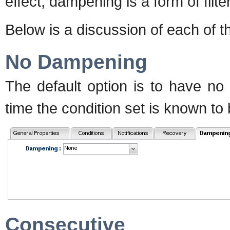
effect, dampening is a form of filte
Below is a discussion of each of 
No Dampening
The default option is to have no
time the condition set is known to be
Consecutive