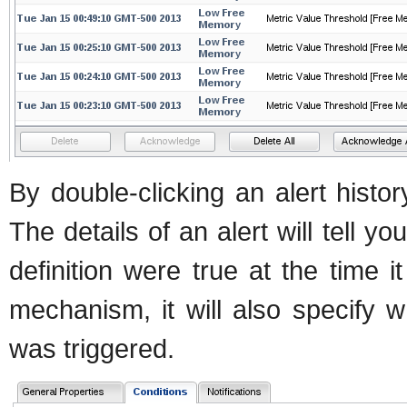
By double-clicking an alert histor
The details of an alert will tell yo
definition were true at the time it
mechanism, it will also specify w
was triggered.