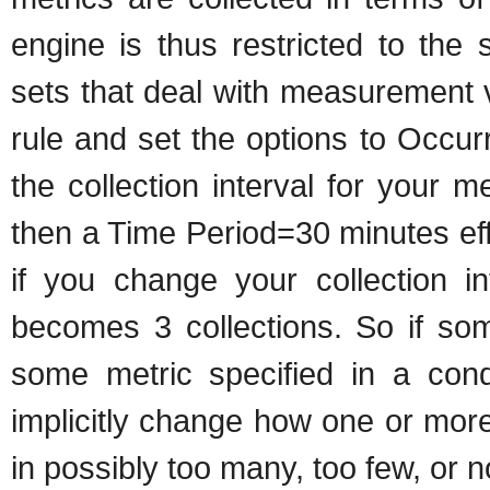
engine is thus restricted to th
sets that deal with measurement 
rule and set the options to Occu
the collection interval for your m
then a Time Period=30 minutes ef
if you change your collection in
becomes 3 collections. So if som
some metric specified in a cond
implicitly change how one or more
in possibly too many, too few, or no 