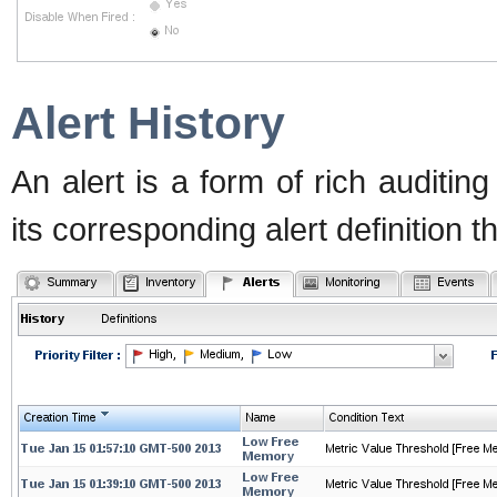
Alert History
An alert is a form of rich auditing
its corresponding alert definition 