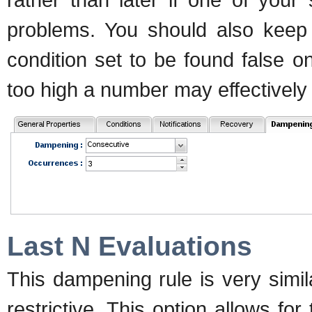
problems. You should also keep 
condition set to be found false on
too high a number may effectively
Last N Evaluations
This dampening rule is very simila
restrictive. This option allows for