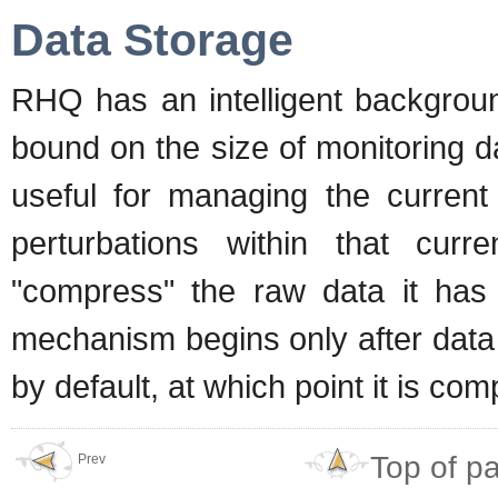
Data Storage
RHQ has an intelligent backgro
bound on the size of monitoring d
useful for managing the current
perturbations within that curr
"compress" the raw data it has 
mechanism begins only after data i
by default, at which point it is co
Top of p
Prev