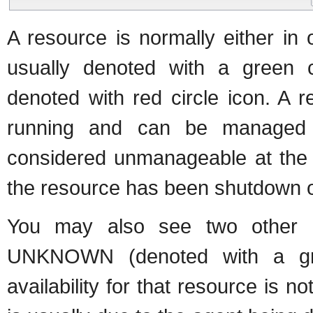
A resource is normally either i
usually denoted with a green
denoted with red circle icon. A 
running and can be managed
considered unmanageable at the c
the resource has been shutdown or
You may also see two other av
UNKNOWN (denoted with a gre
availability for that resource is 