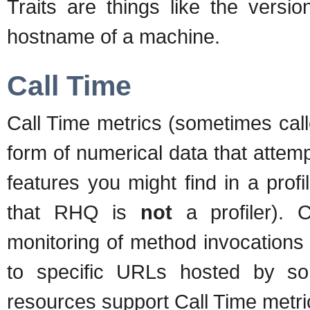
Traits are things like the versi
hostname of a machine.
Call Time
Call Time metrics (sometimes call
form of numerical data that attem
features you might find in a prof
that RHQ is
not
a profiler). C
monitoring of method invocations 
to specific URLs hosted by so
resources support Call Time metri