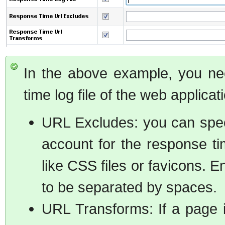
In the above example, you nee
time log file of the web applicat
URL Excludes: you can spec
account for the response t
like CSS files or favicons. 
to be separated by spaces.
URL Transforms: If a page i