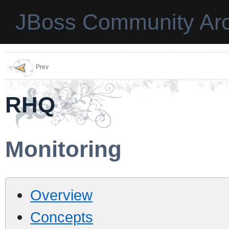
JBoss Community Arc
Prev
RHQ
Monitoring
Overview
Concepts