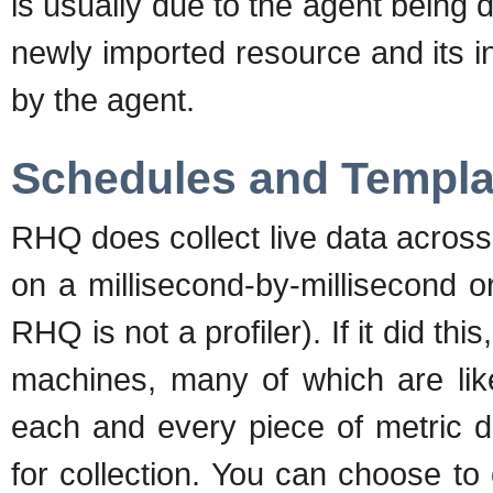
is usually due to the agent being do
newly imported resource and its ini
by the agent.
Schedules and Templa
RHQ does collect live data across 
on a millisecond-by-millisecond 
RHQ is not a profiler). If it did thi
machines, many of which are lik
each and every piece of metric d
for collection. You can choose to