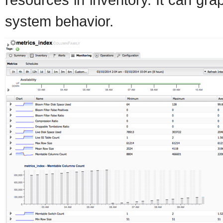
system behavior.