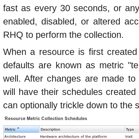
fast as every 30 seconds, or an
enabled, disabled, or altered ac
RHQ to perform the collection.
When a resource is first created
defaults are known as metric "t
well. After changes are made to
will have their schedules create
can optionally trickle down to the