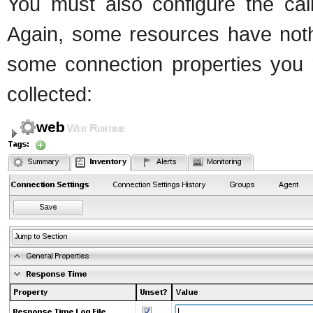
You must also configure the cal
Again, some resources have nothi
some connection properties you m
collected: