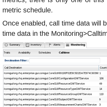
metric schedule.
Once enabled, call time data will b
time data in the Monitoring>Callti