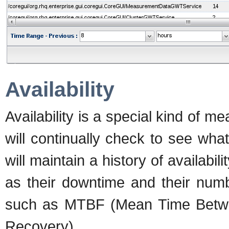
Availability
Availability is a special kind of
will continually check to see wh
will maintain a history of availabil
as their downtime and their numbe
such as MTBF (Mean Time Betw
Recovery).