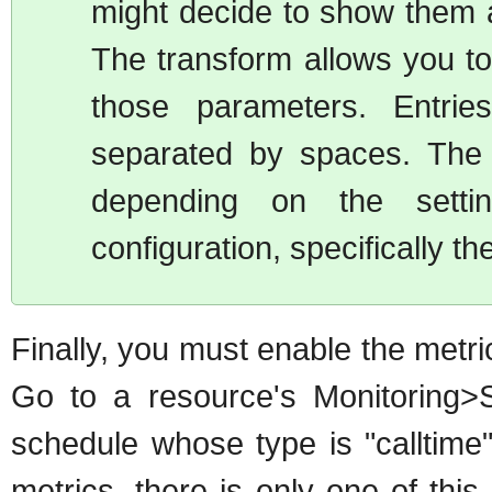
might decide to show them 
The transform allows you to 
those parameters. Entrie
separated by spaces. The 
depending on the setti
configuration, specifically 
Finally, you must enable the metri
Go to a resource's Monitoring>
schedule whose type is "calltime"
metrics, there is only one of this