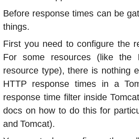
Before response times can be gat
things.
First you need to configure the r
For some resources (like the
resource type), there is nothing 
HTTP response times in a Tom
response time filter inside Tomca
docs on how to do this for partic
and Tomcat).