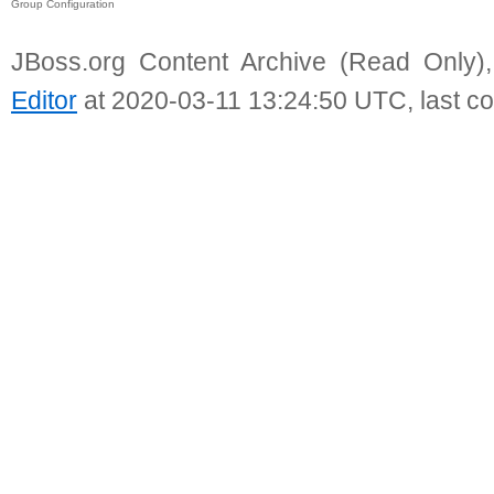
Group Configuration
JBoss.org Content Archive (Read Only)
Editor
at 2020-03-11 13:24:50 UTC, last c