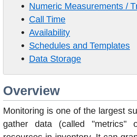
Numeric Measurements / Tr
Call Time
Availability
Schedules and Templates
Data Storage
Overview
Monitoring is one of the largest s
gather data (called "metrics"
resources in inventory. It can grap