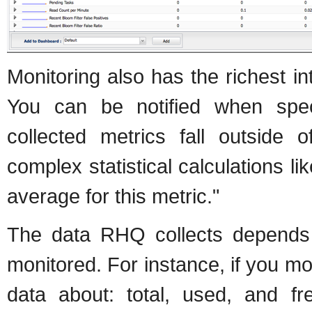
Monitoring also has the richest i
You can be notified when spec
collected metrics fall outside
complex statistical calculations l
average for this metric."
The data RHQ collects depends 
monitored. For instance, if you mo
data about: total, used, and fr