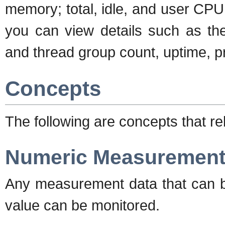
memory; total, idle, and user CP
you can view details such as th
and thread group count, uptime, 
Concepts
The following are concepts that re
Numeric Measurements
Any measurement data that can b
value can be monitored.