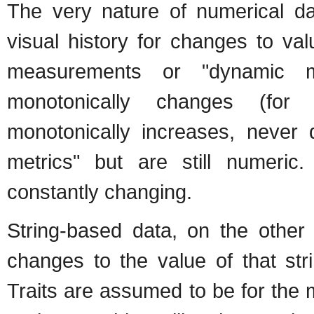
The very nature of numerical d
visual history for changes to va
measurements or "dynamic m
monotonically changes (for
monotonically increases, never 
metrics" but are still numeri
constantly changing.
String-based data, on the other 
changes to the value of that str
Traits are assumed to be for the m