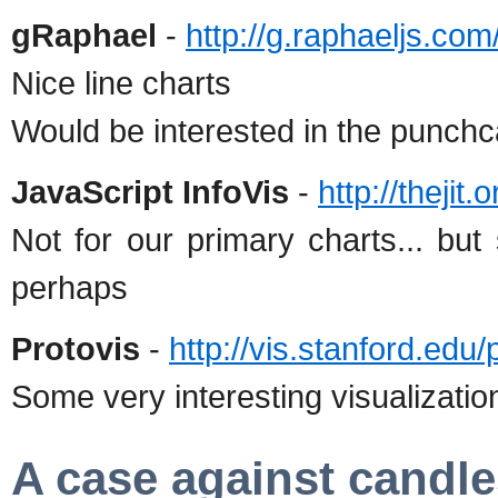
gRaphael
-
http://g.raphaeljs.com
Nice line charts
Would be interested in the punchca
JavaScript InfoVis
-
http://thejit
Not for our primary charts... but
perhaps
Protovis
-
http://vis.stanford.edu/
Some very interesting visualizati
A case against candle