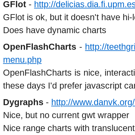
GFlot
-
http://delicias.dia.fi.upm
GFlot is ok, but it doesn't have hi-
Does have dynamic charts
OpenFlashCharts
-
http://teethg
menu.php
OpenFlashCharts is nice, interact
these days I'd prefer javascript c
Dygraphs
-
http://www.danvk.org
Nice, but no current gwt wrapper
Nice range charts with translucent