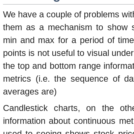
We have a couple of problems wit
them as a mechanism to show su
min and max for a period of tim
points is not useful to visual unde
the top and bottom range informat
metrics (i.e. the sequence of da
averages are)
Candlestick charts, on the ot
information about continuous metr
used to seeing shows stock price