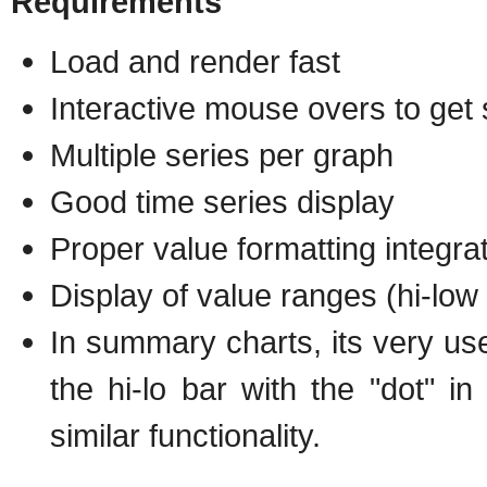
Requirements
Load and render fast
Interactive mouse overs to get 
Multiple series per graph
Good time series display
Proper value formatting integra
Display of value ranges (hi-low
In summary charts, its very usef
the hi-lo bar with the "dot" i
similar functionality.