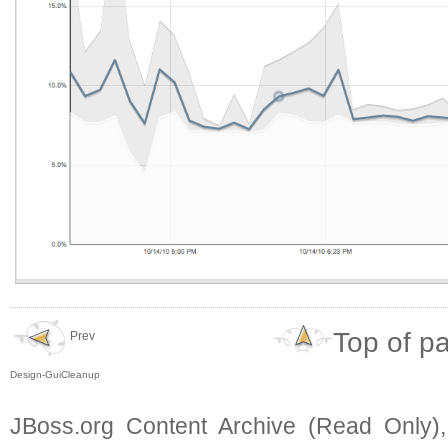
Top of p
Prev
Design-GuiCleanup
JBoss.org Content Archive (Read Only)