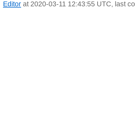
Editor
at 2020-03-11 12:43:55 UTC, last c