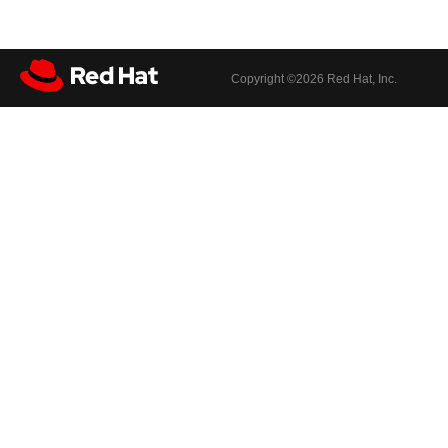
Copyright ©
2026 Red Hat, Inc.