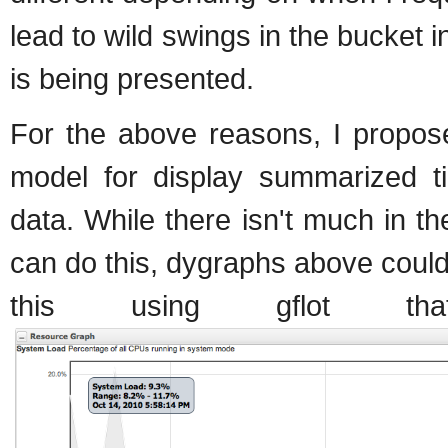
lead to wild swings in the bucket
is being presented.
For the above reasons, I propos
model for display summarized ti
data. While there isn't much in th
can do this, dygraphs above could b
this using gflot t