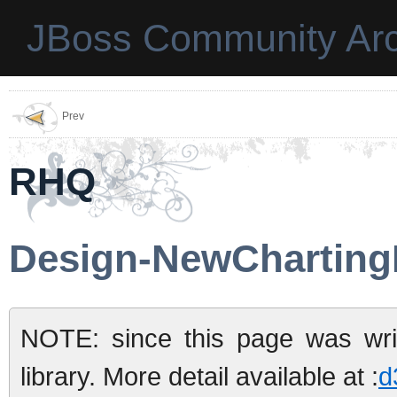
JBoss Community Arc
Prev
RHQ
Design-NewCharting
NOTE: since this page was wri
library. More detail available at :
d