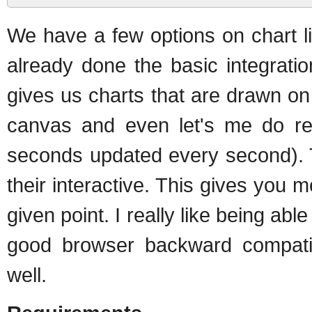
We have a few options on chart l
already done the basic integratio
gives us charts that are drawn on
canvas and even let's me do real
seconds updated every second). T
their interactive. This gives you 
given point. I really like being abl
good browser backward compatibi
well.