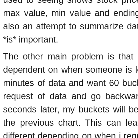
max value, min value and ending 
also an attempt to summarize dat
*is* important.
The other main problem is that o
dependent on when someone is look
minutes of data and want 60 buck
request of data and go backwar
seconds later, my buckets will b
the previous chart. This can lea
different depending on when i requ