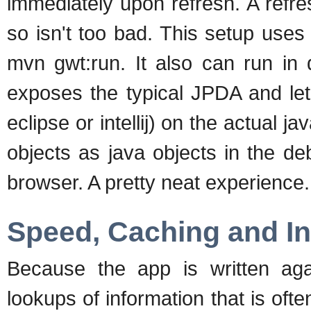
immediately upon refresh. A refre
so isn't too bad. This setup uses
mvn gwt:run. It also can run in
exposes the typical JPDA and let
eclipse or intellij) on the actual ja
objects as java objects in the de
browser. A pretty neat experience.
Speed, Caching and In
Because the app is written a
lookups of information that is oft