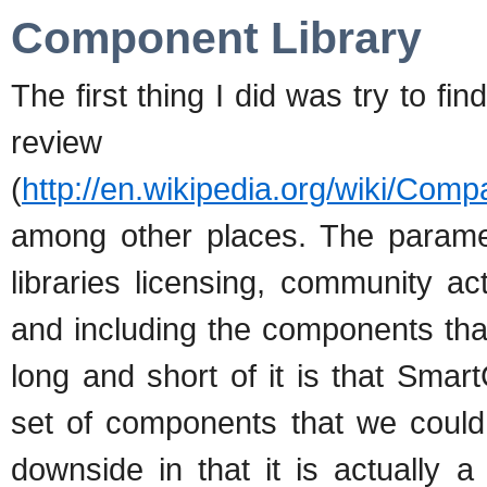
Component Library
The first thing I did was try to f
review
(
http://en.wikipedia.org/wiki/Co
among other places. The paramet
libraries licensing, community a
and including the components tha
long and short of it is that Sm
set of components that we could 
downside in that it is actually 