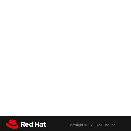
Copyright ©
2026 Red Hat, Inc.