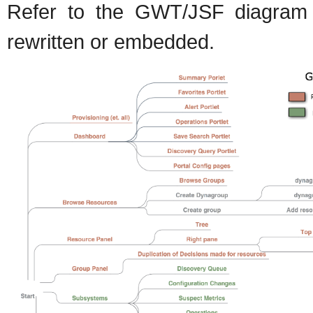
Refer to the GWT/JSF diagram f
rewritten or embedded.