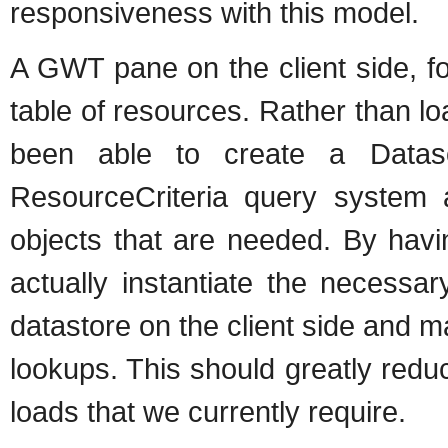
responsiveness with this model.
A GWT pane on the client side, f
table of resources. Rather than l
been able to create a Datasou
ResourceCriteria query system a
objects that are needed. By havi
actually instantiate the necessa
datastore on the client side and 
lookups. This should greatly red
loads that we currently require.