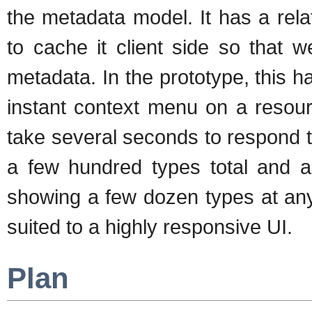
the metadata model. It has a rela
to cache it client side so that 
metadata. In the prototype, this 
instant context menu on a resou
take several seconds to respond 
a few hundred types total and a 
showing a few dozen types at any
suited to a highly responsive UI.
Plan