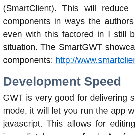
(SmartClient). This will reduce
components in ways the authors d
even with this factored in I still 
situation. The SmartGWT showcase
components:
http://www.smartcli
Development Speed
GWT is very good for delivering 
mode, it will let you run the app w
javascript. This allows for edit