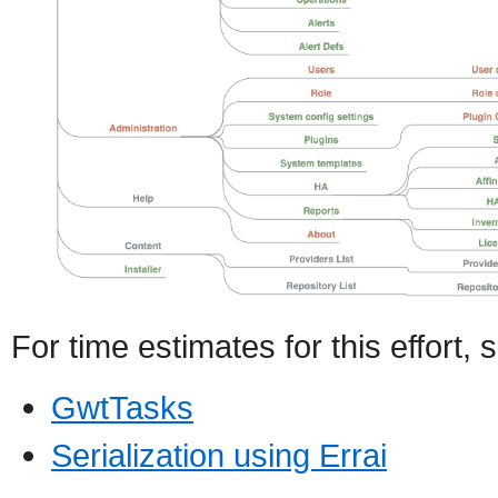
For time estimates for this effort, 
GwtTasks
Serialization using Errai