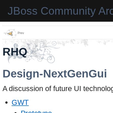
JBoss Community Arc
Prev
RHQ
Design-NextGenGui
A discussion of future UI technolog
GWT