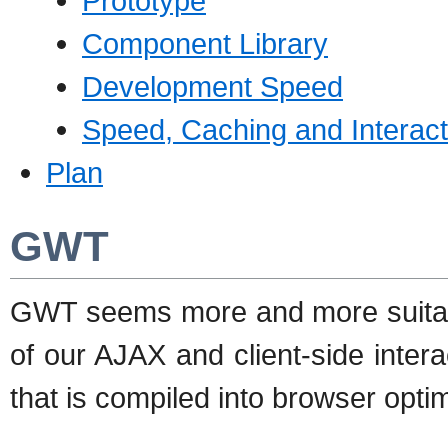
Prototype
Component Library
Development Speed
Speed, Caching and Interact
Plan
GWT
GWT seems more and more suitabl
of our AJAX and client-side inter
that is compiled into browser opti