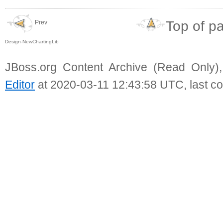
Top of p
Prev
Design-NewChartingLib
JBoss.org Content Archive (Read Only)
Editor
at 2020-03-11 12:43:58 UTC, last c