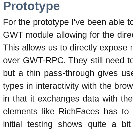
Prototype
For the prototype I've been able 
GWT module allowing for the direc
This allows us to directly expos
over GWT-RPC. They still need t
but a thin pass-through gives use
types in interactivity with the br
in that it exchanges data with t
elements like RichFaces has to 
initial testing shows quite a 