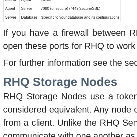
Agent
Server
7080 (unsecure) /7443(secure/SSL)
Server
Database
(specific to your database and its configuration)
If you have a firewall between
open these ports for RHQ to work 
For further information see the se
RHQ Storage Nodes
RHQ Storage Nodes use a token r
considered equivalent. Any node c
from a client. Unlike the RHQ Se
communicate with one another as th