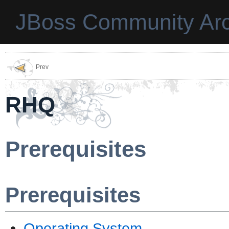
JBoss Community Arc
Prev
RHQ
Prerequisites
Prerequisites
Operating System