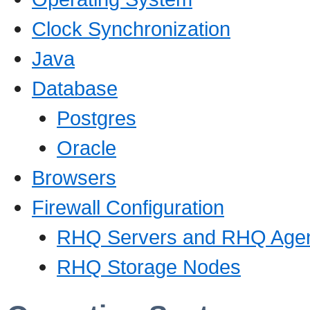
Clock Synchronization
Java
Database
Postgres
Oracle
Browsers
Firewall Configuration
RHQ Servers and RHQ Age
RHQ Storage Nodes