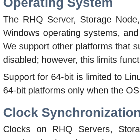
Operating System
The RHQ Server, Storage Node,
Windows operating systems, and o
We support other platforms that s
disabled; however, this limits func
Support for 64-bit is limited to 
64-bit platforms only when the OS 
Clock Synchronizatio
Clocks on RHQ Servers, Stor