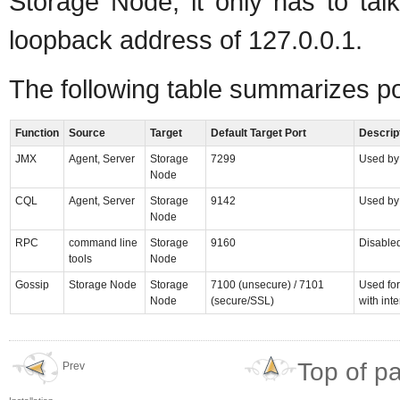
Storage Node; it only has to talk
loopback address of 127.0.0.1.
The following table summarizes p
Function
Source
Target
Default Target Port
Descrip
JMX
Agent, Server
Storage
7299
Used by
Node
CQL
Agent, Server
Storage
9142
Used by 
Node
RPC
command line
Storage
9160
Disabled
tools
Node
Gossip
Storage Node
Storage
7100 (unsecure) / 7101
Used fo
Node
(secure/SSL)
with int
Top of p
Prev