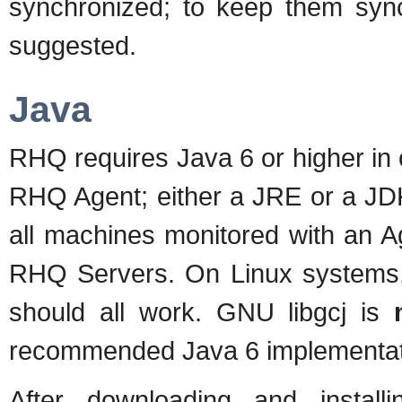
synchronized; to keep them syn
suggested.
Java
RHQ requires Java 6 or higher in
RHQ Agent; either a JRE or a JDK
all machines monitored with an A
RHQ Servers. On Linux systems,
should all work. GNU libgcj is
recommended Java 6 implementat
After downloading and instal