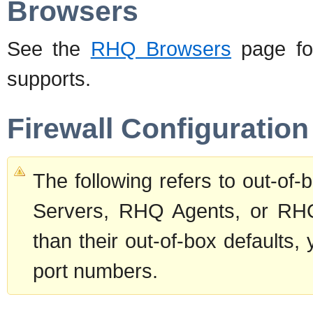
Browsers
See the
RHQ Browsers
page for
supports.
Firewall Configuration
The following refers to out-of
Servers, RHQ Agents, or RHQ
than their out-of-box defaults,
port numbers.