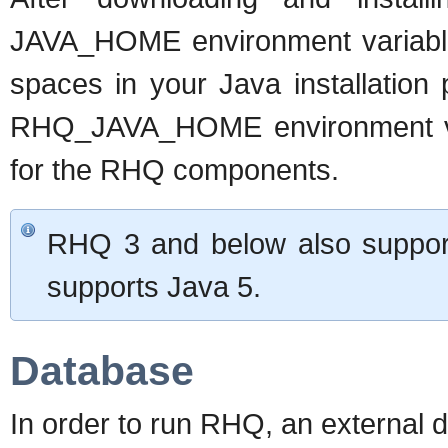
JAVA_HOME environment variable to
spaces in your Java installation 
RHQ_JAVA_HOME environment va
for the RHQ components.
RHQ 3 and below also suppor
supports Java 5.
Database
In order to run RHQ, an external 