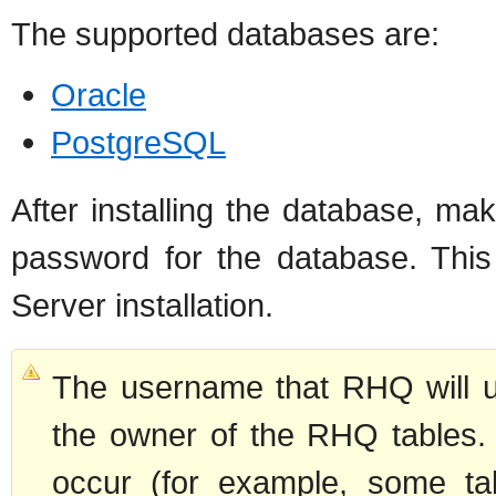
The supported databases are:
Oracle
PostgreSQL
After installing the database, 
password for the database. This
Server installation.
The username that RHQ will u
the owner of the RHQ tables. I
occur (for example, some tab