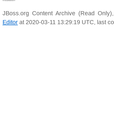
Installation
JBoss.org Content Archive (Read Only)
Editor
at 2020-03-11 13:29:19 UTC, last c