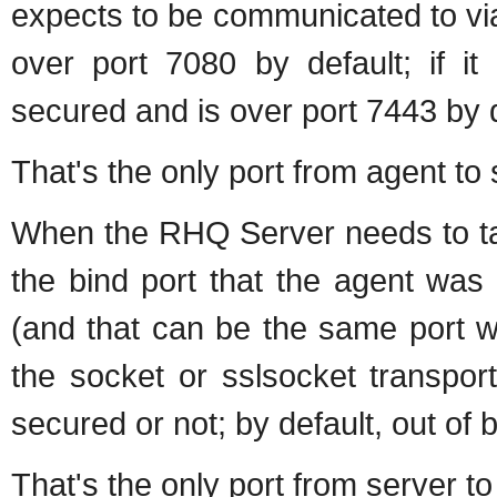
expects to be communicated to via 
over port 7080 by default; if it 
secured and is over port 7443 by d
That's the only port from agent to 
When the RHQ Server needs to tal
the bind port that the agent was 
(and that can be the same port w
the socket or sslsocket transport 
secured or not; by default, out of b
That's the only port from server to