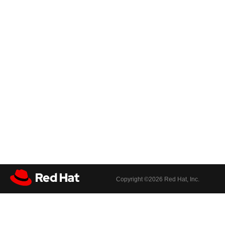
Copyright ©
2026 Red Hat, Inc.