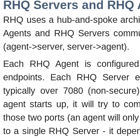
RHQ Servers and RHQ 
RHQ uses a hub-and-spoke archit
Agents and RHQ Servers communi
(agent->server, server->agent).
Each RHQ Agent is configure
endpoints. Each RHQ Server end
typically over 7080 (non-secur
agent starts up, it will try to 
those two ports (an agent will only
to a single RHQ Server - it depen