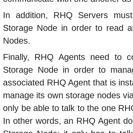
In addition, RHQ Servers mus
Storage Node in order to read 
Nodes.
Finally, RHQ Agents need to c
Storage Node in order to mana
associated RHQ Agent that is instal
manage its own storage nodes vi
only be able to talk to the one R
In other words, an RHQ Agent do