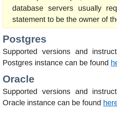
database servers usually re
statement to be the owner of th
Postgres
Supported versions and instructi
Postgres instance can be found
h
Oracle
Supported versions and instructi
Oracle instance can be found
her