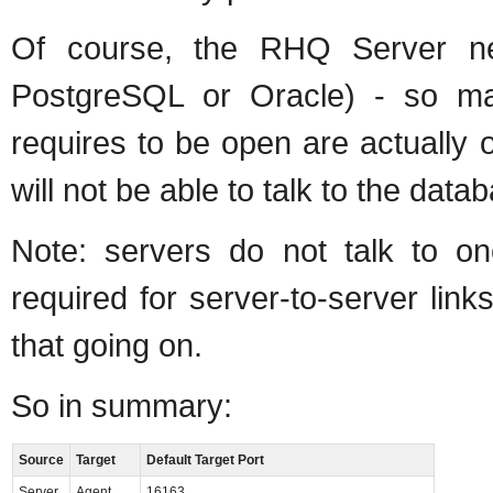
Of course, the RHQ Server nee
PostgreSQL or Oracle) - so ma
requires to be open are actually 
will not be able to talk to the data
Note: servers do not talk to on
required for server-to-server lin
that going on.
So in summary:
Source
Target
Default Target Port
Server
Agent
16163