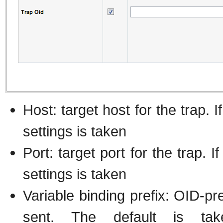
Host: target host for the trap. 
settings is taken
Port: target port for the trap. 
settings is taken
Variable binding prefix: OID-pre
sent. The default is 