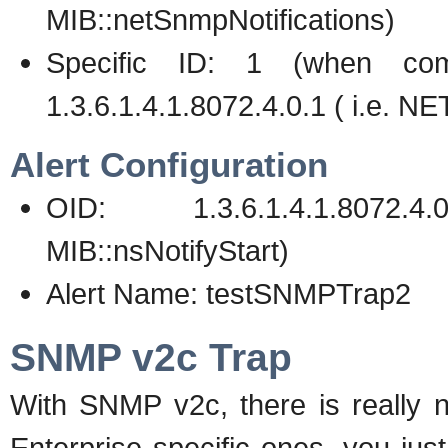
MIB::netSnmpNotifications)
Specific ID: 1 (when com
1.3.6.1.4.1.8072.4.0.1 ( i.e.
Alert Configuration
OID: 1.3.6.1.4.1.8072
MIB::nsNotifyStart)
Alert Name: testSNMPTrap2
SNMP v2c Trap
With SNMP v2c, there is really n
Enterprise specific ones, you jus