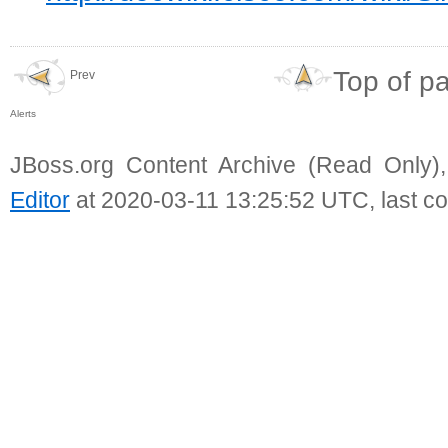
Top of p
Prev
Alerts
JBoss.org Content Archive (Read Only)
Editor
at 2020-03-11 13:25:52 UTC, last c