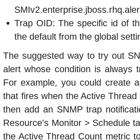
SMIv2.enterprise.jboss.rhq.aler
Trap OID: The specific id of the
the default from the global setti
The suggested way to try out SNMP
alert whose condition is always t
For example, you could create 
that fires when the Active Thread C
then add an SNMP trap notificati
Resource's Monitor > Schedule tab
the Active Thread Count metric to