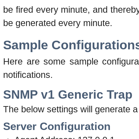
be fired every minute, and there
be generated every minute.
Sample Configuration
Here are some sample configura
notifications.
SNMP v1 Generic Trap
The below settings will generate a
Server Configuration