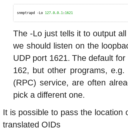
snmptrapd -Lo 
127.0
.
0.1
:
1621
The -Lo just tells it to output a
we should listen on the loopb
UDP port 1621. The default for 
162, but other programs, e.g
(RPC) service, are often alread
pick a different one.
It is possible to pass the location
translated OIDs