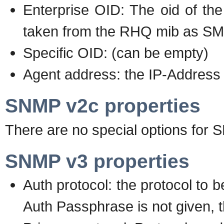
Enterprise OID: The oid of the
taken from the RHQ mib as SMI
Specific OID: (can be empty)
Agent address: the IP-Address 
SNMP v2c properties
There are no special options for 
SNMP v3 properties
Auth protocol: the protocol to b
Auth Passphrase is not given, t