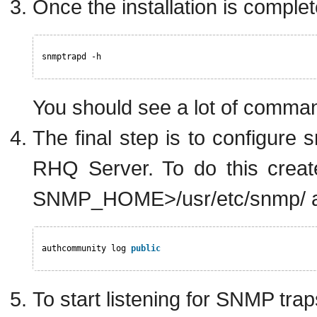
Once the installation is compl
snmptrapd -h
You should see a lot of command
The final step is to configure
RHQ Server. To do this create
SNMP_HOME>/usr/etc/snmp/ and
authcommunity log 
public
To start listening for SNMP tr