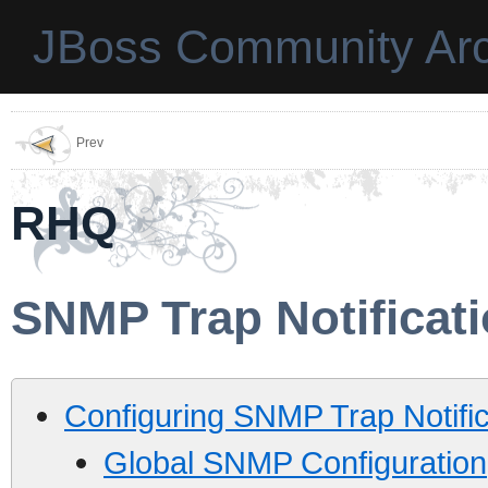
JBoss Community Arc
Prev
RHQ
SNMP Trap Notificat
Configuring SNMP Trap Notific
Global SNMP Configuration