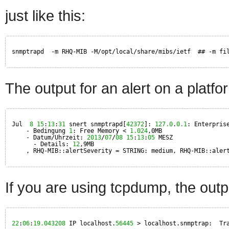
just like this:
snmptrapd  -m RHQ-MIB -M/opt/local/share/mibs/ietf  ## -m fi
The output for an alert on a platfor
Jul  
8
15
:
13
:
31
snert snmptrapd[
42372
]: 
127.0
.
0.1
: Enterpris
- Bedingung 
1
: Free Memory < 
1.024
,0MB
- Datum/Uhrzeit: 
2013
/
07
/
08
15
:
13
:
05
MESZ
- Details: 
12
,9MB
, RHQ-MIB::alertSeverity = STRING: medium, RHQ-MIB::aler
If you are using tcpdump, the outpu
22
:
06
:
19.043208
IP localhost.
56445
> localhost.snmptrap:  Tr