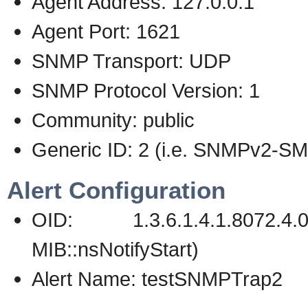
Agent Address: 127.0.0.1
Agent Port: 1621
SNMP Transport: UDP
SNMP Protocol Version: 1
Community: public
Generic ID: 2 (i.e. SNMPv2-SM
Alert Configuration
OID: 1.3.6.1.4.1.8072
MIB::nsNotifyStart)
Alert Name: testSNMPTrap2