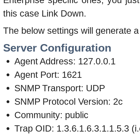
this case Link Down.
The below settings will generate a
Server Configuration
Agent Address: 127.0.0.1
Agent Port: 1621
SNMP Transport: UDP
SNMP Protocol Version: 2c
Community: public
Trap OID: 1.3.6.1.6.3.1.1.5.3 (i