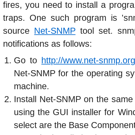
fires, you need to install a prog
traps. One such program is 'snm
source
Net-SNMP
tool set. snm
notifications as follows:
Go to
http://www.net-snmp.org
Net-SNMP for the operating sy
machine.
Install Net-SNMP on the same
using the GUI installer for W
select are the Base Componen