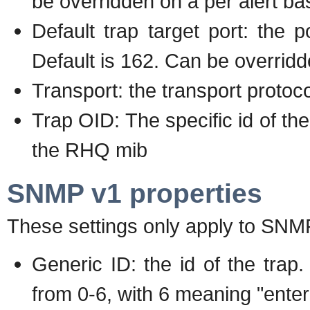
be overridden on a per alert ba
Default trap target port: the p
Default is 162. Can be overridd
Transport: the transport proto
Trap OID: The specific id of the
the RHQ mib
SNMP v1 properties
These settings only apply to SNM
Generic ID: the id of the tr
from 0-6, with 6 meaning "enterp