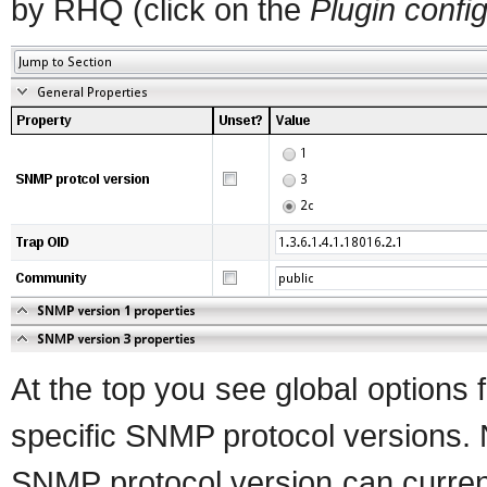
by RHQ (click on the
Plugin confi
At the top you see global options f
specific SNMP protocol versions. 
SNMP protocol version can current