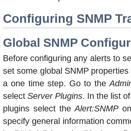
Configuring SNMP Tra
Global SNMP Configur
Before configuring any alerts to s
set some global SNMP properties i
a one time step. Go to the
Admin
select
Server Plugins
. In the list o
plugins select the
Alert:SNMP
one
specify general information commo