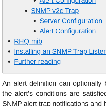
Alert Configuration
SNMP v2c Trap
Server Configuration
Alert Configuration
RHQ mib
Installing an SNMP Trap Liste
Further reading
An alert definition can optional
the alert's conditions are satisf
SNMP alert trap notifications and 