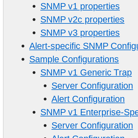
SNMP v1 properties
SNMP v2c properties
SNMP v3 properties
Alert-specific SNMP Config
Sample Configurations
SNMP v1 Generic Trap
Server Configuration
Alert Configuration
SNMP v1 Enterprise-Spec
Server Configuration