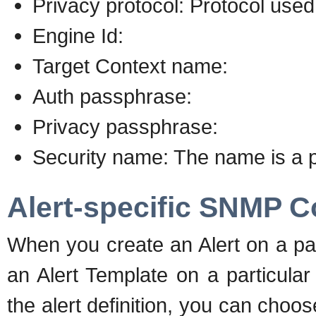
Privacy protocol: Protocol use
Engine Id:
Target Context name:
Auth passphrase:
Privacy passphrase:
Security name: The name is a par
Alert-specific SNMP C
When you create an Alert on a pa
an Alert Template on a particula
the alert definition, you can choo