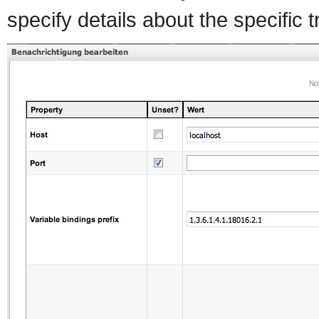
specify details about the specific 