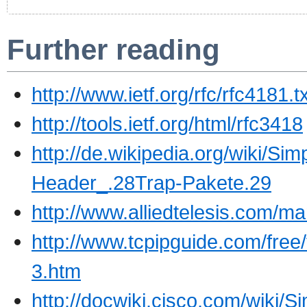
Further reading
http://www.ietf.org/rfc/rfc4181
http://tools.ietf.org/html/rfc3418
http://de.wikipedia.org/wiki
Header_.28Trap-Pakete.29
http://www.alliedtelesis.com
http://www.tcpipguide.com/f
3.htm
http://docwiki.cisco.com/wiki