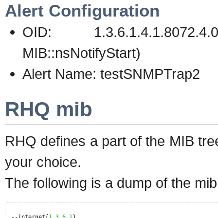
Alert Configuration
OID: 1.3.6.1.4.1.8072
MIB::nsNotifyStart)
Alert Name: testSNMPTrap2
RHQ mib
RHQ defines a part of the MIB tre
your choice.
The following is a dump of the mib
--internet(
1.3
.
6.1
)