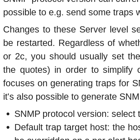
possible to e.g. send some traps w
Changes to these Server level s
be restarted. Regardless of whet
or 2c, you should usually set the
the quotes) in order to simplify 
focuses on generating traps for 
it's also possible to generate SNM
SNMP protocol version: select t
Default trap target host: the ho