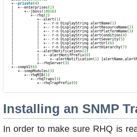
+--
private
(
4
)
|  +--enterprises(
1
)
|     +--jboss(
18016
)
|        +--rhq(
2
)
|           +--alert(
1
)
|           |  +-- r-n DisplayString alertName(
1
)
|           |  +-- r-n DisplayString alertResourceName(
2
)
|           |  +-- r-n DisplayString alertPlatformName(
3
)
|           |  +-- r-n DisplayString alertCondition(
4
)
|           |  +-- r-n DisplayString alertSeverity(
5
)
|           |  +-- r-n DisplayString alertUrl(
6
)
|           |  +-- r-n DisplayString alertHierarchy(
7
)
|           +--alertNotifications(
2
)
|           |  +--alertNotifPrefix(
0
)
|           |     +--alertNotification(
1
) [alertName,alert
|           +--rhqServer(
3
)
+--snmpV2(
6
)
+--snmpModules(
3
)
+--rhqMIB(
1
)
+--rhqTraps(
3
)
+--rhqTrapPrefix(
0
)
Installing an SNMP Tr
In order to make sure RHQ is rea