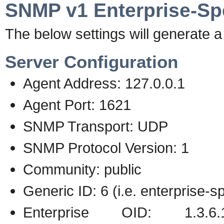
SNMP v1 Enterprise-Spe
The below settings will generate a 
Server Configuration
Agent Address: 127.0.0.1
Agent Port: 1621
SNMP Transport: UDP
SNMP Protocol Version: 1
Community: public
Generic ID: 6 (i.e. enterprise-sp
Enterprise OID: 1.3.6.