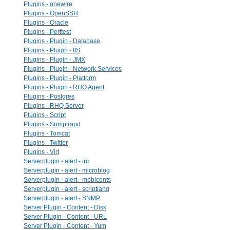
Plugins - onewire
Plugins - OpenSSH
Plugins - Oracle
Plugins - Perftest
Plugins - Plugin - Database
Plugins - Plugin - IIS
Plugins - Plugin - JMX
Plugins - Plugin - Network Services
Plugins - Plugin - Platform
Plugins - Plugin - RHQ Agent
Plugins - Postgres
Plugins - RHQ Server
Plugins - Script
Plugins - Snmptrapd
Plugins - Tomcat
Plugins - Twitter
Plugins - Virt
Serverplugin - alert - irc
Serverplugin - alert - microblog
Serverplugin - alert - mobicents
Serverplugin - alert - scriptlang
Serverplugin - alert - SNMP
Server Plugin - Content - Disk
Server Plugin - Content - URL
Server Plugin - Content - Yum