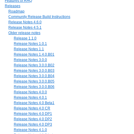
Features of RHQ
Releases
Roadmap
Community Release Build Instructions
Release Notes 4.6.0
Release Notes 4.5.1
Older release notes
Release 1.1.0
Release Notes 1.0.1
Release Notes 1.1
Release Notes 1.4.0.B01
Release Notes 3.0.0
Release Notes 3.0.0.B02
Release Notes 3.0.0.B03
Release Notes 3.0.0.B04
Release Notes 3.0.0.B05
Release Notes 3.0.0.B06
Release Notes 4.0.0
Release Notes 4.0.1
Release Notes 4.0 Beta1
Release Notes 4.0 CR
Release Notes 4.0 DP1
Release Notes 4.0 DP2
Release Notes 4.0 DP3
Release Notes 4.1.0