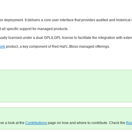
for deployment. It delivers a core user interface that provides audited and historic
all specific support for managed products.
ually licensed under a dual GPL/LGPL license to facilitate the integration with e
ork
product, a key component of Red Hat's JBoss managed offerings.
ave a look at the
Contributions
page on how and where to contribute. Check the
Ro