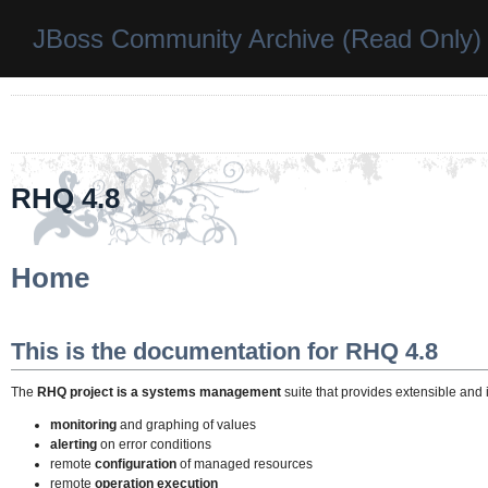
JBoss Community Archive (Read Only)
RHQ 4.8
Home
This is the documentation for RHQ 4.8
The
RHQ project is a systems management
suite that provides extensible an
monitoring
and graphing of values
alerting
on error conditions
remote
configuration
of managed resources
remote
operation execution