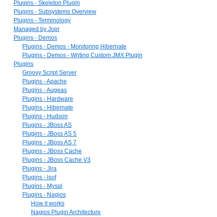
Plugins - Skeleton Plugin
Plugins - Subsystems Overview
Plugins - Terminology
Managed by Jopr
Plugins - Demos
Plugins - Demos - Monitoring Hibernate
Plugins - Demos - Writing Custom JMX Plugin
Plugins
Groovy Script Server
Plugins - Apache
Plugins - Augeas
Plugins - Hardware
Plugins - Hibernate
Plugins - Hudson
Plugins - JBoss AS
Plugins - JBoss AS 5
Plugins - JBoss AS 7
Plugins - JBoss Cache
Plugins - JBoss Cache V3
Plugins - Jira
Plugins - lsof
Plugins - Mysql
Plugins - Nagios
How it works
Nagios Plugin Architecture