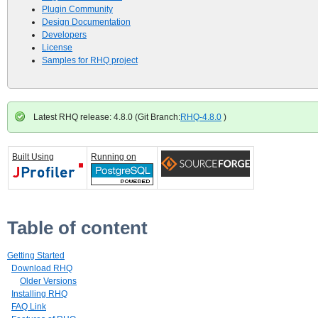
Plugin Community
Design Documentation
Developers
License
Samples for RHQ project
Latest RHQ release: 4.8.0 (Git Branch:
RHQ-4.8.0
)
Built Using
Running on
Table of content
Getting Started
Download RHQ
Older Versions
Installing RHQ
FAQ Link