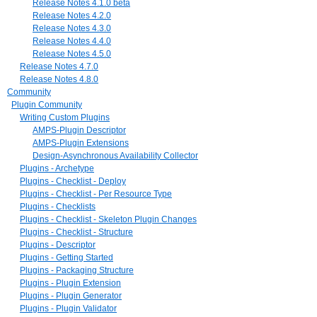
Release Notes 4.1.0 beta
Release Notes 4.2.0
Release Notes 4.3.0
Release Notes 4.4.0
Release Notes 4.5.0
Release Notes 4.7.0
Release Notes 4.8.0
Community
Plugin Community
Writing Custom Plugins
AMPS-Plugin Descriptor
AMPS-Plugin Extensions
Design-Asynchronous Availability Collector
Plugins - Archetype
Plugins - Checklist - Deploy
Plugins - Checklist - Per Resource Type
Plugins - Checklists
Plugins - Checklist - Skeleton Plugin Changes
Plugins - Checklist - Structure
Plugins - Descriptor
Plugins - Getting Started
Plugins - Packaging Structure
Plugins - Plugin Extension
Plugins - Plugin Generator
Plugins - Plugin Validator