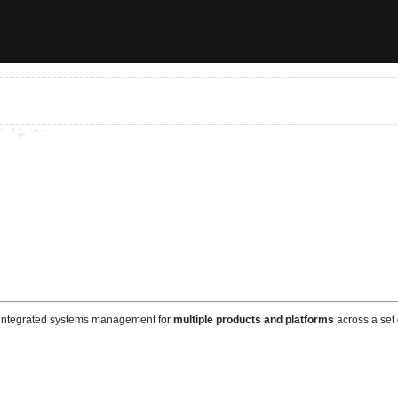
d integrated systems management for
multiple products and platforms
across a set