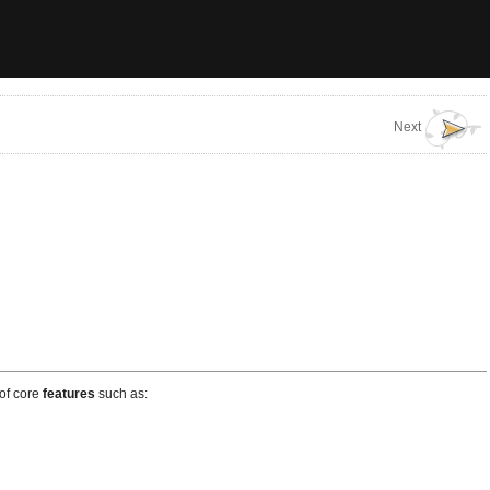
Next
 of core
features
such as: