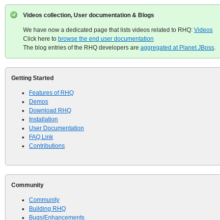
Videos collection, User documentation & Blogs
We have now a dedicated page that lists videos related to RHQ:
Videos
Click here to
browse the end user documentation
The blog entries of the RHQ developers are
aggregated at Planet JBoss
.
Getting Started
Features of RHQ
Demos
Download RHQ
Installation
User Documentation
FAQ Link
Contributions
Community
Community
Building RHQ
Bugs/Enhancements