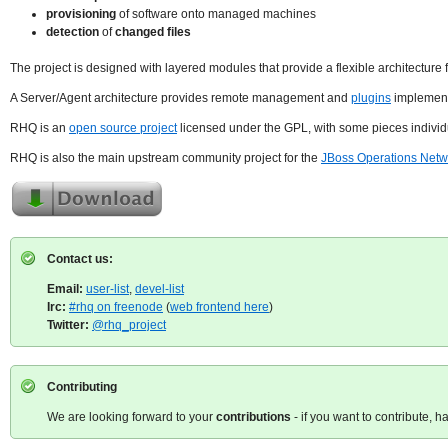
provisioning
of software onto managed machines
detection
of
changed files
The project is designed with layered modules that provide a flexible architecture 
A Server/Agent architecture provides remote management and
plugins
implement 
RHQ is an
open source project
licensed under the GPL, with some pieces individ
RHQ is also the main upstream community project for the
JBoss Operations Netw
Contact us:
Email:
user-list
,
devel-list
Irc:
#rhq on freenode
(
web frontend here
)
Twitter:
@rhq_project
Contributing
We are looking forward to your
contributions
- if you want to contribute, h