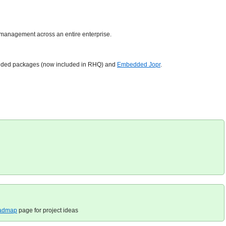
al management across an entire enterprise.
xtended packages (now included in RHQ) and
Embedded Jopr
.
admap
page for project ideas