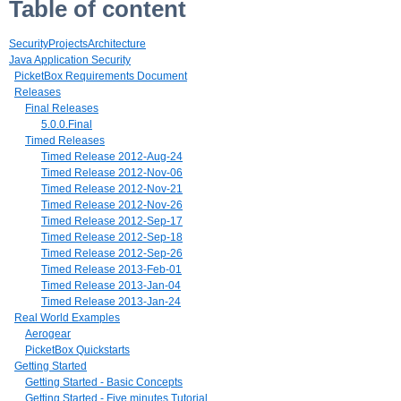
Table of content
SecurityProjectsArchitecture
Java Application Security
PicketBox Requirements Document
Releases
Final Releases
5.0.0.Final
Timed Releases
Timed Release 2012-Aug-24
Timed Release 2012-Nov-06
Timed Release 2012-Nov-21
Timed Release 2012-Nov-26
Timed Release 2012-Sep-17
Timed Release 2012-Sep-18
Timed Release 2012-Sep-26
Timed Release 2013-Feb-01
Timed Release 2013-Jan-04
Timed Release 2013-Jan-24
Real World Examples
Aerogear
PicketBox Quickstarts
Getting Started
Getting Started - Basic Concepts
Getting Started - Five minutes Tutorial