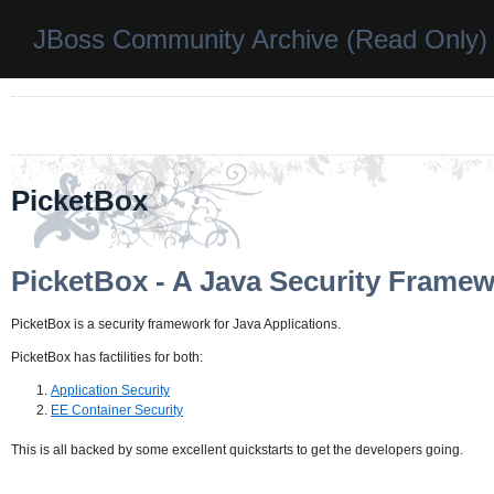
JBoss Community Archive (Read Only)
PicketBox
PicketBox - A Java Security Frame
PicketBox is a security framework for Java Applications.
PicketBox has factilities for both:
Application Security
EE Container Security
This is all backed by some excellent quickstarts to get the developers going.