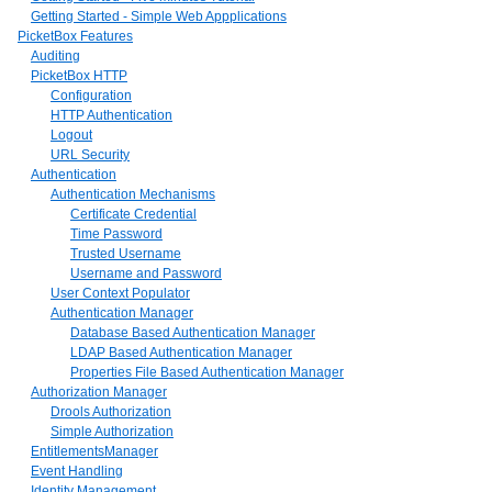
Getting Started - Simple Web Appplications
PicketBox Features
Auditing
PicketBox HTTP
Configuration
HTTP Authentication
Logout
URL Security
Authentication
Authentication Mechanisms
Certificate Credential
Time Password
Trusted Username
Username and Password
User Context Populator
Authentication Manager
Database Based Authentication Manager
LDAP Based Authentication Manager
Properties File Based Authentication Manager
Authorization Manager
Drools Authorization
Simple Authorization
EntitlementsManager
Event Handling
Identity Management