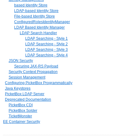
based Identity Store
LDAP-based Identity Store
File-based Identity Store
ConfiguredRolesIdentityManager
LDAP Based Identity Manager
LDAP Search Handler
LDAP Searching - Style 1
LDAP Searching - Style 2
LDAP Searching - Style 3
LDAP Searching - Style 4
JSON Security
Securing JAX-RS Payload
Security Context Propagation
Session Management
Configuring PicketBox Programmatically
Java Keystores
PicketBox LDAP Server
Deprecated Documentation
PicketBox CDI
PicketBox Solder
TicketMonster
EE Container Security