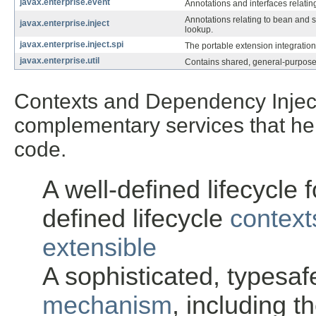
javax.enterprise.event
Annotations and interfaces relating
Annotations relating to bean and st
javax.enterprise.inject
lookup.
javax.enterprise.inject.spi
The portable extension integration
javax.enterprise.util
Contains shared, general-purpose
Contexts and Dependency Injecti
complementary services that hel
code.
A well-defined lifecycle f
defined lifecycle
context
extensible
A sophisticated, typesa
mechanism
, including t