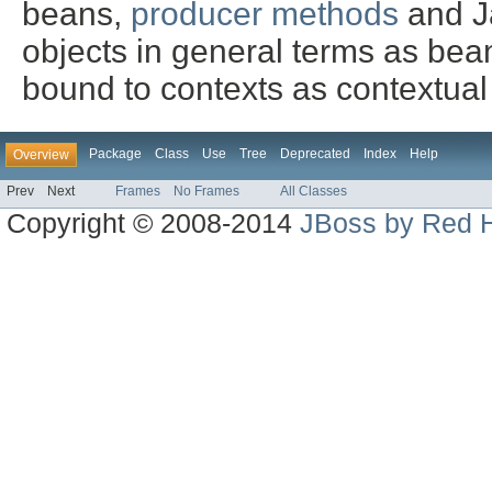
beans,
producer methods
and Ja
objects in general terms as bea
bound to contexts as contextual
Package
Class
Use
Tree
Deprecated
Index
Help
Overview
Prev
Next
Frames
No Frames
All Classes
Copyright © 2008-2014
JBoss by Red H