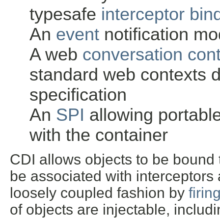
typesafe
interceptor bin
An
event
notification mo
A web
conversation con
standard web contexts d
specification
An
SPI
allowing portable
with the container
CDI allows objects to be bound to
be associated with interceptors 
loosely coupled fashion by
firin
of objects are injectable, incl