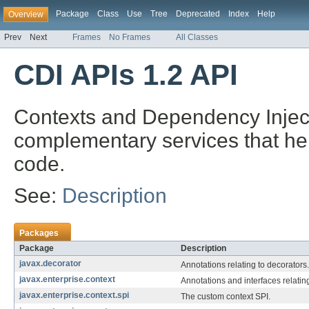
Package
Class
Use
Tree
Deprecated
Index
Help
Overview
Prev
Next
Frames
No Frames
All Classes
CDI APIs 1.2 API
Contexts and Dependency Injecti
complementary services that hel
code.
See:
Description
Packages
Package
Description
javax.decorator
Annotations relating to decorators.
javax.enterprise.context
Annotations and interfaces relatin
javax.enterprise.context.spi
The custom context SPI.