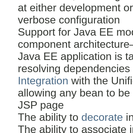
at either development o
verbose configuration
Support for Java EE mod
component architecture—
Java EE application is 
resolving dependencie
Integration
with the Uni
allowing any bean to be 
JSP page
The ability to
decorate
i
The ability to associate 