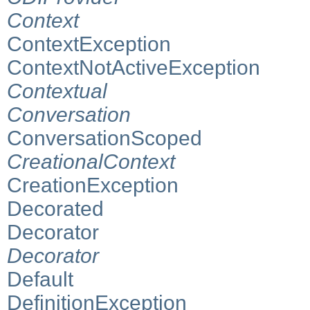
Context
ContextException
ContextNotActiveException
Contextual
Conversation
ConversationScoped
CreationalContext
CreationException
Decorated
Decorator
Decorator
Default
DefinitionException