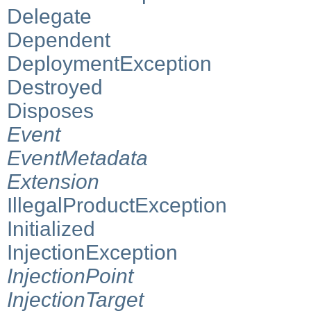
Delegate
Dependent
DeploymentException
Destroyed
Disposes
Event
EventMetadata
Extension
IllegalProductException
Initialized
InjectionException
InjectionPoint
InjectionTarget