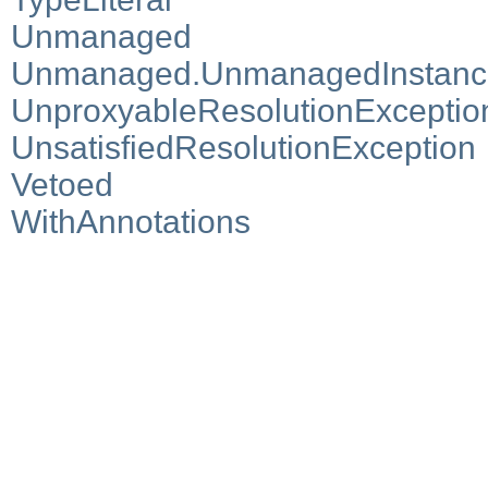
Unmanaged
Unmanaged.UnmanagedInstanc
UnproxyableResolutionExceptio
UnsatisfiedResolutionException
Vetoed
WithAnnotations