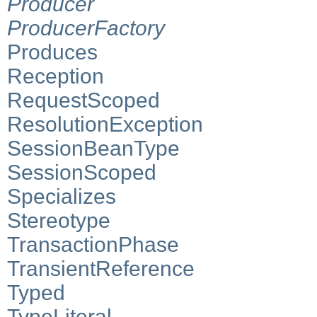
Producer
ProducerFactory
Produces
Reception
RequestScoped
ResolutionException
SessionBeanType
SessionScoped
Specializes
Stereotype
TransactionPhase
TransientReference
Typed
TypeLiteral