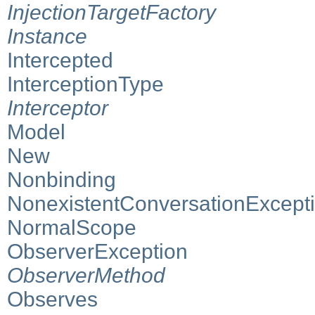
InjectionTargetFactory
Instance
Intercepted
InterceptionType
Interceptor
Model
New
Nonbinding
NonexistentConversationExcept
NormalScope
ObserverException
ObserverMethod
Observes