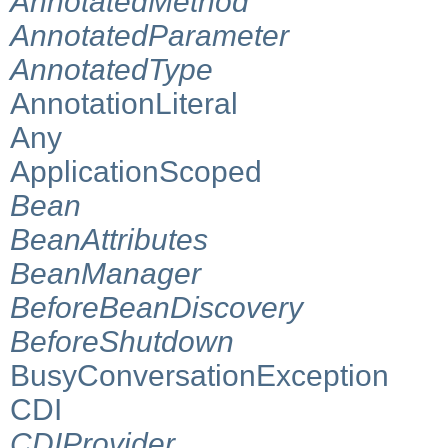
AnnotatedMethod
AnnotatedParameter
AnnotatedType
AnnotationLiteral
Any
ApplicationScoped
Bean
BeanAttributes
BeanManager
BeforeBeanDiscovery
BeforeShutdown
BusyConversationException
CDI
CDIProvider