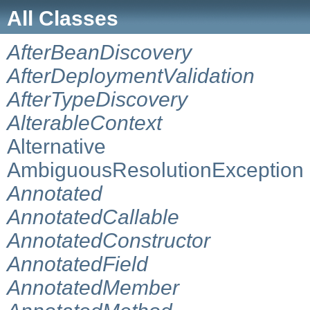
All Classes
AfterBeanDiscovery
AfterDeploymentValidation
AfterTypeDiscovery
AlterableContext
Alternative
AmbiguousResolutionException
Annotated
AnnotatedCallable
AnnotatedConstructor
AnnotatedField
AnnotatedMember