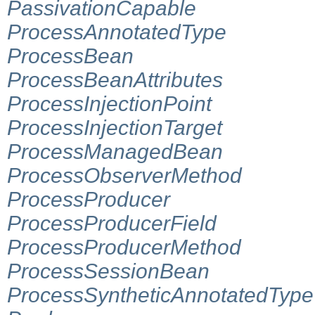
PassivationCapable
ProcessAnnotatedType
ProcessBean
ProcessBeanAttributes
ProcessInjectionPoint
ProcessInjectionTarget
ProcessManagedBean
ProcessObserverMethod
ProcessProducer
ProcessProducerField
ProcessProducerMethod
ProcessSessionBean
ProcessSyntheticAnnotatedType