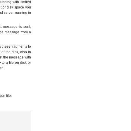
unning with limited
t of disk space you
d server running in
 message is sent,
uge message from a
ts these fragments to
f the disk, also in
ust the message with
o a file on disk or
er.
on file.