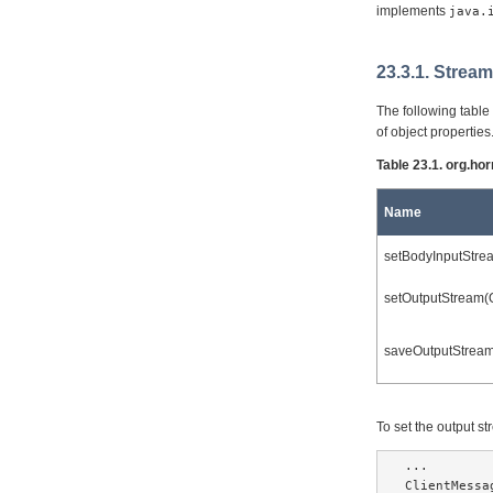
implements
java.
23.3.1. Strea
The following table
of object properties
Table 23.1. org.ho
Name
setBodyInputStre
setOutputStream(
saveOutputStream
To set the output 
...

ClientMessa