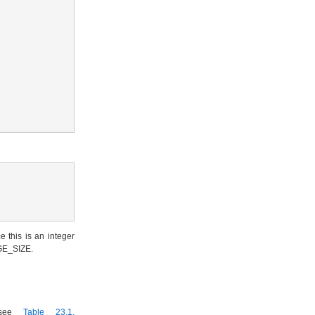
e this is an integer
RGE_SIZE.
 (see
Table 23.1,