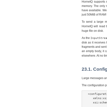
HornetQ supports s
memory. The only r
have available. We
just 50MiB of RAM!
To send a large m
HornetQ will read 
huge file on disk.
As the
InputStre
disk as it receive
fragments and sent 
an empty body, it 
elsewhere. At no tim
23.1. Confi
Large messages are 
The configuration 
<configurat
   xmlns:xs
   xsi:sche
...
