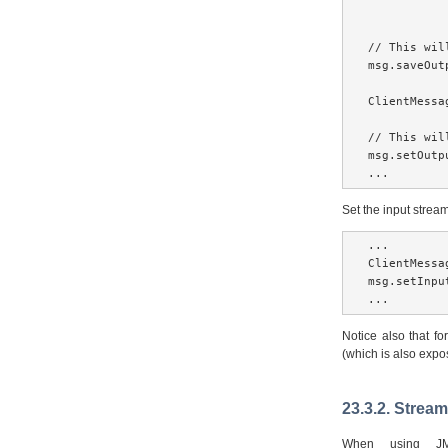
// This wil
msg.saveOut
ClientMessa
// This wil
msg.setOutp
...
Set the input stre
...

ClientMessa
msg.setInpu
...
Notice also that fo
(which is also exp
23.3.2. Strea
When using J