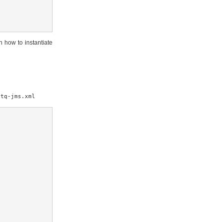
n how to instantiate
etq-jms.xml