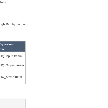
 them.
ough JMS by the use
quivalent
rty
HQ_InputStream
HQ_OutputStream
HQ_SaveStream