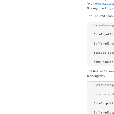
“org.hornetq.api.c
Message.setObje
The
InputStream
BytesMessag
FileInputSt
BufferedInp
message.set
someProduce
The
OutputStrea
blocking way.
BytesMessag
File output
FileOutputS
BufferedOut