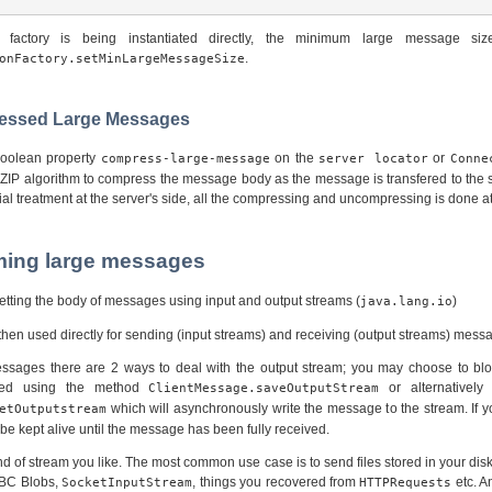
n factory is being instantiated directly, the minimum large message siz
.
onFactory.setMinLargeMessageSize
ressed Large Messages
 boolean property
on the
or
compress-large-message
server locator
Conne
 ZIP algorithm to compress the message body as the message is transfered to the s
ial treatment at the server's side, all the compressing and uncompressing is done at 
aming large messages
tting the body of messages using input and output streams (
)
java.lang.io
hen used directly for sending (input streams) and receiving (output streams) mess
sages there are 2 ways to deal with the output stream; you may choose to blo
ered using the method
or alternatively
ClientMessage.saveOutputStream
which will asynchronously write the message to the stream. If y
etOutputstream
e kept alive until the message has been fully received.
d of stream you like. The most common use case is to send files stored in your disk
DBC Blobs,
, things you recovered from
etc. A
SocketInputStream
HTTPRequests