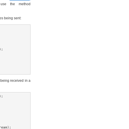
 use the method
s being sent:
;

eing received in a
;

eam);
