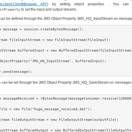
ore.client.ClientMessage API”
) by setting object properties . You can
to set the input and output streams.
ctProperty
can be defined through the JMS Object Property JMS_HQ_InputStream on message
e message = session.createBytesMessage();

ream fileInputStream = new FileInputStream(fileInput);

utStream bufferedInput = new BufferedInputStream(fileInputStream)
ObjectProperty("JMS_HQ_InputStream", bufferedInput);

r.send(message);
can be set through the JMS Object Property JMS_HQ_SaveStream on messages b
m
e messageReceived = (BytesMessage)messageConsumer.receive(120000)
File = new File("huge_message_received.dat");

tream fileOutputStream = new FileOutputStream(outputFile);

putStream bufferedOutput = new BufferedOutputStream(fileOutputStr