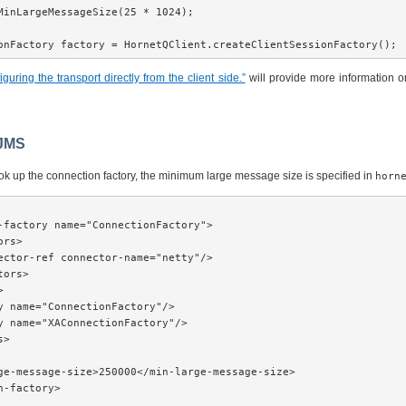
MinLargeMessageSize(25 * 1024);

onFactory factory = HornetQClient.createClientSessionFactory();
guring the transport directly from the client side.”
will provide more information o
 JMS
look up the connection factory, the minimum large message size is specified in
horn
-factory name="ConnectionFactory">

rs>

ector-ref connector-name="netty"/>

ors>



y name="ConnectionFactory"/>

y name="XAConnectionFactory"/>

>

ge-message-size>250000</min-large-message-size>

n-factory>
