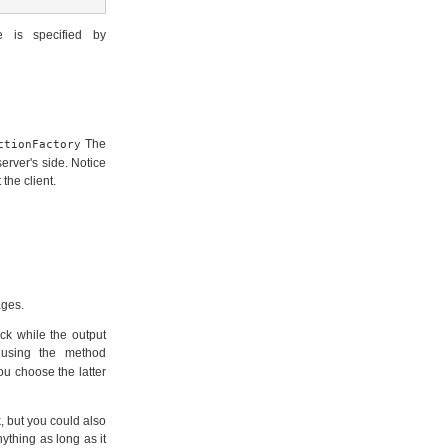
e is specified by
The
ctionFactory
erver's side. Notice
the client.
ages.
ck while the output
 using the method
ou choose the latter
, but you could also
nything as long as it