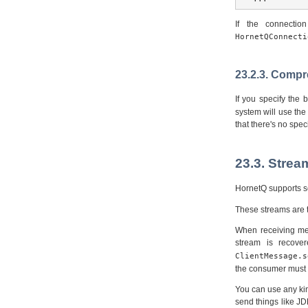
If the connectio
HornetQConnecti
23.2.3. Comp
If you specify the
system will use the
that there's no spec
23.3. Stre
HornetQ supports se
These streams are t
When receiving mes
stream is recov
ClientMessage.s
the consumer must b
You can use any kin
send things like J