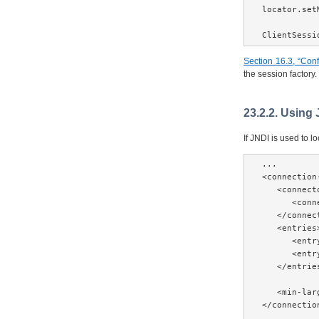
locator.set
ClientSessi
Section 16.3, “Confi
the session factory.
23.2.2. Using
If JNDI is used to 
...

<connection
   <connecto
      <conn
   </connect
   <entries>
      <entr
      <entr
   </entries
   <min-lar
</connectio
...