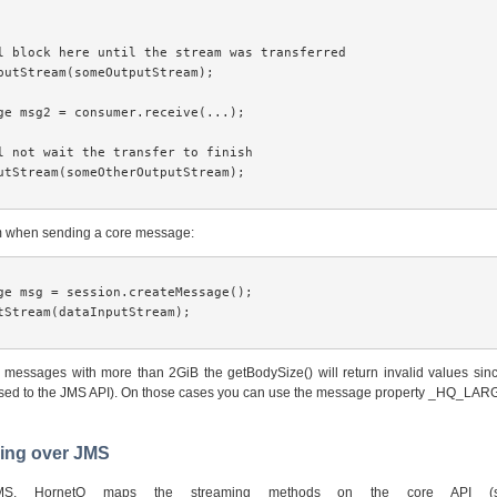
l block here until the stream was transferred

putStream(someOutputStream); 

ge msg2 = consumer.receive(...);

l not wait the transfer to finish

utStream(someOtherOutputStream); 

am when sending a core message:
ge msg = session.createMessage();

tStream(dataInputStream);

r messages with more than 2GiB the getBodySize() will return invalid values sinc
osed to the JMS API). On those cases you can use the message property _HQ_LA
ming over JMS
MS, HornetQ maps the streaming methods on the core API