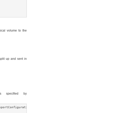
ical volume to the
plit up and sent in
 specified by
sportConfiguration(NettyConnectorFactory.class.getName()))
