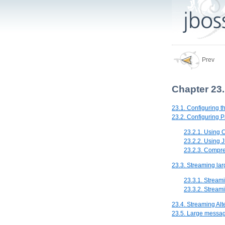
Prev
Chapter 23
23.1. Configuring t
23.2. Configuring 
23.2.1. Using 
23.2.2. Using 
23.2.3. Compr
23.3. Streaming la
23.3.1. Stream
23.3.2. Stream
23.4. Streaming Alt
23.5. Large messa