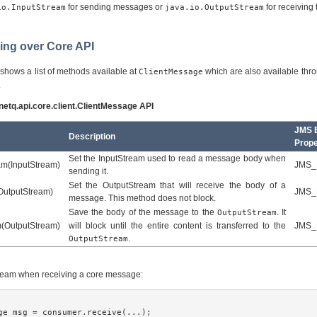
for sending messages or
for receiving
io.InputStream
java.io.OutputStream
ming over Core API
 shows a list of methods available at
which are also available thr
ClientMessage
.
rnetq.api.core.client.ClientMessage API
JMS E
Description
Prope
Set the InputStream used to read a message body when
am(InputStream)
JMS_
sending it.
Set the OutputStream that will receive the body of a
OutputStream)
JMS_
message. This method does not block.
Save the body of the message to the
. It
OutputStream
(OutputStream)
will block until the entire content is transferred to the
JMS_
.
OutputStream
stream when receiving a core message:
ge msg = consumer.receive(...);
