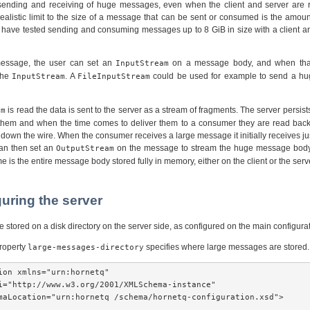
ending and receiving of huge messages, even when the client and server are r
ealistic limit to the size of a message that can be sent or consumed is the amoun
 have tested sending and consuming messages up to 8 GiB in size with a client an
essage, the user can set an
on a message body, and when that
InputStream
the
. A
could be used for example to send a h
InputStream
FileInputStream
is read the data is sent to the server as a stream of fragments. The server persis
am
s them and when the time comes to deliver them to a consumer they are read back o
down the wire. When the consumer receives a large message it initially receives j
can then set an
on the message to stream the huge message body t
OutputStream
e is the entire message body stored fully in memory, either on the client or the serv
guring the server
stored on a disk directory on the server side, as configured on the main configurati
property
specifies where large messages are stored.
large-messages-directory
ion xmlns="urn:hornetq"

i="http://www.w3.org/2001/XMLSchema-instance"

maLocation="urn:hornetq /schema/hornetq-configuration.xsd">
