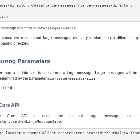
ages-directory>/data/large-messages</large-messages-directory>

tion
e message directory is
data/largemessages
ormance we recommend large messages directory is stored on a different phys
paging directory.
guring Parameters
 than a certain size is considered a large message. Large messages will be s
 determined by the parameter
min-large-message-size
s 100KiB.
 Core API
tQ Core API is used, the minimal large message size is
.
ctory.setMinLargeMessageSize
or locator = HornetQClient.createServerLocatorWithoutHA(new Tran