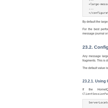
<large-mess
...

</configura
By default the larg
For the best perf
message journal or 
23.2. Confi
Any message larger
fragments. This is
The default value i
23.2.1. Using
If the Horne
ClientSessionFa
ServerLocat