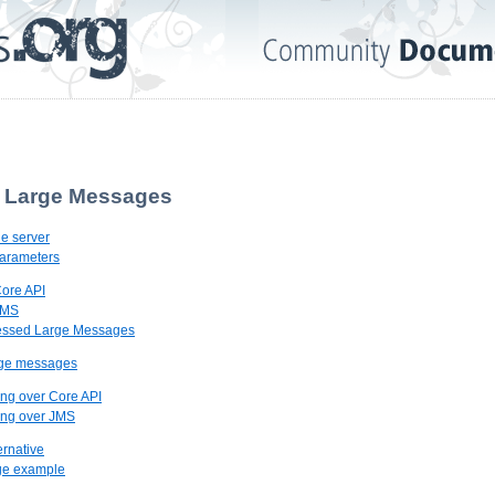
. Large Messages
he server
Parameters
Core API
JMS
essed Large Messages
rge messages
ing over Core API
ing over JMS
ernative
ge example