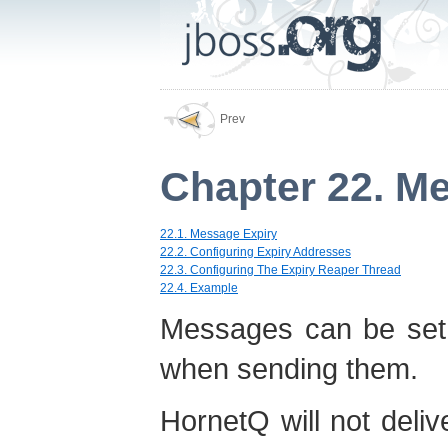
Prev
Chapter 22. M
22.1. Message Expiry
22.2. Configuring Expiry Addresses
22.3. Configuring The Expiry Reaper Thread
22.4. Example
Messages can be set 
when sending them.
HornetQ will not del