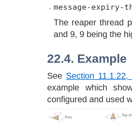
message-expiry-t
The reaper thread pr
and 9, 9 being the hig
22.4. Example
See
Section 11.1.22,
example which sho
configured and used w
Top of
Prev