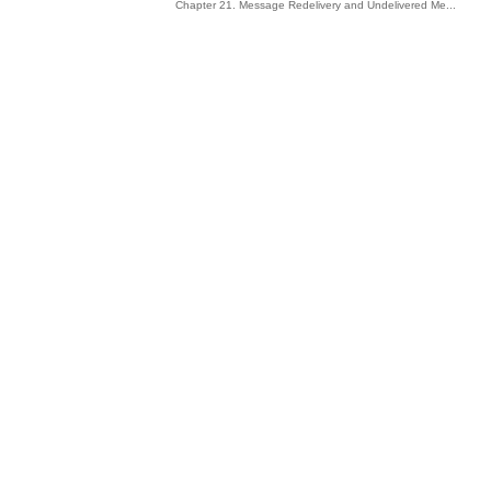
Chapter 21. Message Redelivery and Undelivered Me...