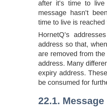
after it's time to li
message hasn't been 
time to live is reached
HornetQ's addresses
address so that, whe
are removed from the 
address. Many differe
expiry address. Thes
be consumed for furthe
22.1. Message