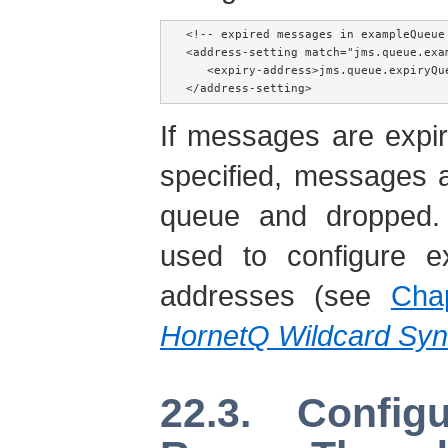
<!-- expired messages in exampleQueue
<address-setting match="jms.queue.exam
   <expiry-address>jms.queue.expiryQue
</address-setting>
If messages are expi
specified, messages 
queue and dropped.
used to configure e
addresses (see
Cha
HornetQ Wildcard Syn
22.3. Config