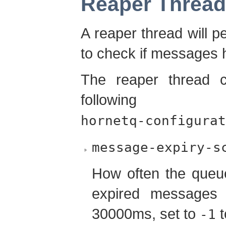
Reaper Thread
A reaper thread will p
to check if messages 
The reaper thread c
following 
hornetq-configurat
message-expiry-s
How often the queue
expired messages (
30000ms, set to
t
-1