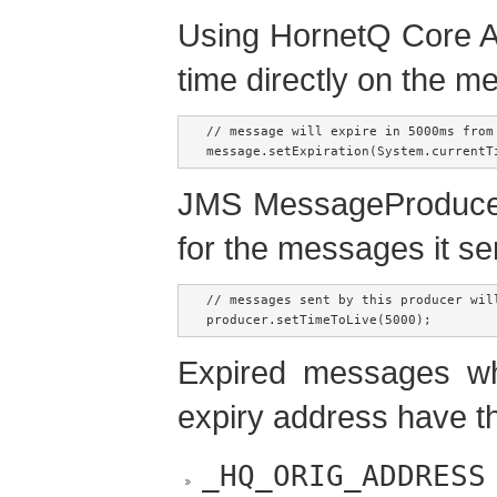
Using HornetQ Core AP
time directly on the m
// message will expire in 5000ms from 
message.setExpiration(System.currentT
JMS MessageProducer 
for the messages it se
// messages sent by this producer wil
producer.setTimeToLive(5000);
Expired messages w
expiry address have th
_HQ_ORIG_ADDRESS