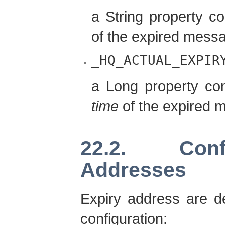
a String property c
of the expired mess
_HQ_ACTUAL_EXPIR
a Long property co
time
of the expired 
22.2. Conf
Addresses
Expiry address are de
configuration: