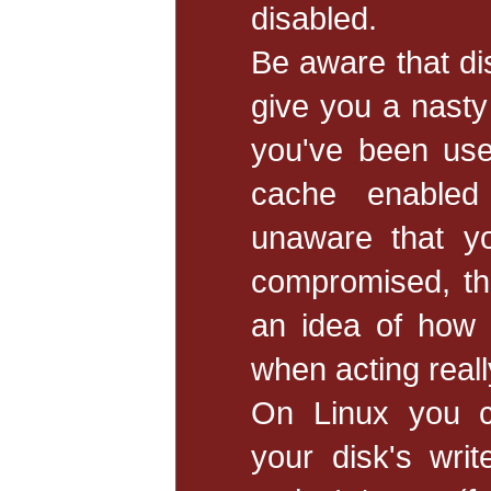
disabled.
Be aware that di
give you a nasty
you've been use
cache enabled 
unaware that yo
compromised, the
an idea of how 
when acting really
On Linux you c
your disk's wri