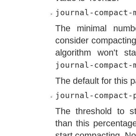
journal-compact-
The minimal numbe
consider compacting
algorithm won't st
journal-compact-
The default for this 
journal-compact-
The threshold to s
than this percentage
start compacting. No