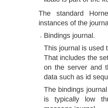
The standard Horn
instances of the journa
Bindings journal.
This journal is used 
That includes the se
on the server and th
data such as id seq
The bindings journal
is typically low 