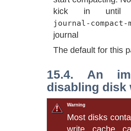
kick in unti
journal-compact-
journal
The default for this 
15.4. An im
disabling disk 
Warning
Most disks conta
write cache ca