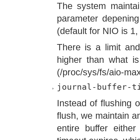
The system maintains
parameter depening
(default for NIO is 1,
There is a limit an
higher than what is
(/proc/sys/fs/aio-max
journal-buffer-t
Instead of flushing 
flush, we maintain an
entire buffer eithe