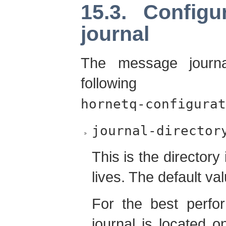
15.3. Config
journal
The message journa
following 
hornetq-configurat
journal-director
This is the director
lives. The default va
For the best perf
journal is located o