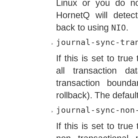
Linux or you do not
HornetQ will detect
back to using
.
NIO
journal-sync-tra
If this is set to tr
all transaction d
transaction bound
rollback). The defaul
journal-sync-non
If this is set to tr