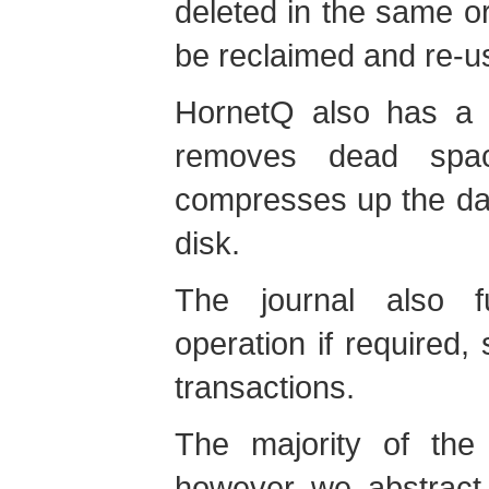
deleted in the same or o
be reclaimed and re-u
HornetQ also has a 
removes dead spac
compresses up the data
disk.
The journal also fu
operation if required,
transactions.
The majority of the 
however we abstract 