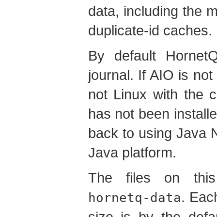
data, including the
duplicate-id caches.
By default Hornet
journal. If AIO is not
not Linux with the c
has not been installed
back to using Java N
Java platform.
The files on this
. Eac
hornetq-data
size is by the def