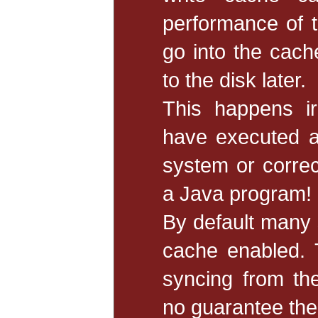
performance of t
go into the cache
to the disk later.
This happens ir
have executed a
system or correc
a Java program!
By default many 
cache enabled. 
syncing from th
no guarantee the 