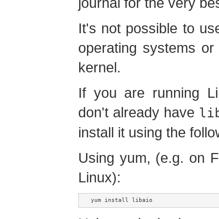
journal for the very b
It's not possible to u
operating systems or 
kernel.
If you are running L
don't already have
li
install it using the foll
Using yum, (e.g. on 
Linux):
yum install libaio