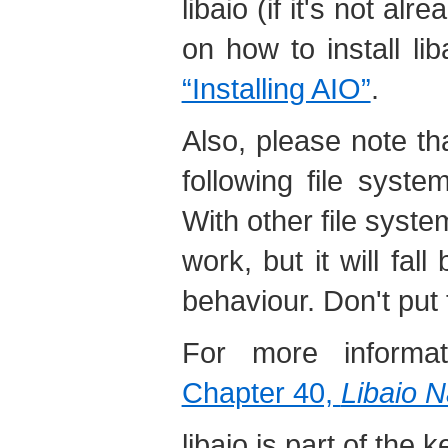
libaio (if it's not alr
on how to install li
“Installing AIO”
.
Also, please note th
following file system
With other file syst
work, but it will fa
behaviour. Don't put
For more informat
Chapter 40,
Libaio N
libaio is part of the k