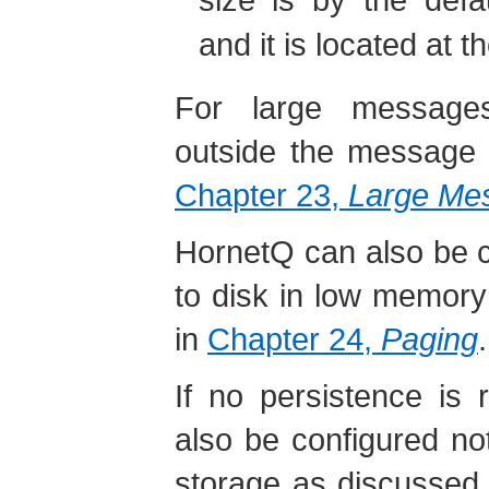
and it is located at th
For large message
outside the message j
Chapter 23,
Large Me
HornetQ can also be 
to disk in low memory 
in
Chapter 24,
Paging
.
If no persistence is 
also be configured not
storage as discussed