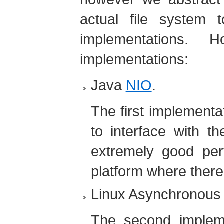
actual file system t
implementations. 
implementations:
Java
NIO
.
The first implement
to interface with th
extremely good pe
platform where there
Linux Asynchronous
The second impleme