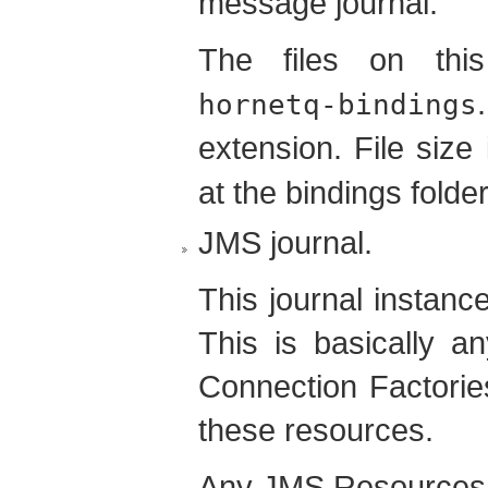
message journal.
The files on this
hornetq-bindings
extension. File size
at the bindings folder
JMS journal.
This journal instanc
This is basically 
Connection Factorie
these resources.
Any JMS Resources 