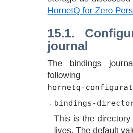
HornetQ for Zero Pers
15.1. Configu
journal
The bindings journa
following 
hornetq-configurat
bindings-directo
This is the directory
lives. The default va