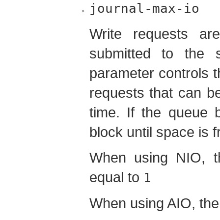
journal-max-io
Write requests ar
submitted to the 
parameter controls 
requests that can b
time. If the queue b
block until space is 
When using NIO, t
equal to
1
When using AIO, the