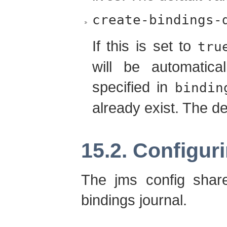
create-bindings-
If this is set to
tru
will be automatica
specified in
bindin
already exist. The de
15.2. Configur
The jms config share
bindings journal.