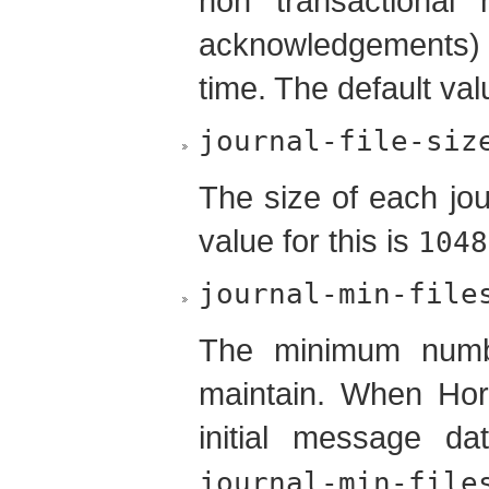
non transactional
acknowledgements)
time. The default valu
journal-file-siz
The size of each jour
value for this is
1048
journal-min-file
The minimum number
maintain. When Hor
initial message da
journal-min-file