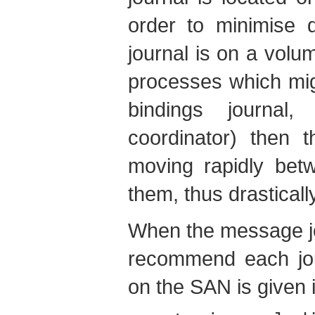
order to minimise 
journal is on a volu
processes which migh
bindings journal,
coordinator) then
moving rapidly betw
them, thus drastical
When the message jo
recommend each jour
on the SAN is given i