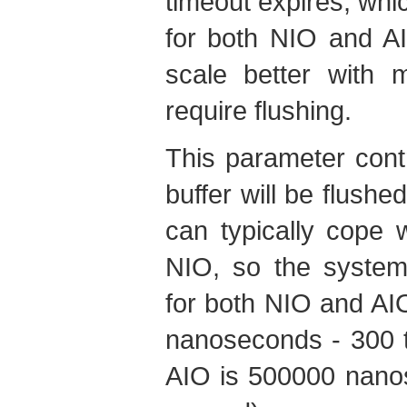
timeout expires, whi
for both NIO and A
scale better with 
require flushing.
This parameter contr
buffer will be flushed
can typically cope w
NIO, so the system 
for both NIO and AIO
nanoseconds - 300 t
AIO is 500000 nanos