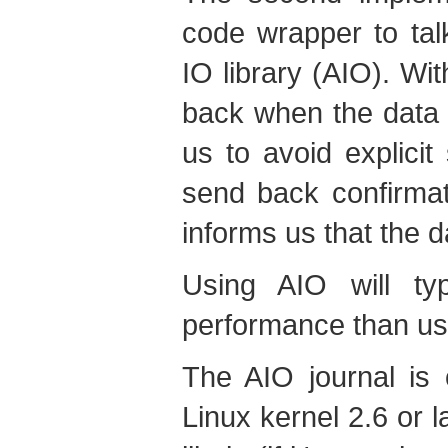
code wrapper to tal
IO library (AIO). Wi
back when the data h
us to avoid explicit
send back confirma
informs us that the 
Using AIO will typ
performance than us
The AIO journal is 
Linux kernel 2.6 or l