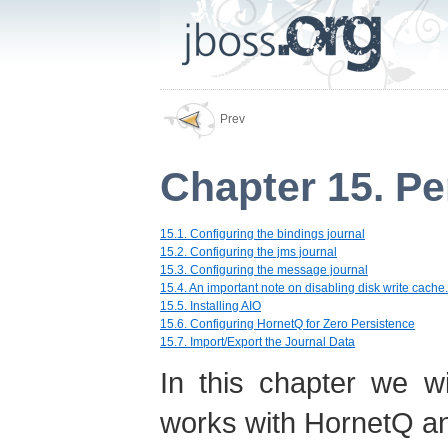
Prev
Chapter 15. Pe
15.1. Configuring the bindings journal
15.2. Configuring the jms journal
15.3. Configuring the message journal
15.4. An important note on disabling disk write cache.
15.5. Installing AIO
15.6. Configuring HornetQ for Zero Persistence
15.7. Import/Export the Journal Data
In this chapter we w
works with HornetQ and