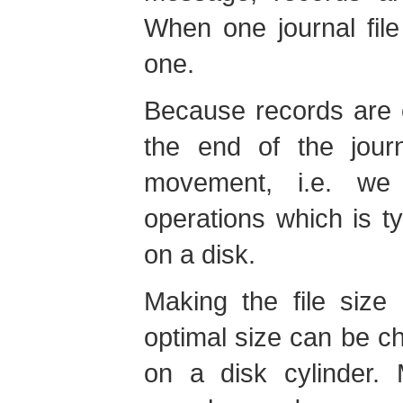
When one journal file
one.
Because records are 
the end of the jour
movement, i.e. we
operations which is ty
on a disk.
Making the file size
optimal size can be cho
on a disk cylinder. 