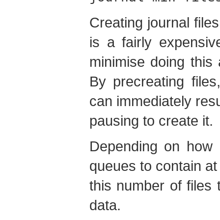
Creating journal file
is a fairly expensi
minimise doing this a
By precreating files
can immediately resu
pausing to create it.
Depending on how 
queues to contain at
this number of files
data.