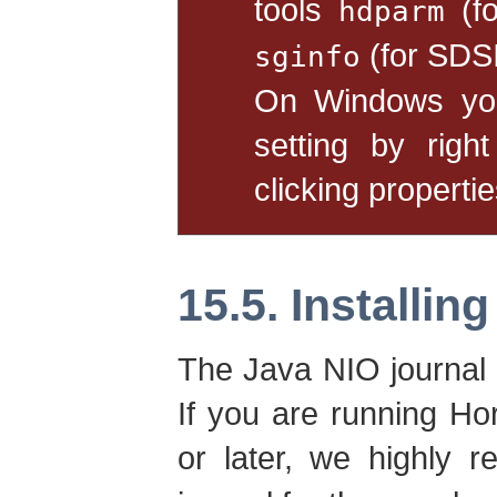
tools
(fo
hdparm
(for SDS
sginfo
On Windows you
setting by righ
clicking propertie
15.5. Installin
The Java NIO journal 
If you are running Ho
or later, we highly