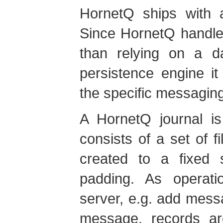
HornetQ ships with a
Since HornetQ handles
than relying on a d
persistence engine it
the specific messagin
A HornetQ journal 
consists of a set of fi
created to a fixed si
padding. As operat
server, e.g. add mes
message, records ar