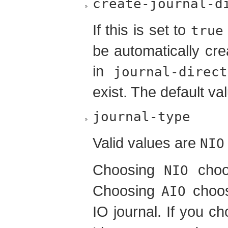
create-journal-d
If this is set to
true
be automatically cre
in
journal-direct
exist. The default va
journal-type
Valid values are
NIO
Choosing
choos
NIO
Choosing
choos
AIO
IO journal. If you c