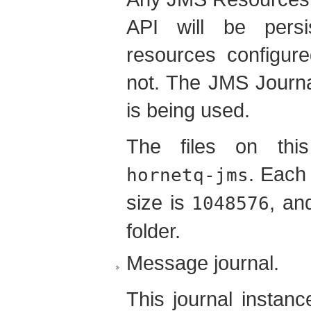
API will be persi
resources configured
not. The JMS Journal
is being used.
The files on this
. Each 
hornetq-jms
size is
, an
1048576
folder.
Message journal.
This journal instanc