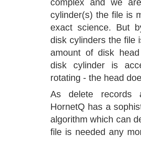
complex and we are 
cylinder(s) the file is
exact science. But b
disk cylinders the file
amount of disk head
disk cylinder is acc
rotating - the head do
As delete records 
HornetQ has a sophisti
algorithm which can det
file is needed any mor