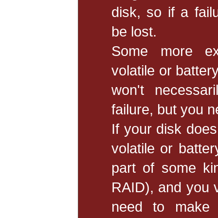
disk, so if a fai
be lost.
Some more ex
volatile or batte
won't necessar
failure, but you 
If your disk doe
volatile or batte
part of some ki
RAID), and you v
need to make s