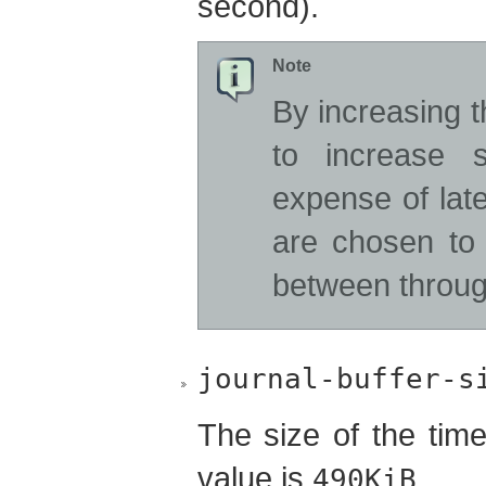
second).
Note
By increasing 
to increase 
expense of lat
are chosen to
between throug
journal-buffer-s
The size of the time
value is
.
490KiB