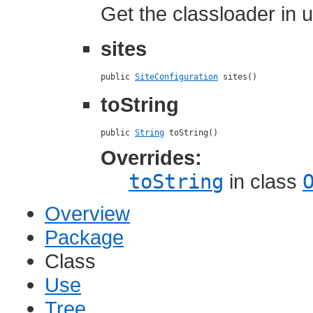
Get the classloader in u
sites
public 
SiteConfiguration
 sites()
toString
public 
String
 toString()
Overrides:
toString
in class
Overview
Package
Class
Use
Tree