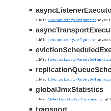
asyncListenerExecuto
public 
ExecutorFactoryConfiguration
 asyncLi
asyncTransportExecu
public 
ExecutorFactoryConfiguration
 asyncTr
evictionScheduledEx
public 
ScheduledExecutorFactoryConfiguratio
replicationQueueSch
public 
ScheduledExecutorFactoryConfiguratio
globalJmxStatistics
public 
GlobalJmxStatisticsConfiguration
 glo
transport