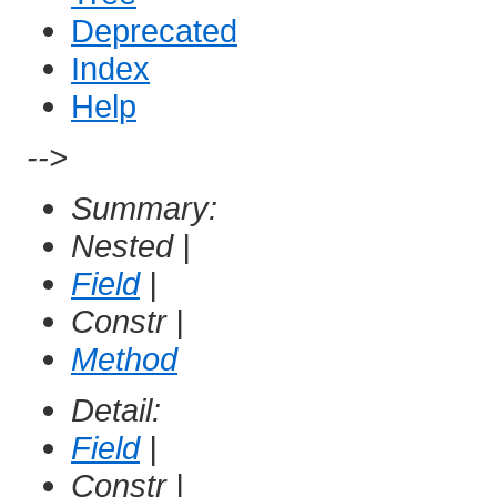
Deprecated
Index
Help
-->
Summary:
Nested |
Field
|
Constr |
Method
Detail:
Field
|
Constr |