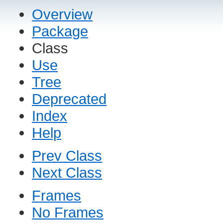
Overview
Package
Class
Use
Tree
Deprecated
Index
Help
Prev Class
Next Class
Frames
No Frames