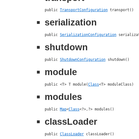
public 
TransportConfiguration
 transport()
serialization
public 
SerializationConfiguration
 serializa
shutdown
public 
ShutdownConfiguration
 shutdown()
module
public <T> T module(
Class
<T> moduleClass)
modules
public 
Map
<
Class
<?>,?> modules()
classLoader
public 
ClassLoader
 classLoader()