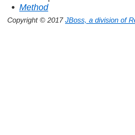
Method
Copyright © 2017
JBoss, a division of 