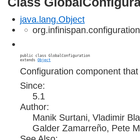
Class GlobalConfigura
java.lang.Object
org.infinispan.configuratio
public class 
GlobalConfiguration
extends 
Object
Configuration component that 
Since:
5.1
Author:
Manik Surtani, Vladimir B
Galder Zamarreño, Pete M
See Also: