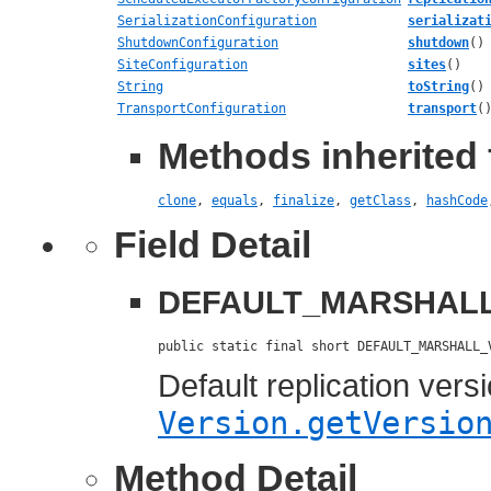
SerializationConfiguration
serializat
ShutdownConfiguration
shutdown
()
SiteConfiguration
sites
()
String
toString
()
TransportConfiguration
transport
(
Methods inherited 
clone
,
equals
,
finalize
,
getClass
,
hashCode
Field Detail
DEFAULT_MARSHAL
public static final short DEFAULT_MARSHALL_
Default replication vers
Version.getVersio
Method Detail