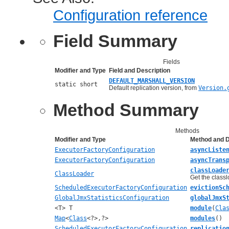
Configuration reference
Field Summary
Fields
Modifier and Type
Field and Description
DEFAULT_MARSHALL_VERSION
static short
Default replication version, from
Version.
Method Summary
Methods
Modifier and Type
Method and D
ExecutorFactoryConfiguration
asyncListe
ExecutorFactoryConfiguration
asyncTrans
classLoade
ClassLoader
Get the classl
ScheduledExecutorFactoryConfiguration
evictionSc
GlobalJmxStatisticsConfiguration
globalJmxS
<T> T
module
(
Cla
Map
<
Class
<?>,?>
modules
()
ScheduledExecutorFactoryConfiguration
replicatio