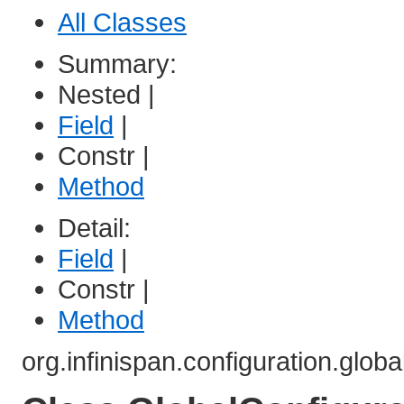
All Classes
Summary:
Nested |
Field
|
Constr |
Method
Detail:
Field
|
Constr |
Method
org.infinispan.configuration.globa