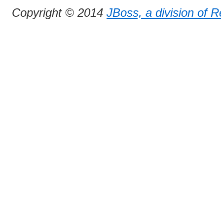
Copyright © 2014
JBoss, a division of 