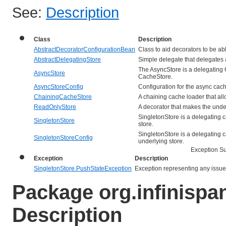
See:
Description
Class
Description
AbstractDecoratorConfigurationBean
Class to aid decorators to be abl
AbstractDelegatingStore
Simple delegate that delegates al
The AsyncStore is a delegating 
AsyncStore
CacheStore.
AsyncStoreConfig
Configuration for the async cach
ChainingCacheStore
A chaining cache loader that all
ReadOnlyStore
A decorator that makes the unde
SingletonStore is a delegating c
SingletonStore
store.
SingletonStore is a delegating c
SingletonStoreConfig
underlying store.
Exception 
Exception
Description
SingletonStore.PushStateException
Exception representing any issues
Package org.infinispa
Description