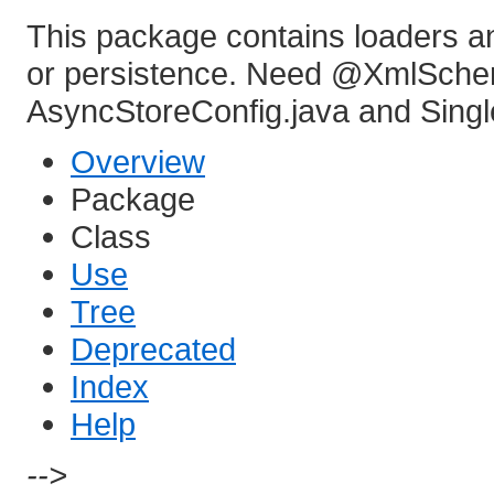
This package contains loaders an
or persistence. Need @XmlSchem
AsyncStoreConfig.java and Singl
Overview
Package
Class
Use
Tree
Deprecated
Index
Help
-->