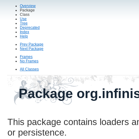
Overview
Package
Class
Use
Tree
Deprecated
Index
Help
Prev Package
Next Package
Frames
No Frames
All Classes
Package org.infini
This package contains loaders an
or persistence.