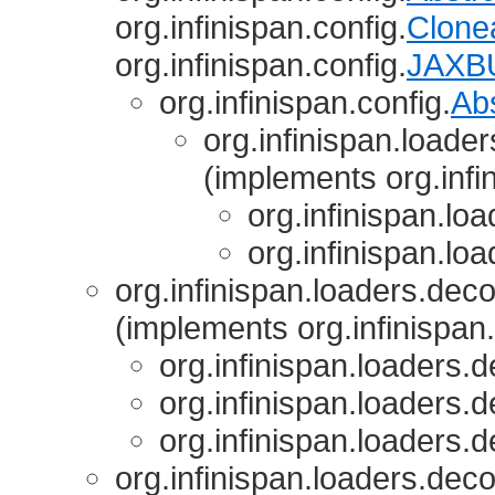
org.infinispan.config.
Clone
org.infinispan.config.
JAXBU
org.infinispan.config.
Ab
org.infinispan.loade
(implements org.infi
org.infinispan.lo
org.infinispan.lo
org.infinispan.loaders.deco
(implements org.infinispan
org.infinispan.loaders.d
org.infinispan.loaders.d
org.infinispan.loaders.d
org.infinispan.loaders.deco