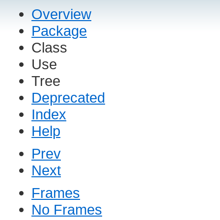
Overview
Package
Class
Use
Tree
Deprecated
Index
Help
Prev
Next
Frames
No Frames