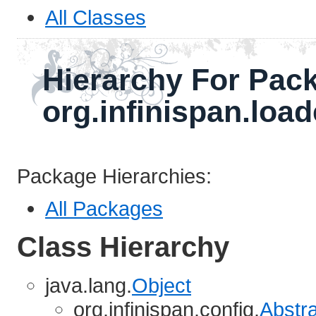
All Classes
Hierarchy For Pac
org.infinispan.loa
Package Hierarchies:
All Packages
Class Hierarchy
java.lang.
Object
org.infinispan.config.
Abstr