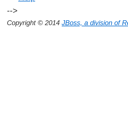
-->
Copyright © 2014
JBoss, a division of 