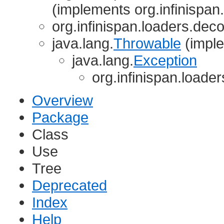
(implements org.infinispan
org.infinispan.loaders.deco
java.lang.
Throwable
(imple
java.lang.
Exception
org.infinispan.loade
Overview
Package
Class
Use
Tree
Deprecated
Index
Help