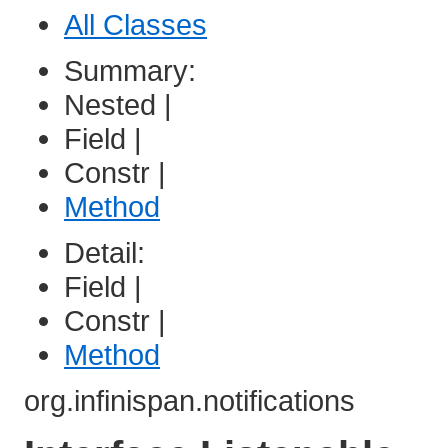
All Classes
Summary:
Nested |
Field |
Constr |
Method
Detail:
Field |
Constr |
Method
org.infinispan.notifications