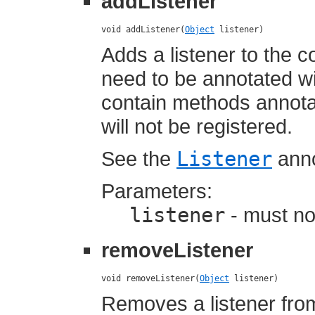
addListener
void addListener(
Object
 listener)
Adds a listener to the c
need to be annotated w
contain methods annotat
will not be registered.
See the
Listener
anno
Parameters:
listener
- must not
removeListener
void removeListener(
Object
 listener)
Removes a listener fro