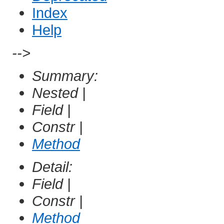
Index
Help
-->
Summary:
Nested |
Field |
Constr |
Method
Detail:
Field |
Constr |
Method