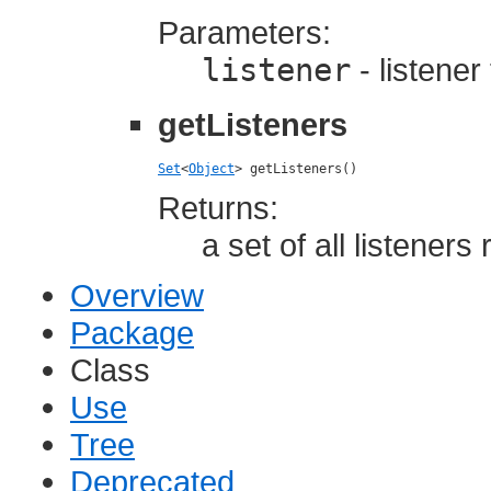
Parameters:
listener
- listener
getListeners
Set
<
Object
> getListeners()
Returns:
a set of all listener
Overview
Package
Class
Use
Tree
Deprecated