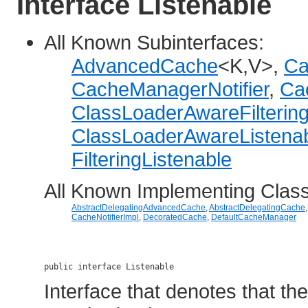
Interface Listenable
All Known Subinterfaces:
AdvancedCache
<K,V>,
Ca
CacheManagerNotifier
,
Cac
ClassLoaderAwareFiltering
ClassLoaderAwareListena
FilteringListenable
All Known Implementing Clas
AbstractDelegatingAdvancedCache
,
AbstractDelegatingCache
CacheNotifierImpl
,
DecoratedCache
,
DefaultCacheManager
public interface 
Listenable
Interface that denotes that th