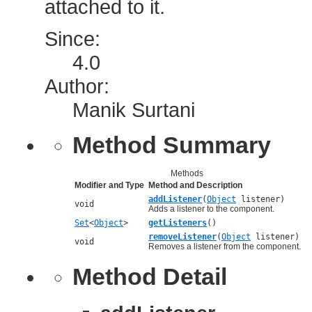
attached to it.
Since:
4.0
Author:
Manik Surtani
Method Summary
Methods
Modifier and Type
Method and Description
addListener
(
Object
listener)
void
Adds a listener to the component.
Set
<
Object
>
getListeners
()
removeListener
(
Object
listener)
void
Removes a listener from the component.
Method Detail