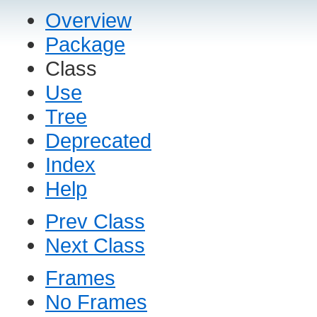
Overview
Package
Class
Use
Tree
Deprecated
Index
Help
Prev Class
Next Class
Frames
No Frames