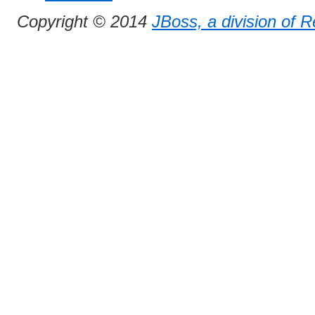
Copyright © 2014
JBoss, a division of 