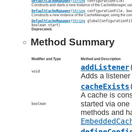
DefaultCacheManager
(
String
configurationFile)
Constructs and starts a new instance of the CacheManager, usi
DefaultCacheManager
(
String
configurationFile, boo
Constructs a new instance of the CacheManager, using the conf
DefaultCacheManager
(
String
globalConfigurationF
boolean start)
Deprecated.
Method Summary
Modifier and Type
Method and Description
addListener
void
Adds a listener
cacheExists
A cache is cons
started via one
boolean
methods and ha
EmbeddedCac
defineConfi