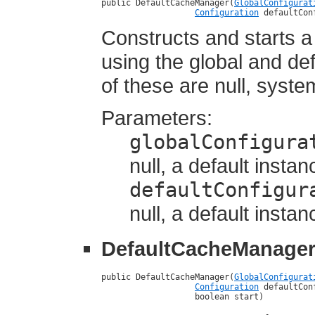
public DefaultCacheManager(
GlobalConfigurat
Configuration
 defaultCon
Constructs and starts 
using the global and def
of these are null, syste
Parameters:
globalConfigura
null, a default instan
defaultConfigur
null, a default instan
DefaultCacheManage
public DefaultCacheManager(
GlobalConfigurat
Configuration
 defaultCon
                   boolean start)