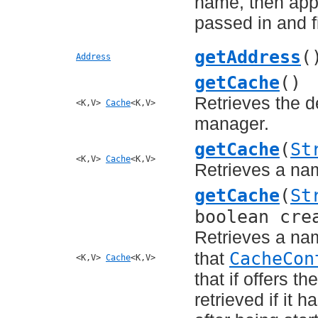
name, then appl
passed in and fi
getAddress
(
Address
getCache
()
Retrieves the d
<K,V>
Cache
<K,V>
manager.
getCache
(
St
<K,V>
Cache
<K,V>
Retrieves a na
getCache
(
St
boolean cre
Retrieves a na
CacheCon
that
<K,V>
Cache
<K,V>
that if offers t
retrieved if it 