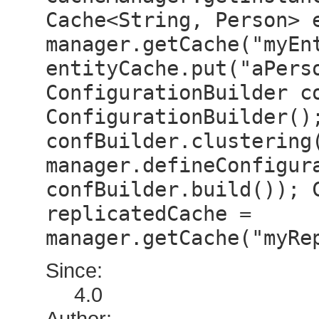
Cache<String, Person> 
manager.getCache("myEn
entityCache.put("aPers
ConfigurationBuilder c
ConfigurationBuilder()
confBuilder.clustering
manager.defineConfigur
confBuilder.build()); 
replicatedCache =
manager.getCache("myRe
Since:
4.0
Author: