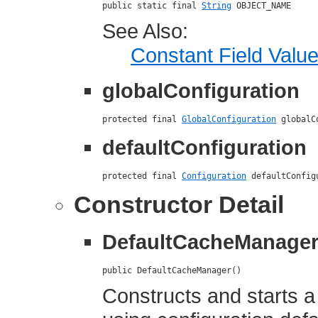
public static final 
String
 OBJECT_NAME
See Also:
Constant Field Valu
globalConfiguration
protected final 
GlobalConfiguration
 globalC
defaultConfiguration
protected final 
Configuration
 defaultConfig
Constructor Detail
DefaultCacheManage
public DefaultCacheManager()
Constructs and starts a