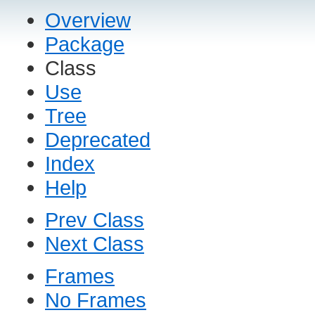
Overview
Package
Class
Use
Tree
Deprecated
Index
Help
Prev Class
Next Class
Frames
No Frames