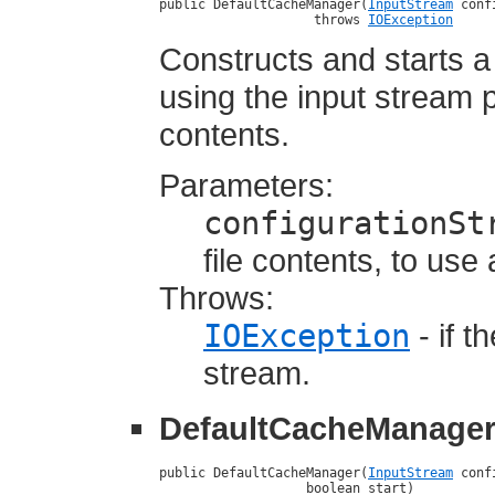
public DefaultCacheManager(
InputStream
 conf
                    throws 
IOException
Constructs and starts 
using the input stream p
contents.
Parameters:
configurationSt
file contents, to use
Throws:
IOException
- if t
stream.
DefaultCacheManage
public DefaultCacheManager(
InputStream
 conf
                   boolean start)
