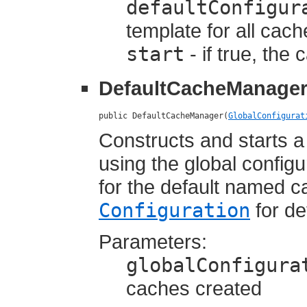
defaultConfigur
template for all cac
start
- if true, the
DefaultCacheManage
public DefaultCacheManager(
GlobalConfigurat
Constructs and starts 
using the global config
for the default named c
Configuration
for de
Parameters:
globalConfigura
caches created