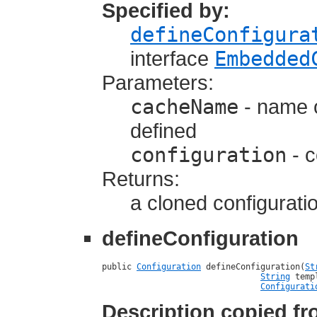
Specified by:
defineConfigura
interface
Embedded
Parameters:
cacheName
- name o
defined
configuration
- c
Returns:
a cloned configurati
defineConfiguration
public 
Configuration
 defineConfiguration(
St
String
 temp
Configurati
Description copied f