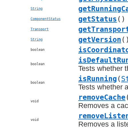
getRunningC
String
getStatus
()
ComponentStatus
getTranspor
Transport
getVersion
(
String
isCoordinat
boolean
isDefaultRu
boolean
Tests whether t
isRunning
(
S
boolean
Tests whether 
removeCache
void
Removes a cach
removeListe
void
Removes a list