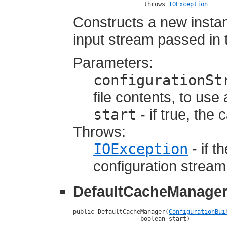
                    throws 
IOException
Constructs a new insta
input stream passed in t
Parameters:
configurationSt
file contents, to use
start
- if true, the
Throws:
IOException
- if t
configuration stream
DefaultCacheManage
public DefaultCacheManager(
ConfigurationBui
                   boolean start)