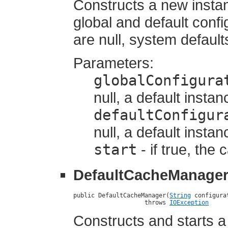
Constructs a new insta
global and default confi
are null, system default
Parameters:
globalConfigura
null, a default instan
defaultConfigur
null, a default instan
start
- if true, the
DefaultCacheManage
public DefaultCacheManager(
String
 configura
                    throws 
IOException
Constructs and starts 