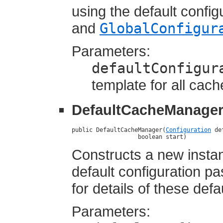
using the default confi
and
GlobalConfigur
Parameters:
defaultConfigur
template for all cac
DefaultCacheManage
public DefaultCacheManager(
Configuration
 de
                   boolean start)
Constructs a new insta
default configuration p
for details of these defa
Parameters: