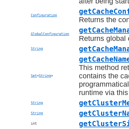
after being star
getCacheCon
Configuration
Returns the con
getCacheMan
GlobalConfiguration
Returns global 
getCacheMan
String
getCacheNam
This method re
contains the c
Set
<
String
>
programmaticall
runtime via thi
getClusterM
String
getClusterN
String
getClusterS
int