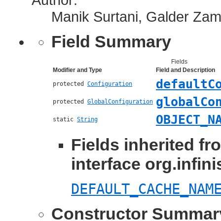
Manik Surtani, Galder Za
Field Summary
Fields
Modifier and Type
Field and Description
defaultC
protected
Configuration
globalCo
protected
GlobalConfiguration
OBJECT_N
static
String
Fields inherited fr
interface org.infin
DEFAULT_CACHE_NAM
Constructor Summar