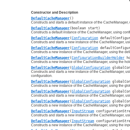
Constructor and Description
DefaultCacheManager
()
Constructs and starts a default instance of the CacheManager, u
DefaultCacheManager
(boolean start)
Constructs a default instance of the CacheManager, using confi
DefaultCacheManager
(
Configuration
defaultConfigur
Constructs and starts a new instance of the CacheManager, usin
DefaultCacheManager
(
Configuration
defaultConfigur
Constructs a new instance of the CacheManager, using the defa
DefaultCacheManager
(
ConfigurationBuilderHolder
ho
Constructs a new instance of the CacheManager, using the holde
DefaultCacheManager
(
GlobalConfiguration
globalCon
Constructs and starts a new instance of the CacheManager, usi
configuration.
DefaultCacheManager
(
GlobalConfiguration
globalCon
Constructs a new instance of the CacheManager, using the glob
DefaultCacheManager
(
GlobalConfiguration
globalCo
Constructs and starts a new instance of the CacheManager, usin
DefaultCacheManager
(
GlobalConfiguration
globalCo
Constructs a new instance of the CacheManager, using the glob
DefaultCacheManager
(
InputStream
configurationStr
Constructs and starts a new instance of the CacheManager, using
DefaultCacheManager
(
InputStream
configurationStre
Constructs a new instance of the CacheManager, using the input