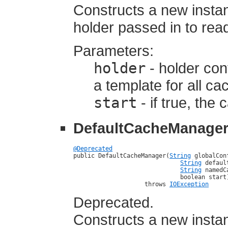
Constructs a new insta
holder passed in to read
Parameters:
holder
- holder cont
a template for all c
start
- if true, the
DefaultCacheManage
@Deprecated

public DefaultCacheManager(
String
 globalCon
String
 defaul
String
 namedC
                              boolean start)
                    throws 
IOException
Deprecated.
Constructs a new insta