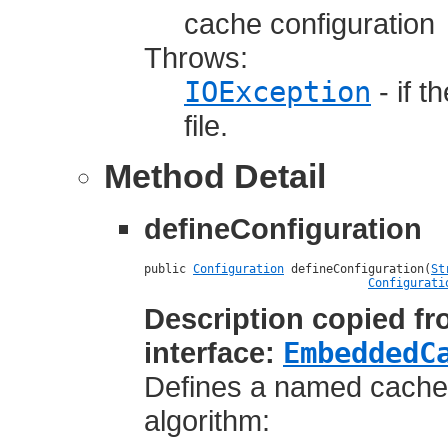
cache configuration
Throws:
IOException
- if t
file.
Method Detail
defineConfiguration
public 
Configuration
 defineConfiguration(
St
Configurati
Description copied f
interface:
EmbeddedC
Defines a named cache's
algorithm: