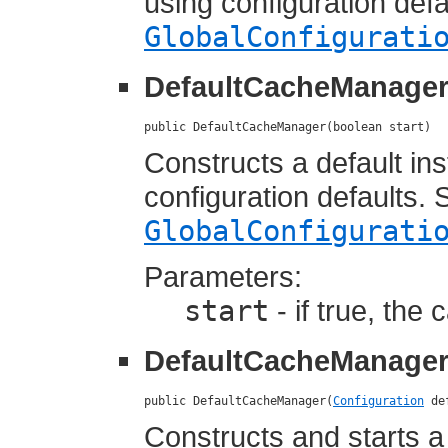
using configuration def
GlobalConfigurati
DefaultCacheManage
public DefaultCacheManager(boolean start)
Constructs a default i
configuration defaults.
GlobalConfigurati
Parameters:
start
- if true, the
DefaultCacheManage
public DefaultCacheManager(
Configuration
 de
Constructs and starts 