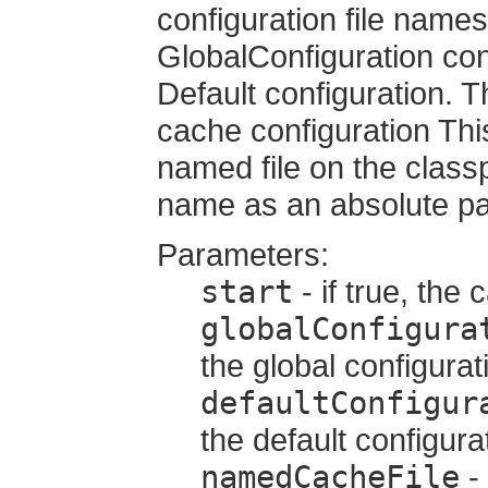
configuration file names 
GlobalConfiguration con
Default configuration. 
cache configuration This
named file on the classpa
name as an absolute pa
Parameters:
start
- if true, the
globalConfigura
the global configurat
defaultConfigur
the default configura
namedCacheFile
- 