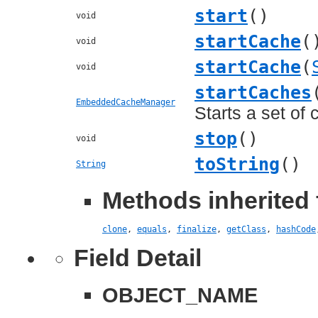
start
()
void
startCache
(
void
startCache
(
void
startCaches
EmbeddedCacheManager
Starts a set of 
stop
()
void
toString
()
String
Methods inherited 
clone
,
equals
,
finalize
,
getClass
,
hashCode
Field Detail
OBJECT_NAME