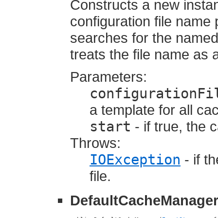
Constructs a new insta
configuration file name 
searches for the named f
treats the file name as 
Parameters:
configurationFi
a template for all c
start
- if true, the
Throws:
IOException
- if t
file.
DefaultCacheManage