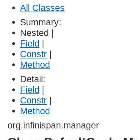
All Classes
Summary:
Nested |
Field
|
Constr
|
Method
Detail:
Field
|
Constr
|
Method
org.infinispan.manager