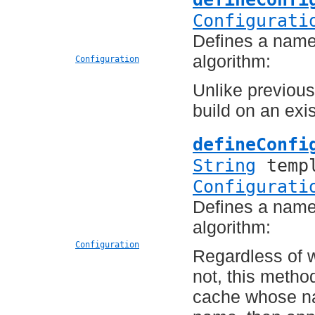
Configurati
Defines a named
algorithm:
Configuration
Unlike previous
build on an exi
defineConfi
String
templ
Configurati
Defines a named
algorithm:
Configuration
Regardless of 
not, this method
cache whose n