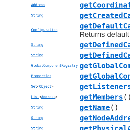
getCoordina
Address
getCreatedC
String
getDefaultC
Configuration
Returns default
getDefinedC
String
getDefinedC
String
getGlobalCo
GlobalComponentRegistry
getGlobalCo
Properties
getListener
Set
<
Object
>
getMembers
(
List
<
Address
>
getName
()
String
getNodeAddr
String
getPhysical
String