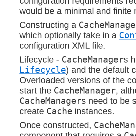
configuration requirements req
would be a minimal and finite
Constructing a
CacheManage
which optionally take in a
Con
configuration XML file.
Lifecycle -
CacheManager
s h
Lifecycle
) and the default 
Overloaded versions of the con
start the
CacheManager
, alt
CacheManager
s need to be 
create
Cache
instances.
Once constructed,
CacheMan
component that requires a
Ca