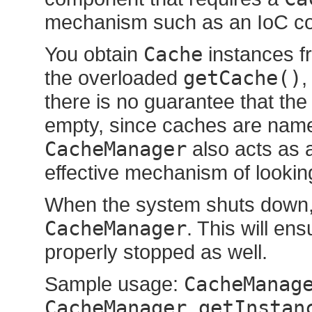
mechanism such as an IoC co
You obtain
Cache
instances f
the overloaded
getCache()
,
there is no guarantee that th
empty, since caches are name
CacheManager
also acts as 
effective mechanism of lookin
When the system shuts down, 
CacheManager
. This will en
properly stopped as well.
Sample usage:
CacheManag
CacheManager.getInstan