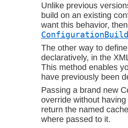
Unlike previous version
build on an existing con
want this behavior, the
ConfigurationBuil
The other way to define
declaratively, in the XM
This method enables you
have previously been d
Passing a brand new Con
override without having c
return the named cache'
where passed to it.