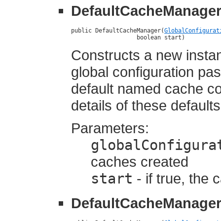
DefaultCacheManage
public DefaultCacheManager(
GlobalConfigurat
                   boolean start)
Constructs a new insta
global configuration pas
default named cache co
details of these defaults
Parameters:
globalConfigura
caches created
start
- if true, the
DefaultCacheManage