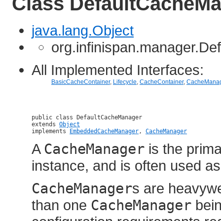
Class DefaultCacheM
java.lang.Object
org.infinispan.manager.D
All Implemented Interfaces:
BasicCacheContainer
,
Lifecycle
,
CacheContainer
,
CacheManag
public class 
DefaultCacheManager
extends 
Object
implements 
EmbeddedCacheManager
, 
CacheManager
A
CacheManager
is the prim
instance, and is often used as
CacheManager
s are heavywe
than one
CacheManager
bein