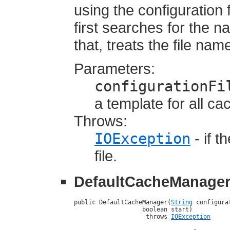
using the configuration 
first searches for the n
that, treats the file na
Parameters:
configurationFi
a template for all c
Throws:
IOException
- if t
file.
DefaultCacheManage
public DefaultCacheManager(
String
 configura
                   boolean start)

                    throws 
IOException