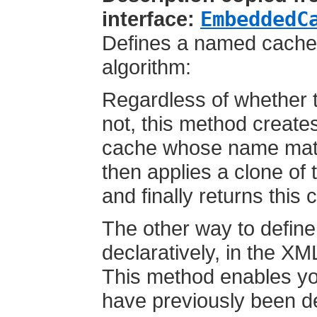
interface:
EmbeddedC
Defines a named cache's
algorithm:
Regardless of whether 
not, this method creates
cache whose name matc
then applies a clone of 
and finally returns this 
The other way to define
declaratively, in the XM
This method enables you
have previously been d