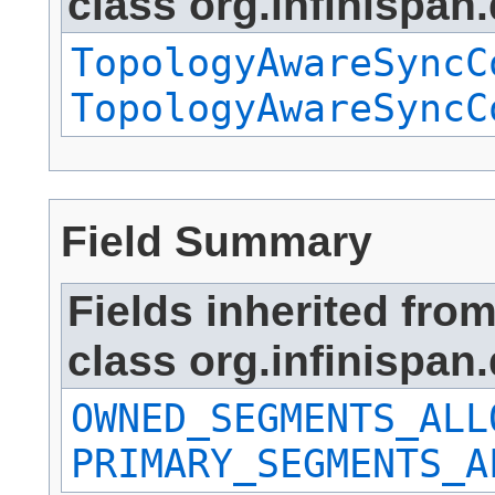
class org.infinispan.
TopologyAwareSyncC
TopologyAwareSyncC
Field Summary
Fields inherited fro
class org.infinispan.
OWNED_SEGMENTS_ALL
PRIMARY_SEGMENTS_A