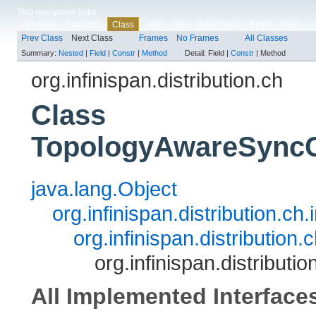
Skip navigation links
Overview
Package
Use
Tree
Deprecated
Index
Help
Class
Prev Class
Next Class
Frames
No Frames
All Classes
Summary:
Nested
|
Field
|
Constr
|
Method
Detail:
Field |
Constr
|
Method
org.infinispan.distribution.ch
Class
TopologyAwareSyncC
java.lang.Object
org.infinispan.distribution.
org.infinispan.distributi
org.infinispan.distribu
All Implemented Interface