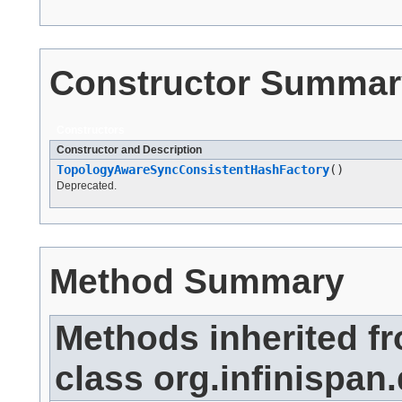
Constructor Summar
Constructors
Constructor and Description
TopologyAwareSyncConsistentHashFactory
()
Deprecated.
Method Summary
Methods inherited f
class org.infinispan.