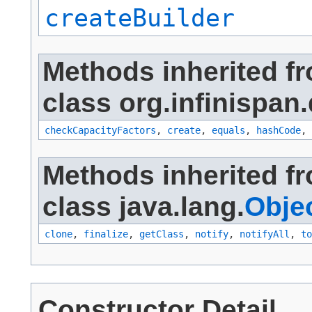
createBuilder
Methods inherited f
class org.infinispan.
checkCapacityFactors
,
create
,
equals
,
hashCode
,
Methods inherited f
class java.lang.
Obje
clone
,
finalize
,
getClass
,
notify
,
notifyAll
,
to
Constructor Detail