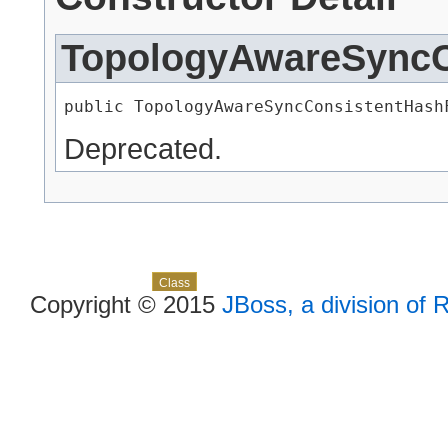
TopologyAwareSyncC
public TopologyAwareSyncConsistentHash
Deprecated.
Skip navigation links
Overview
Package
Use
Tree
Deprecated
Index
Help
Class
Copyright © 2015
JBoss, a division of 