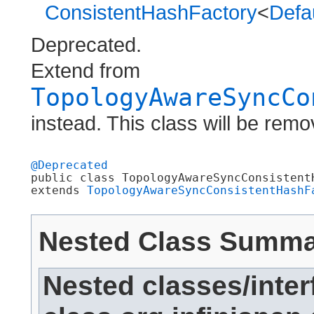
ConsistentHashFactory
<
Defa
Deprecated.
Extend from
TopologyAwareSyncCo
instead. This class will be remo
@Deprecated

public class 
TopologyAwareSyncConsistent
extends 
TopologyAwareSyncConsistentHashF
Nested Class Summ
Nested classes/inter