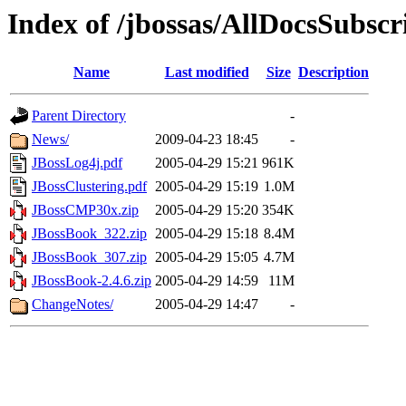
Index of /jbossas/AllDocsSubscr
Name
Last modified
Size
Description
Parent Directory
-
News/
2009-04-23 18:45
-
JBossLog4j.pdf
2005-04-29 15:21
961K
JBossClustering.pdf
2005-04-29 15:19
1.0M
JBossCMP30x.zip
2005-04-29 15:20
354K
JBossBook_322.zip
2005-04-29 15:18
8.4M
JBossBook_307.zip
2005-04-29 15:05
4.7M
JBossBook-2.4.6.zip
2005-04-29 14:59
11M
ChangeNotes/
2005-04-29 14:47
-