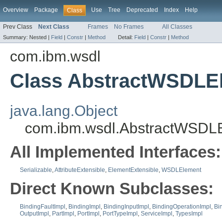
Overview
Package
Use
Tree
Deprecated
Index
Help
Class
Prev Class
Next Class
Frames
No Frames
All Classes
Summary:
Nested |
Field
|
Constr
|
Method
Detail:
Field
|
Constr
|
Method
com.ibm.wsdl
Class AbstractWSDLE
java.lang.Object
com.ibm.wsdl.AbstractWSDL
All Implemented Interfaces:
Serializable
,
AttributeExtensible
,
ElementExtensible
,
WSDLElement
Direct Known Subclasses:
BindingFaultImpl
,
BindingImpl
,
BindingInputImpl
,
BindingOperationImpl
,
Bi
OutputImpl
,
PartImpl
,
PortImpl
,
PortTypeImpl
,
ServiceImpl
,
TypesImpl