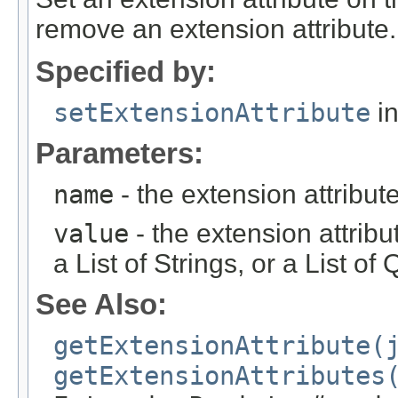
remove an extension attribute.
Specified by:
setExtensionAttribute
in
Parameters:
name
- the extension attribu
value
- the extension attrib
a List of Strings, or a List o
See Also:
getExtensionAttribute(
getExtensionAttributes