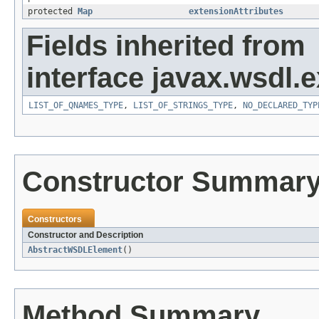
protected
Map
extensionAttributes
Fields inherited from
interface javax.wsdl.
LIST_OF_QNAMES_TYPE
,
LIST_OF_STRINGS_TYPE
,
NO_DECLARED_TYP
Constructor Summar
Constructors
Constructor and Description
AbstractWSDLElement
()
Method Summary