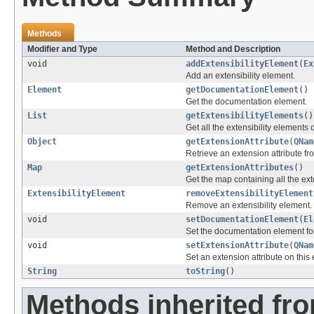
Methods
Modifier and Type
Method and Description
void
addExtensibilityElement
(
Ex
Add an extensibility element.
Element
getDocumentationElement
()
Get the documentation element.
List
getExtensibilityElements
()
Get all the extensibility elements 
Object
getExtensionAttribute
(
QNam
Retrieve an extension attribute fr
Map
getExtensionAttributes
()
Get the map containing all the ext
ExtensibilityElement
removeExtensibilityElement
Remove an extensibility element.
void
setDocumentationElement
(
El
Set the documentation element fo
void
setExtensionAttribute
(
QNam
Set an extension attribute on this
String
toString
()
Methods inherited fro