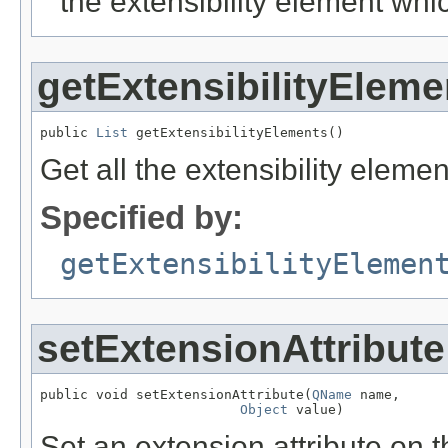
the extensibility element wh
getExtensibilityEleme
public 
List
 getExtensibilityElements()
Get all the extensibility eleme
Specified by:
getExtensibilityElemen
setExtensionAttribute
public void setExtensionAttribute(
QName
 name,

Object
 value)
Set an extension attribute on t