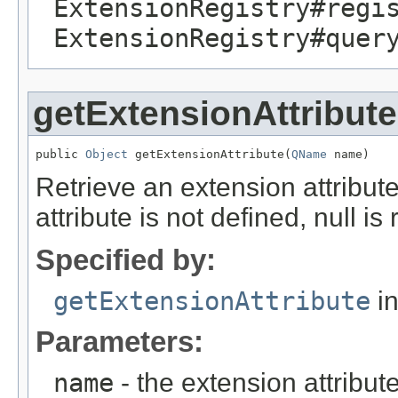
ExtensionRegistry#regi
ExtensionRegistry#quer
getExtensionAttribute
public 
Object
 getExtensionAttribute(
QName
 name)
Retrieve an extension attribute
attribute is not defined, null is
Specified by:
getExtensionAttribute
in
Parameters:
name
- the extension attribu