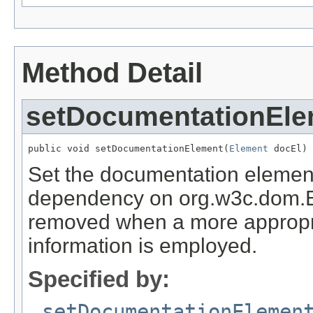
Method Detail
setDocumentationEle
public void setDocumentationElement(
Element
 docEl)
Set the documentation element
dependency on org.w3c.dom.E
removed when a more appropri
information is employed.
Specified by:
setDocumentationElemen