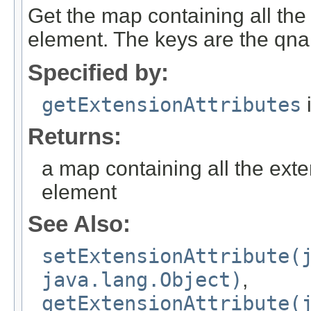
Get the map containing all the 
element. The keys are the qnam
Specified by:
getExtensionAttributes
i
Returns:
a map containing all the exte
element
See Also:
setExtensionAttribute(
java.lang.Object)
,
getExtensionAttribute(