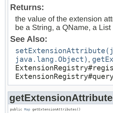
Returns:
the value of the extension attr
be a String, a QName, a List 
See Also:
setExtensionAttribute(
java.lang.Object)
,
getE
ExtensionRegistry#regi
ExtensionRegistry#quer
getExtensionAttribut
public 
Map
 getExtensionAttributes()