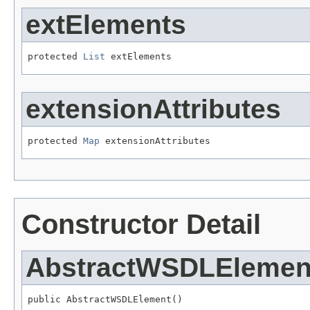
extElements
protected 
List
 extElements
extensionAttributes
protected 
Map
 extensionAttributes
Constructor Detail
AbstractWSDLElemen
public AbstractWSDLElement()