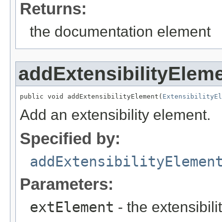
Returns:
the documentation element
addExtensibilityElem
public void addExtensibilityElement(
ExtensibilityEl
Add an extensibility element.
Specified by:
addExtensibilityElemen
Parameters:
extElement
- the extensibil