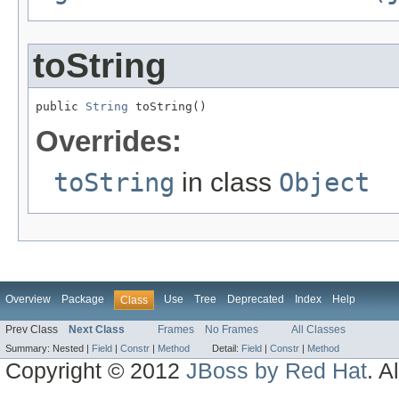
toString
public 
String
 toString()
Overrides:
toString
in class
Object
Overview
Package
Use
Tree
Deprecated
Index
Help
Class
Prev Class
Next Class
Frames
No Frames
All Classes
Summary:
Nested |
Field
|
Constr
|
Method
Detail:
Field
|
Constr
|
Method
Copyright © 2012
JBoss by Red Hat
. A