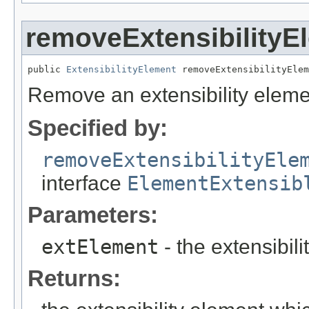
removeExtensibilityE
public 
ExtensibilityElement
 removeExtensibilityElem
Remove an extensibility eleme
Specified by:
removeExtensibilityEle
interface
ElementExtensib
Parameters:
extElement
- the extensibil
Returns: