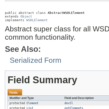
public abstract class 
AbstractWSDLElement
extends 
Object
implements 
WSDLElement
Abstract super class for all WS
common functionality.
See Also:
Serialized Form
Field Summary
Fields
Modifier and Type
Field and Description
protected
Element
docEl
protected
List
extElements