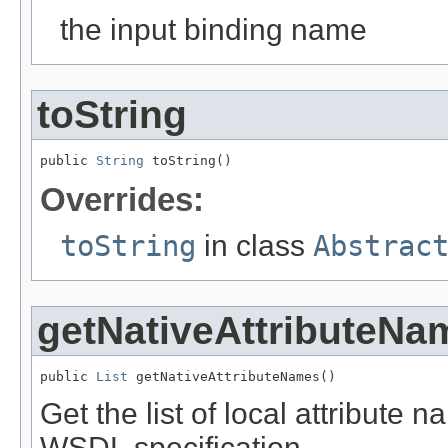
the input binding name
toString
public 
String
 toString()
Overrides:
toString
in class
Abstrac
getNativeAttributeNa
public 
List
 getNativeAttributeNames()
Get the list of local attribute 
WSDL specification.