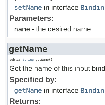
setName
in interface
Bindin
Parameters:
name
- the desired name
getName
public 
String
 getName()
Get the name of this input bind
Specified by:
getName
in interface
Bindin
Returns: