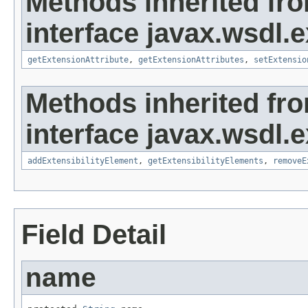
Methods inherited fr
interface javax.wsdl.
getExtensionAttribute
,
getExtensionAttributes
,
setExtensio
Methods inherited fr
interface javax.wsdl.
addExtensibilityElement
,
getExtensibilityElements
,
removeE
Field Detail
name