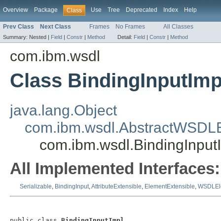
Overview
Package
Use
Tree
Deprecated
Index
Help
Class
Prev Class
Next Class
Frames
No Frames
All Classes
Summary:
Nested |
Field
|
Constr
|
Method
Detail:
Field
|
Constr
|
Method
com.ibm.wsdl
Class BindingInputImp
java.lang.Object
com.ibm.wsdl.AbstractWSDL
com.ibm.wsdl.BindingInput
All Implemented Interfaces:
Serializable
,
BindingInput
,
AttributeExtensible
,
ElementExtensible
,
WSDLEl
public class 
BindingInputImpl