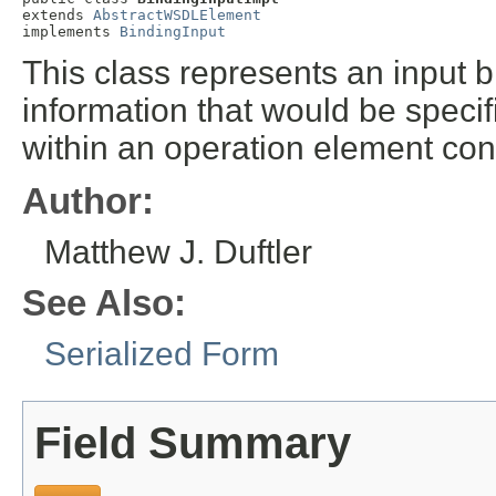
extends 
AbstractWSDLElement
implements 
BindingInput
This class represents an input bi
information that would be speci
within an operation element con
Author:
Matthew J. Duftler
See Also:
Serialized Form
Field Summary