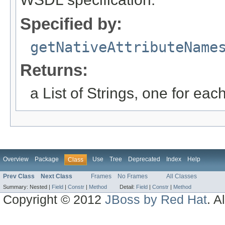
Specified by:
getNativeAttributeName
Returns:
a List of Strings, one for eac
Overview
Package
Use
Tree
Deprecated
Index
Help
Class
Prev Class
Next Class
Frames
No Frames
All Classes
Summary:
Nested |
Field
|
Constr
|
Method
Detail:
Field
|
Constr
|
Method
Copyright © 2012
JBoss by Red Hat
. A