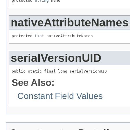
protected 
String
 name
nativeAttributeNames
protected 
List
 nativeAttributeNames
serialVersionUID
public static final long serialVersionUID
See Also:
Constant Field Values