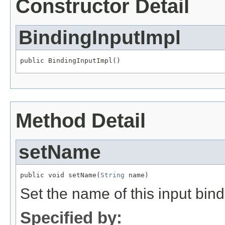
Constructor Detail
BindingInputImpl
public BindingInputImpl()
Method Detail
setName
public void setName(
String
 name)
Set the name of this input bind
Specified by: