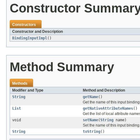
Constructor Summar
Constructors
Constructor and Description
BindingInputImpl
()
Method Summary
Methods
Modifier and Type
Method and Description
String
getName
()
Get the name of this input binding
List
getNativeAttributeNames
()
Get the list of local attribute nam
void
setName
(
String
name)
Set the name of this input binding
String
toString
()