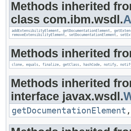
Methods inherited fr
class com.ibm.wsdl.
A
addExtensibilityElement
,
getDocumentationElement
,
getExten
removeExtensibilityElement
,
setDocumentationElement
,
setEx
Methods inherited fro
clone
,
equals
,
finalize
,
getClass
,
hashCode
,
notify
,
notif
Methods inherited fr
interface javax.wsdl.
W
getDocumentationElement