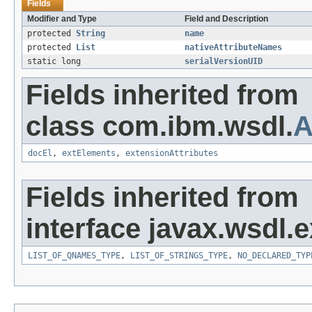
Fields
Modifier and Type
Field and Description
protected
String
name
protected
List
nativeAttributeNames
static long
serialVersionUID
Fields inherited from
class com.ibm.wsdl.
A
docEl
,
extElements
,
extensionAttributes
Fields inherited from
interface javax.wsdl.
LIST_OF_QNAMES_TYPE
,
LIST_OF_STRINGS_TYPE
,
NO_DECLARED_TYP