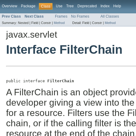
Overview
Package
Use
Tree
Deprecated
Index
Help
Class
Prev Class
Next Class
Frames
No Frames
All Classes
Summary:
Nested |
Field |
Constr |
Method
Detail:
Field |
Constr |
Method
javax.servlet
Interface FilterChain
public interface 
FilterChain
A FilterChain is an object provid
developer giving a view into the 
for a resource. Filters use the Fi
chain, or if the calling filter is th
resource at the end of the chain