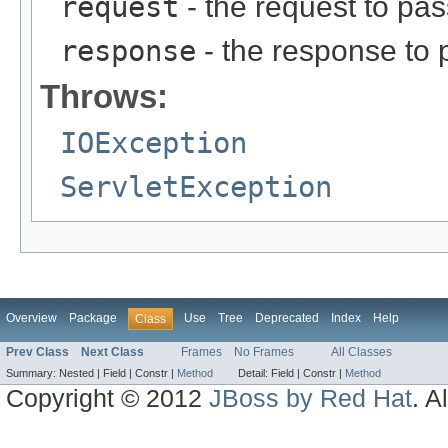
request
- the request to pas
response
- the response to 
Throws:
IOException
ServletException
Overview
Package
Use
Tree
Deprecated
Index
Help
Class
Prev Class
Next Class
Frames
No Frames
All Classes
Summary:
Nested |
Field |
Constr |
Method
Detail:
Field |
Constr |
Method
Copyright © 2012
JBoss by Red Hat
. A