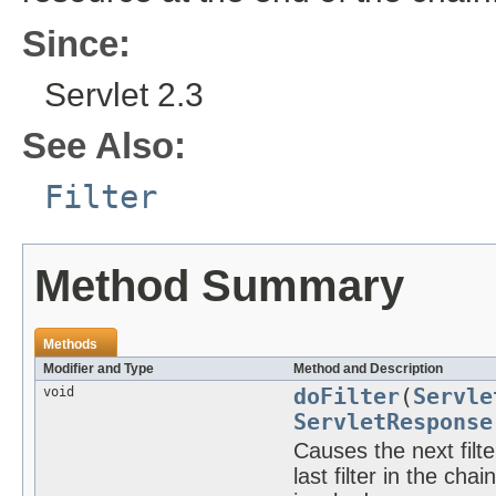
Since:
Servlet 2.3
See Also:
Filter
Method Summary
Methods
Modifier and Type
Method and Description
void
doFilter
(
Servle
ServletResponse
Causes the next filter
last filter in the ch