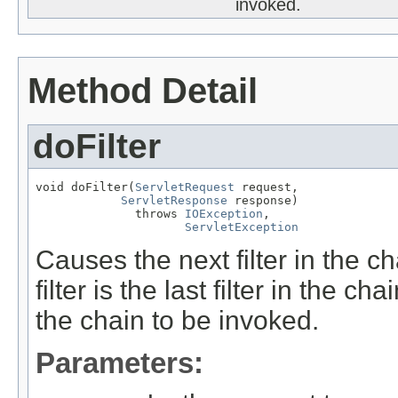
invoked.
Method Detail
doFilter
void doFilter(
ServletRequest
 request,

ServletResponse
 response)

              throws 
IOException
,

ServletException
Causes the next filter in the ch
filter is the last filter in the 
the chain to be invoked.
Parameters: