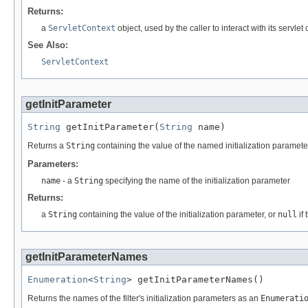
Returns:
a
ServletContext
object, used by the caller to interact with its servlet
See Also:
ServletContext
getInitParameter
String
 getInitParameter(
String
 name)
Returns a
String
containing the value of the named initialization paramete
Parameters:
name
- a
String
specifying the name of the initialization parameter
Returns:
a
String
containing the value of the initialization parameter, or
null
if 
getInitParameterNames
Enumeration
<
String
> getInitParameterNames()
Returns the names of the filter's initialization parameters as an
Enumerati