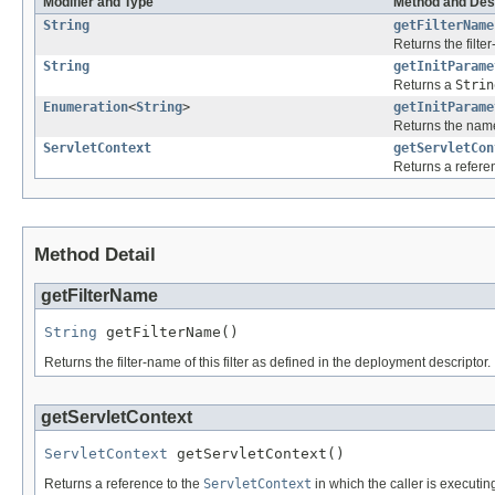
Modifier and Type
Method and Des
String
getFilterName
Returns the filte
String
getInitParame
Returns a
Strin
Enumeration
<
String
>
getInitParame
Returns the names
ServletContext
getServletCon
Returns a refere
Method Detail
getFilterName
String
 getFilterName()
Returns the filter-name of this filter as defined in the deployment descriptor.
getServletContext
ServletContext
 getServletContext()
Returns a reference to the
ServletContext
in which the caller is executin