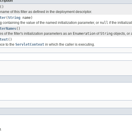
cription
()
r-name of this filter as defined in the deployment descriptor.
ter
(
String
name)
g
containing the value of the named initialization parameter, or
null
if the initializ
terNames
()
 of the filter's initialization parameters as an
Enumeration
of
String
objects, or
text
()
nce to the
ServletContext
in which the caller is executing.
g.