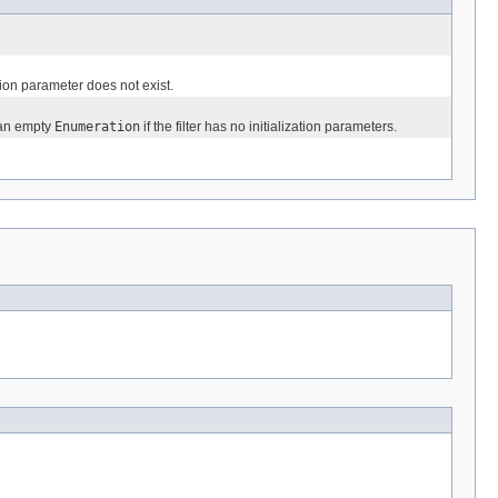
ation parameter does not exist.
 an empty
Enumeration
if the filter has no initialization parameters.