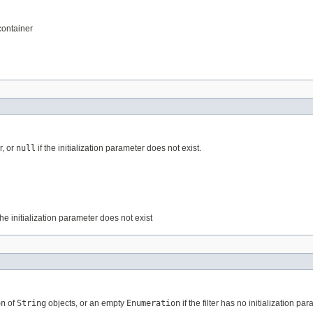
 container
r, or
null
if the initialization parameter does not exist.
the initialization parameter does not exist
on
of
String
objects, or an empty
Enumeration
if the filter has no initialization pa