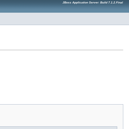
JBoss Application Server: Build 7.1.2.Final