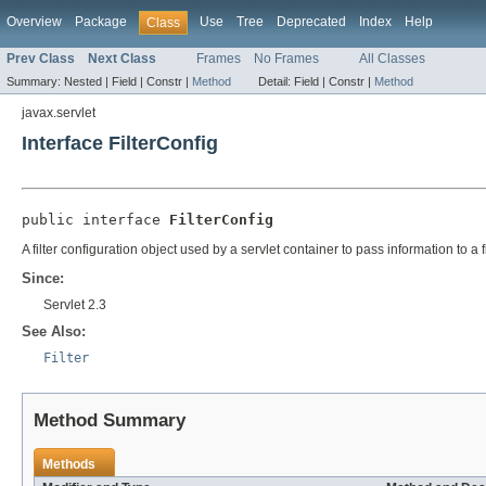
Overview
Package
Use
Tree
Deprecated
Index
Help
Class
Prev Class
Next Class
Frames
No Frames
All Classes
Summary:
Nested |
Field |
Constr |
Method
Detail:
Field |
Constr |
Method
javax.servlet
Interface FilterConfig
public interface 
FilterConfig
A filter configuration object used by a servlet container to pass information to a fil
Since:
Servlet 2.3
See Also:
Filter
Method Summary
Methods