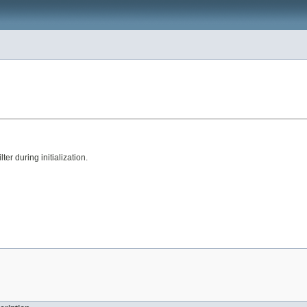
ter during initialization.