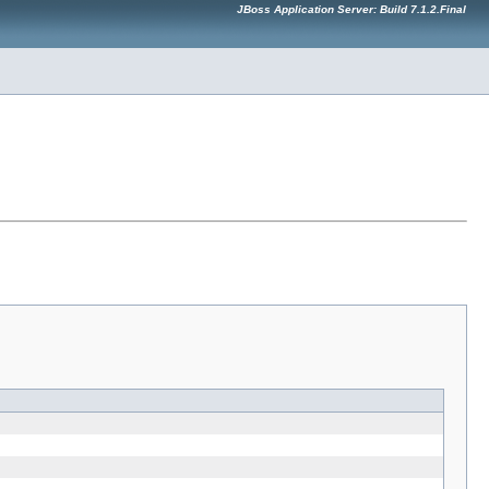
JBoss Application Server: Build 7.1.2.Final