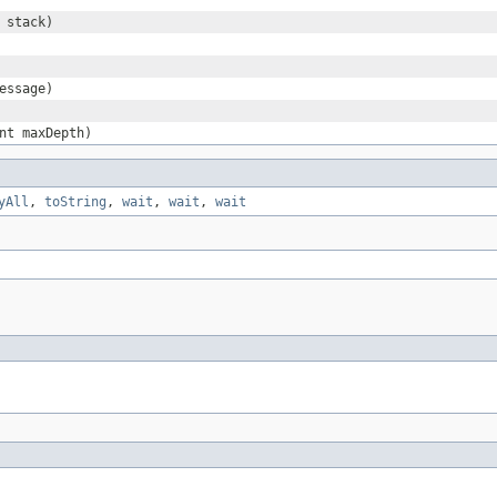
stack)
essage)
nt maxDepth)
yAll
,
toString
,
wait
,
wait
,
wait