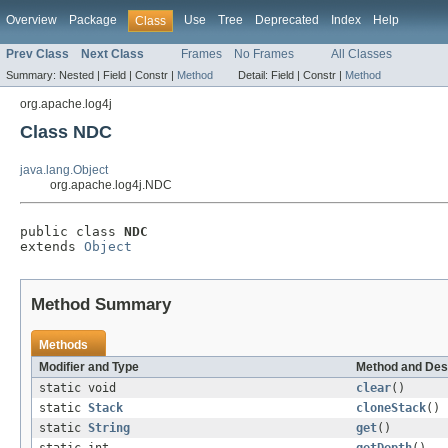
Overview
Package
Use
Tree
Deprecated
Index
Help
Class
Prev Class
Next Class
Frames
No Frames
All Classes
Summary:
Nested |
Field |
Constr |
Method
Detail:
Field |
Constr |
Method
org.apache.log4j
Class NDC
java.lang.Object
org.apache.log4j.NDC
public class 
NDC
extends 
Object
Method Summary
Methods
Modifier and Type
Method and Des
static void
clear
()
static
Stack
cloneStack
()
static
String
get
()