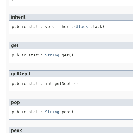
inherit
public static void inherit(
Stack
 stack)
get
public static 
String
 get()
getDepth
public static int getDepth()
pop
public static 
String
 pop()
peek