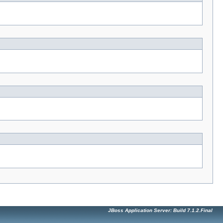
JBoss Application Server: Build 7.1.2.Final