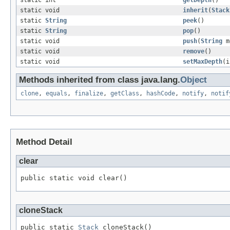
static int
getDepth
()
static void
inherit
(
Stack
static
String
peek
()
static
String
pop
()
static void
push
(
String
m
static void
remove
()
static void
setMaxDepth
(i
Methods inherited from class java.lang.
Object
clone
,
equals
,
finalize
,
getClass
,
hashCode
,
notify
,
notif
Method Detail
clear
public static void clear()
cloneStack
public static 
Stack
 cloneStack()