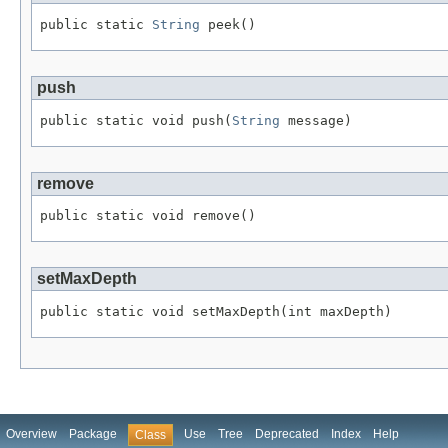
public static 
String
 peek()
push
public static void push(
String
 message)
remove
public static void remove()
setMaxDepth
public static void setMaxDepth(int maxDepth)
Overview
Package
Use
Tree
Deprecated
Index
Help
Class