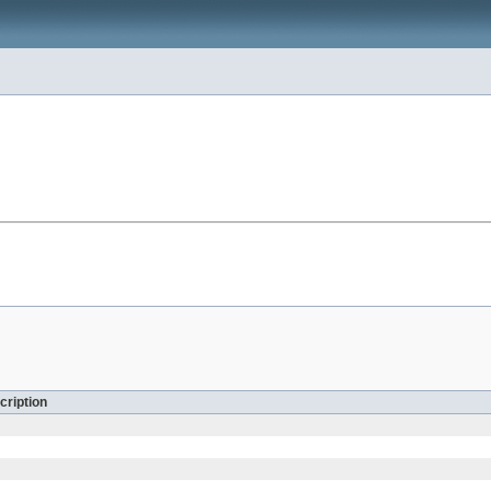
cription