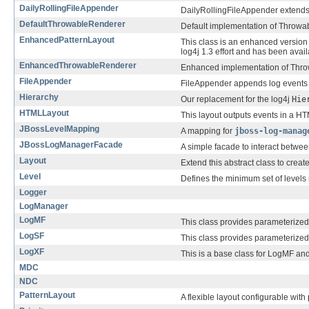
DailyRollingFileAppender
DailyRollingFileAppender extend
DefaultThrowableRenderer
Default implementation of Throwa
EnhancedPatternLayout
This class is an enhanced version
log4j 1.3 effort and has been avai
EnhancedThrowableRenderer
Enhanced implementation of Thr
FileAppender
FileAppender appends log events to
Hierarchy
Our replacement for the log4j
Hie
HTMLLayout
This layout outputs events in a HT
JBossLevelMapping
A mapping for
jboss-log-manag
JBossLogManagerFacade
A simple facade to interact betwe
Layout
Extend this abstract class to creat
Level
Defines the minimum set of levels 
Logger
LogManager
LogMF
This class provides parameterized
LogSF
This class provides parameterized
LogXF
This is a base class for LogMF an
MDC
NDC
PatternLayout
A flexible layout configurable with 