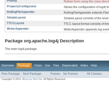
Priority
Refrain from using this class direc
PropertyConfigurator
Allows the configuration of log4j fr
RollingFileAppender
RollingFileAppender extends FileA
SimpleLayout
SimpleLayout consists of the level 
TTCCLayout
TTCC layout format consists of tim
WriterAppender
WriterAppender appends log even
Package org.apache.log4j Description
The main log4j package.
Overview
Class
Use
Tree
Deprecated
Index
Help
Package
Prev Package
Next Package
Frames
No Frames
All Classes
Copyright © 2012
JBoss by Red Hat
. All Rights Reserved.