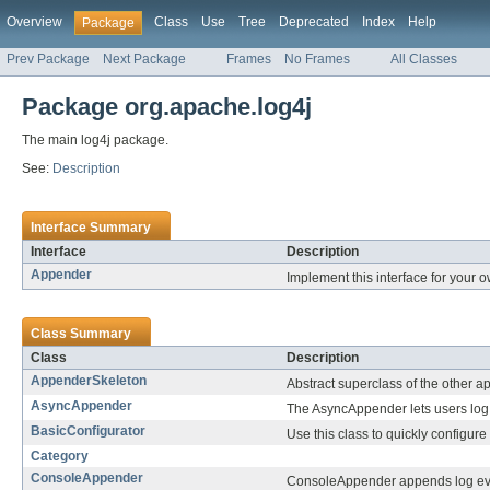
Overview
Class
Use
Tree
Deprecated
Index
Help
Package
Prev Package
Next Package
Frames
No Frames
All Classes
Package org.apache.log4j
The main log4j package.
See:
Description
Interface Summary
Interface
Description
Appender
Implement this interface for your o
Class Summary
Class
Description
AppenderSkeleton
Abstract superclass of the other 
AsyncAppender
The AsyncAppender lets users log
BasicConfigurator
Use this class to quickly configur
Category
ConsoleAppender
ConsoleAppender appends log ev