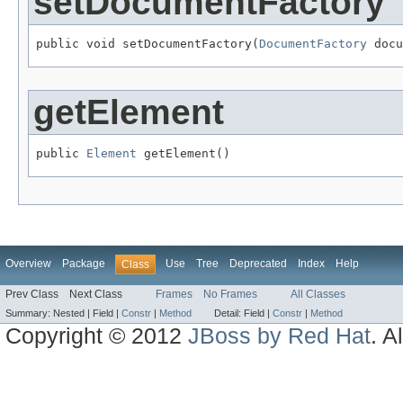
setDocumentFactory
public void setDocumentFactory(
DocumentFactory
 docu
getElement
public 
Element
 getElement()
Overview
Package
Use
Tree
Deprecated
Index
Help
Class
Prev Class
Next Class
Frames
No Frames
All Classes
Summary:
Nested |
Field |
Constr
|
Method
Detail:
Field |
Constr
|
Method
Copyright © 2012
JBoss by Red Hat
. A