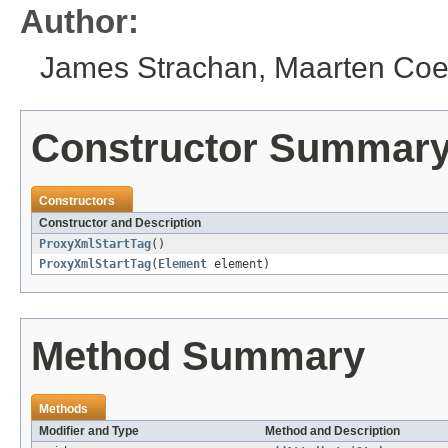
Author:
James Strachan, Maarten Coe
Constructor Summar
Constructors
Constructor and Description
ProxyXmlStartTag
()
ProxyXmlStartTag
(
Element
element)
Method Summary
Methods
Modifier and Type
Method and Description