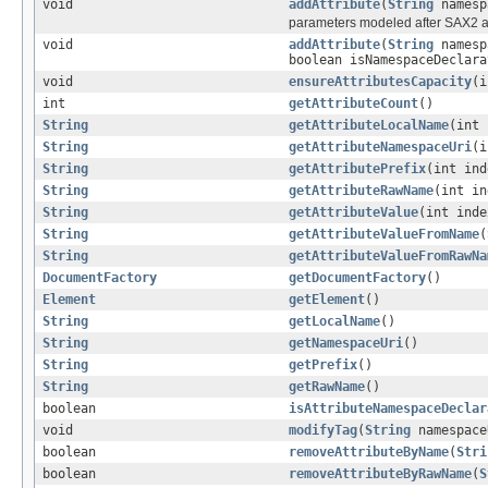
void
addAttribute
(
String
namesp
parameters modeled after SAX2 a
void
addAttribute
(
String
namesp
boolean isNamespaceDeclara
void
ensureAttributesCapacity
(i
int
getAttributeCount
()
String
getAttributeLocalName
(int 
String
getAttributeNamespaceUri
(i
String
getAttributePrefix
(int ind
String
getAttributeRawName
(int in
String
getAttributeValue
(int inde
String
getAttributeValueFromName
(
String
getAttributeValueFromRawNa
DocumentFactory
getDocumentFactory
()
Element
getElement
()
String
getLocalName
()
String
getNamespaceUri
()
String
getPrefix
()
String
getRawName
()
boolean
isAttributeNamespaceDeclar
void
modifyTag
(
String
namespac
boolean
removeAttributeByName
(
Stri
boolean
removeAttributeByRawName
(
S