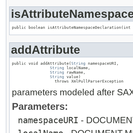
isAttributeNamespace
public boolean isAttributeNamespaceDeclaration(int 
addAttribute
public void addAttribute(
String
 namespaceURI,

String
 localName,

String
 rawName,

String
 value)

                  throws XmlPullParserException
parameters modeled after SAX
Parameters:
namespaceURI
- DOCUMEN