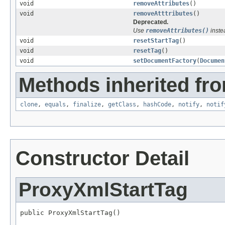
void
removeAttributes
()
void
removeAtttributes
()
Deprecated.
Use
removeAttributes()
inste
void
resetStartTag
()
void
resetTag
()
void
setDocumentFactory
(
Documen
Methods inherited fro
clone
,
equals
,
finalize
,
getClass
,
hashCode
,
notify
,
notif
Constructor Detail
ProxyXmlStartTag
public ProxyXmlStartTag()