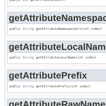
getAttributeNamespa
public 
String
 getAttributeNamespaceUri(int index)
getAttributeLocalNa
public 
String
 getAttributeLocalName(int index)
getAttributePrefix
public 
String
 getAttributePrefix(int index)
getAttributeRawName