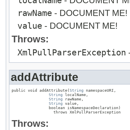
localName
- DOCUMENT M
rawName
- DOCUMENT ME!
value
- DOCUMENT ME!
Throws:
XmlPullParserException
addAttribute
public void addAttribute(
String
 namespaceURI,

String
 localName,

String
 rawName,

String
 value,

                boolean isNamespaceDeclaration)

                  throws XmlPullParserException
Throws: