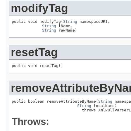
modifyTag
public void modifyTag(
String
 namespaceURI,

String
 lName,

String
 rawName)
resetTag
public void resetTag()
removeAttributeByN
public boolean removeAttributeByName(
String
 namespa
String
 localName)

                              throws XmlPullParserE
Throws: