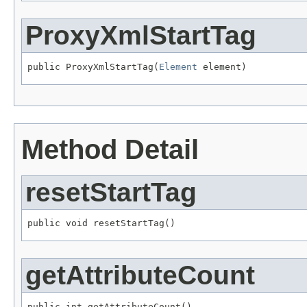
ProxyXmlStartTag
public ProxyXmlStartTag(
Element
 element)
Method Detail
resetStartTag
public void resetStartTag()
getAttributeCount
public int getAttributeCount()