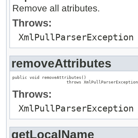
Remove all atributes.
Throws:
XmlPullParserException
removeAttributes
public void removeAttributes()

                      throws XmlPullParserException
Throws:
XmlPullParserException
getLocalName