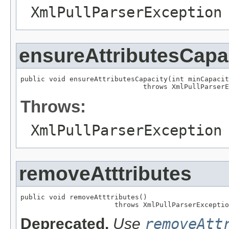
XmlPullParserException
ensureAttributesCapa
public void ensureAttributesCapacity(int minCapacit
                              throws XmlPullParserE
Throws:
XmlPullParserException
removeAtttributes
public void removeAtttributes()

                       throws XmlPullParserExceptio
Deprecated.
Use
removeAtt