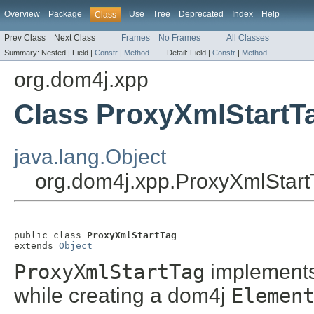
Overview
Package
Use
Tree
Deprecated
Index
Help
Class
Prev Class
Next Class
Frames
No Frames
All Classes
Summary:
Nested |
Field |
Constr
|
Method
Detail:
Field |
Constr
|
Method
org.dom4j.xpp
Class ProxyXmlStartT
java.lang.Object
org.dom4j.xpp.ProxyXmlStart
public class 
ProxyXmlStartTag
extends 
Object
ProxyXmlStartTag
implement
while creating a dom4j
Elemen