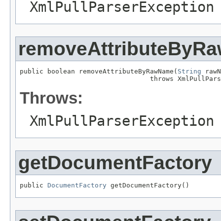
XmlPullParserException
removeAttributeByR
public boolean removeAttributeByRawName(
String
 rawN
                                 throws XmlPullPars
Throws:
XmlPullParserException
getDocumentFactory
public 
DocumentFactory
 getDocumentFactory()