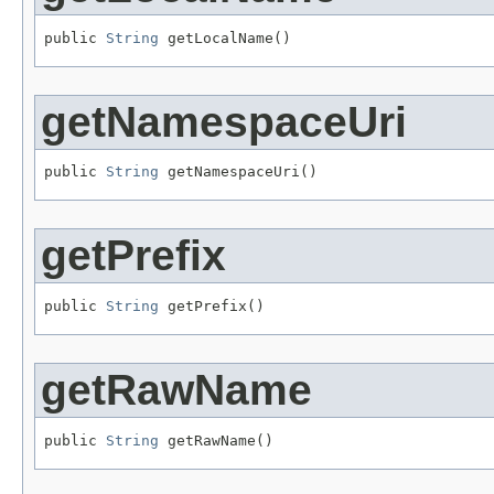
public 
String
 getLocalName()
getNamespaceUri
public 
String
 getNamespaceUri()
getPrefix
public 
String
 getPrefix()
getRawName
public 
String
 getRawName()