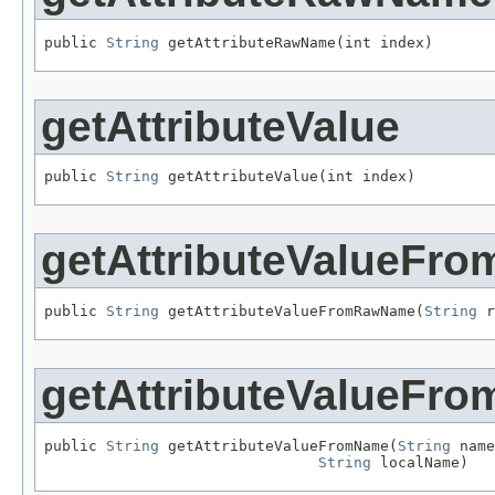
public 
String
 getAttributeRawName(int index)
getAttributeValue
public 
String
 getAttributeValue(int index)
getAttributeValueF
public 
String
 getAttributeValueFromRawName(
String
 r
getAttributeValueFr
public 
String
 getAttributeValueFromName(
String
 name
String
 localName)