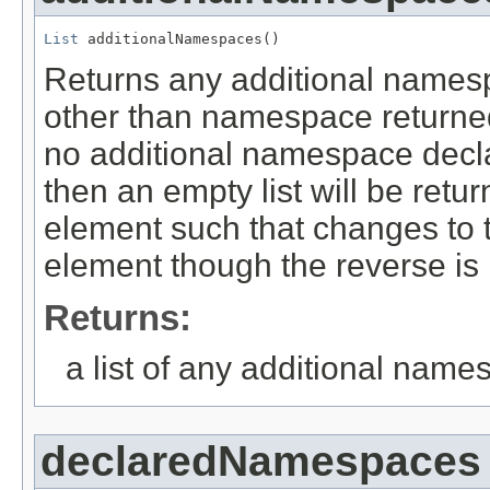
List
 additionalNamespaces()
Returns any additional namesp
other than namespace returne
no additional namespace decla
then an empty list will be retur
element such that changes to the
element though the reverse is 
Returns:
a list of any additional name
declaredNamespaces