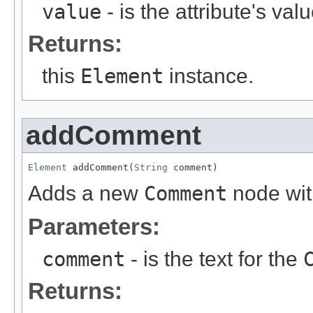
value
- is the attribute's val
Returns:
this
Element
instance.
addComment
Element
 addComment(
String
 comment)
Adds a new
Comment
node with
Parameters:
comment
- is the text for the
Returns: