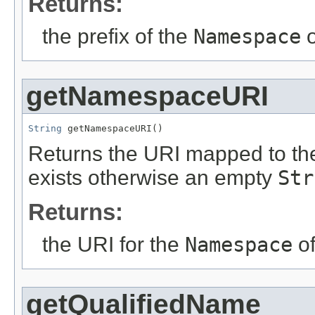
Returns:
the prefix of the
Namespace
o
getNamespaceURI
String
 getNamespaceURI()
Returns the URI mapped to the
exists otherwise an empty
Str
Returns:
the URI for the
Namespace
of
getQualifiedName