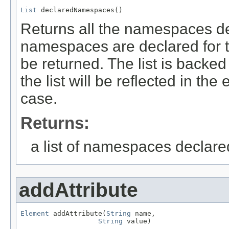
List
 declaredNamespaces()
Returns all the namespaces dec
namespaces are declared for th
be returned. The list is backe
the list will be reflected in th
case.
Returns:
a list of namespaces declared
addAttribute
Element
 addAttribute(
String
 name,

String
 value)