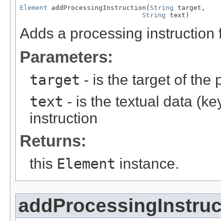
Element
 addProcessingInstruction(
String
 target,

String
 text)
Adds a processing instruction f
Parameters:
target
- is the target of the
text
- is the textual data (k
instruction
Returns:
this
Element
instance.
addProcessingInstruc