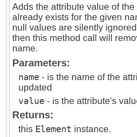
Adds the attribute value of the 
already exists for the given nam
null values are silently ignored.
then this method call will remo
name.
Parameters:
name
- is the name of the att
updated
value
- is the attribute's val
Returns:
this
Element
instance.