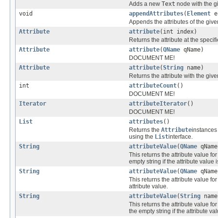
Adds a new
Text
node with the gi
void
appendAttributes
(
Element
e
Appends the attributes of the giv
Attribute
attribute
(int index)
Returns the attribute at the speci
Attribute
attribute
(
QName
qName)
DOCUMENT ME!
Attribute
attribute
(
String
name)
Returns the attribute with the gi
int
attributeCount
()
DOCUMENT ME!
Iterator
attributeIterator
()
DOCUMENT ME!
List
attributes
()
Returns the
Attribute
instances
using the
List
interface.
String
attributeValue
(
QName
qName
This returns the attribute value for
empty string if the attribute value 
String
attributeValue
(
QName
qNam
This returns the attribute value for
attribute value.
String
attributeValue
(
String
name
This returns the attribute value fo
the empty string if the attribute va