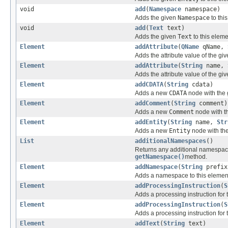
void
add
(
Namespace
namespace)
Adds the given
Namespace
to thi
void
add
(
Text
text)
Adds the given
Text
to this eleme
Element
addAttribute
(
QName
qName,
Adds the attribute value of the giv
Element
addAttribute
(
String
name,
Adds the attribute value of the gi
Element
addCDATA
(
String
cdata)
Adds a new
CDATA
node with the g
Element
addComment
(
String
comment)
Adds a new
Comment
node with th
Element
addEntity
(
String
name,
Str
Adds a new
Entity
node with the
List
additionalNamespaces
()
Returns any additional namespace
getNamespace()
method.
Element
addNamespace
(
String
prefi
Adds a namespace to this element 
Element
addProcessingInstruction
(
S
Adds a processing instruction for 
Element
addProcessingInstruction
(
S
Adds a processing instruction for 
Element
addText
(
String
text)