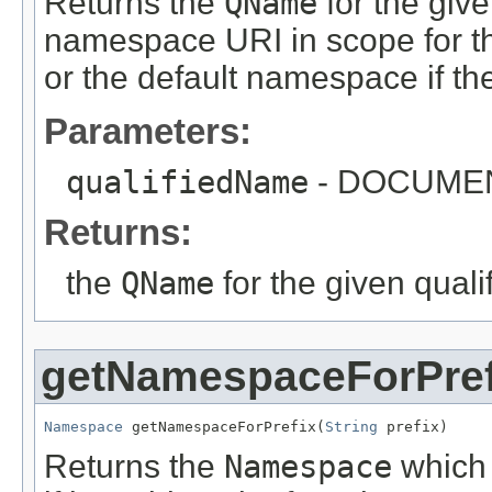
Returns the
QName
for the giv
namespace URI in scope for the
or the default namespace if th
Parameters:
qualifiedName
- DOCUME
Returns:
the
QName
for the given qual
getNamespaceForPref
Namespace
 getNamespaceForPrefix(
String
 prefix)
Returns the
Namespace
which 