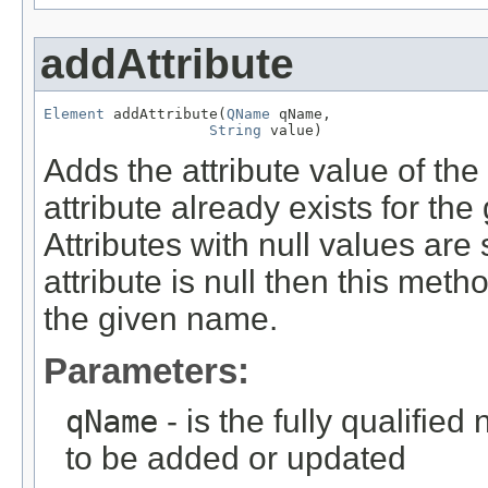
addAttribute
Element
 addAttribute(
QName
 qName,

String
 value)
Adds the attribute value of the 
attribute already exists for the
Attributes with null values are s
attribute is null then this meth
the given name.
Parameters:
qName
- is the fully qualifie
to be added or updated