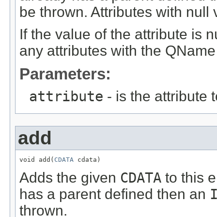
be thrown. Attributes with null 
If the value of the attribute is
any attributes with the QName o
Parameters:
attribute
- is the attribute
add
void add(
CDATA
 cdata)
Adds the given
CDATA
to this 
has a parent defined then an
thrown.