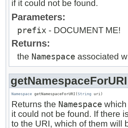
if it could not be found.
Parameters:
prefix
- DOCUMENT ME!
Returns:
the
Namespace
associated wi
getNamespaceForURI
Namespace
 getNamespaceForURI(
String
 uri)
Returns the
Namespace
which 
it could not be found. If there
to the URI, which of them will