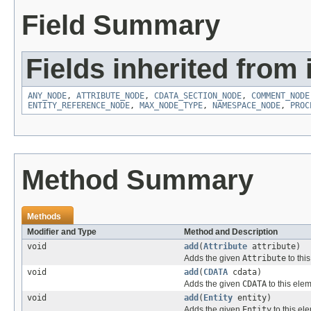
Field Summary
Fields inherited from 
ANY_NODE
,
ATTRIBUTE_NODE
,
CDATA_SECTION_NODE
,
COMMENT_NODE
ENTITY_REFERENCE_NODE
,
MAX_NODE_TYPE
,
NAMESPACE_NODE
,
PROC
Method Summary
Methods
Modifier and Type
Method and Description
void
add
(
Attribute
attribute)
Adds the given
Attribute
to thi
void
add
(
CDATA
cdata)
Adds the given
CDATA
to this elem
void
add
(
Entity
entity)
Adds the given
Entity
to this el