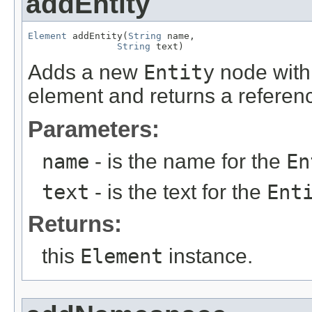
addEntity
Element
 addEntity(
String
 name,

String
 text)
Adds a new
Entity
node with 
element and returns a referen
Parameters:
name
- is the name for the
En
text
- is the text for the
Ent
Returns:
this
Element
instance.