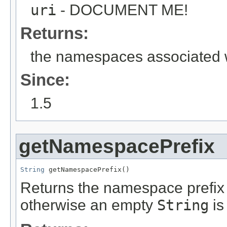
uri
- DOCUMENT ME!
Returns:
the namespaces associated w
Since:
1.5
getNamespacePrefix
String
 getNamespacePrefix()
Returns the namespace prefix o
otherwise an empty
String
is