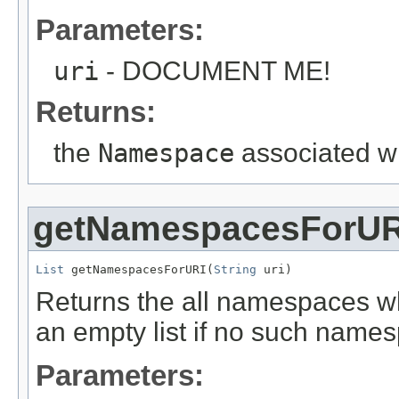
Parameters:
uri
- DOCUMENT ME!
Returns:
the
Namespace
associated wi
getNamespacesForUR
List
 getNamespacesForURI(
String
 uri)
Returns the all namespaces w
an empty list if no such name
Parameters: