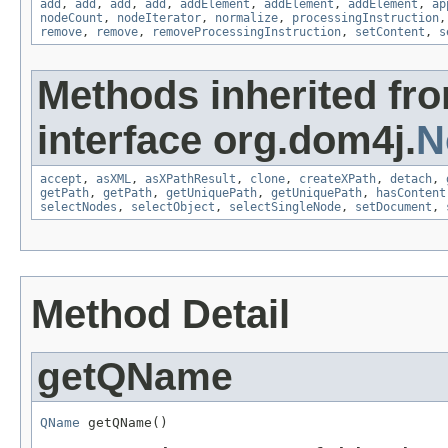
add
,
add
,
add
,
add
,
addElement
,
addElement
,
addElement
,
ap
nodeCount
,
nodeIterator
,
normalize
,
processingInstruction
remove
,
remove
,
removeProcessingInstruction
,
setContent
,
s
Methods inherited fr
interface org.dom4j.
N
accept
,
asXML
,
asXPathResult
,
clone
,
createXPath
,
detach
,
getPath
,
getPath
,
getUniquePath
,
getUniquePath
,
hasContent
selectNodes
,
selectObject
,
selectSingleNode
,
setDocument
,
Method Detail
getQName
QName
 getQName()