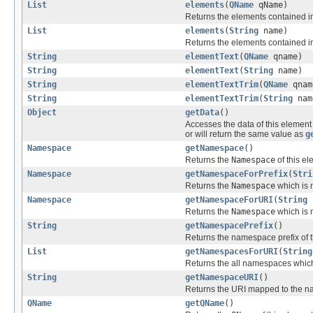
List
elements
(
QName
qName)
Returns the elements contained in 
List
elements
(
String
name)
Returns the elements contained i
String
elementText
(
QName
qname)
String
elementText
(
String
name)
String
elementTextTrim
(
QName
qnam
String
elementTextTrim
(
String
nam
Object
getData
()
Accesses the data of this eleme
or will return the same value as
g
Namespace
getNamespace
()
Returns the
Namespace
of this el
Namespace
getNamespaceForPrefix
(
Stri
Returns the
Namespace
which is m
Namespace
getNamespaceForURI
(
String
Returns the
Namespace
which is m
String
getNamespacePrefix
()
Returns the namespace prefix of t
List
getNamespacesForURI
(
String
Returns the all namespaces which
String
getNamespaceURI
()
Returns the URI mapped to the na
QName
getQName
()