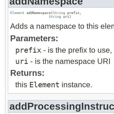
addNamespace
Element
 addNamespace(
String
 prefix,

String
 uri)
Adds a namespace to this eleme
Parameters:
prefix
- is the prefix to use
uri
- is the namespace URI
Returns:
this
Element
instance.
addProcessingInstruc