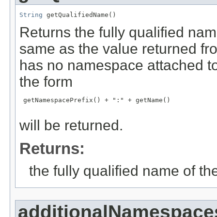
String
 getQualifiedName()
Returns the fully qualified nam
same as the value returned f
has no namespace attached to 
the form
 getNamespacePrefix() + ":" + getName()

will be returned.
Returns:
the fully qualified name of th
additionalNamespace