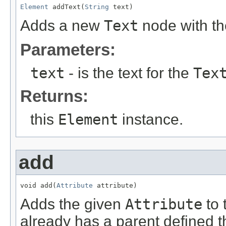
Element
 addText(
String
 text)
Adds a new
Text
node with the
Parameters:
text
- is the text for the
Tex
Returns:
this
Element
instance.
add
void add(
Attribute
 attribute)
Adds the given
Attribute
to 
already has a parent defined 