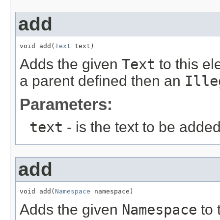
add
void add(
Text
 text)
Adds the given
Text
to this e
a parent defined then an
Ille
Parameters:
text
- is the text to be adde
add
void add(
Namespace
 namespace)
Adds the given
Namespace
to 