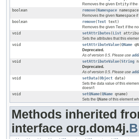
Removes the given
Entity
if the
boolean
remove
(
Namespace
namespace
Removes the given
Namespace
if
boolean
remove
(
Text
text)
Removes the given
Text
if the n
void
setAttributes
(
List
attribu
Sets the attributes that this eleme
void
setAttributeValue
(
QName
qN
Deprecated.
As of version 0.5. Please use
add
void
setAttributeValue
(
String
n
Deprecated.
As of version 0.5. Please use
add
void
setData
(
Object
data)
Sets the data value of this elemen
doesn't
void
setQName
(
QName
qname)
Sets the
QName
of this element wh
Methods inherited fr
interface org.dom4j.
B