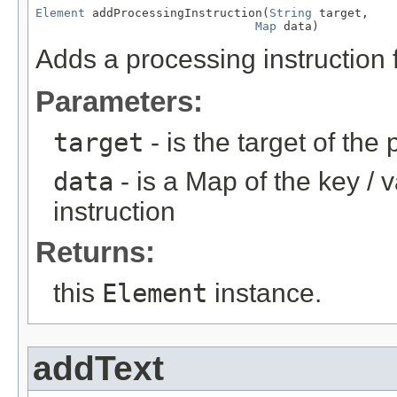
Element
 addProcessingInstruction(
String
 target,

Map
 data)
Adds a processing instruction f
Parameters:
target
- is the target of the
data
- is a Map of the key / 
instruction
Returns:
this
Element
instance.
addText