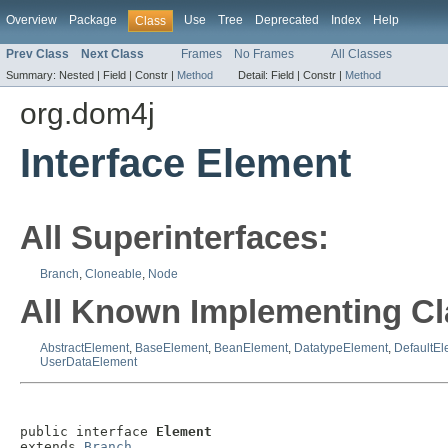
Overview
Package
Use
Tree
Deprecated
Index
Help
Class
Prev Class
Next Class
Frames
No Frames
All Classes
Summary:
Nested |
Field |
Constr |
Method
Detail:
Field |
Constr |
Method
org.dom4j
Interface Element
All Superinterfaces:
Branch
,
Cloneable
,
Node
All Known Implementing Cl
AbstractElement
,
BaseElement
,
BeanElement
,
DatatypeElement
,
DefaultEl
UserDataElement
public interface 
Element
extends 
Branch