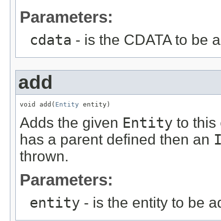
Parameters:
cdata
- is the CDATA to be 
add
void add(
Entity
 entity)
Adds the given
Entity
to this
has a parent defined then an
thrown.
Parameters:
entity
- is the entity to be 