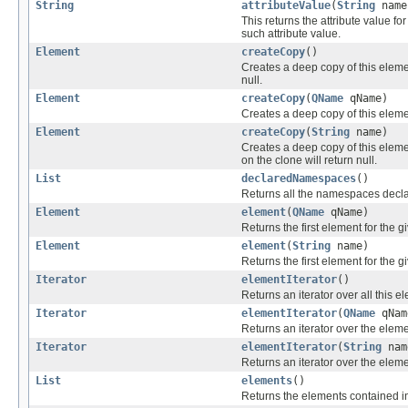
String
attributeValue
(
String
nam
This returns the attribute value f
such attribute value.
Element
createCopy
()
Creates a deep copy of this eleme
null.
Element
createCopy
(
QName
qName)
Creates a deep copy of this elemen
Element
createCopy
(
String
name)
Creates a deep copy of this eleme
on the clone will return null.
List
declaredNamespaces
()
Returns all the namespaces decla
Element
element
(
QName
qName)
Returns the first element for the g
Element
element
(
String
name)
Returns the first element for the
Iterator
elementIterator
()
Returns an iterator over all this 
Iterator
elementIterator
(
QName
qNam
Returns an iterator over the elem
Iterator
elementIterator
(
String
nam
Returns an iterator over the ele
List
elements
()
Returns the elements contained in