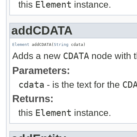
this
Element
instance.
addCDATA
Element
 addCDATA(
String
 cdata)
Adds a new
CDATA
node with t
Parameters:
cdata
- is the text for the
CD
Returns:
this
Element
instance.