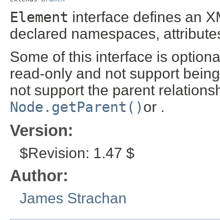
Element
interface defines an 
declared namespaces, attributes
Some of this interface is optio
read-only and not support bein
not support the parent relation
Node.getParent()
or .
Version:
$Revision: 1.47 $
Author:
James Strachan