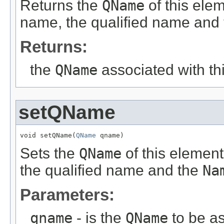
Returns the
QName
of this ele
name, the qualified name and
Returns:
the
QName
associated with th
setQName
void setQName(
QName
 qname)
Sets the
QName
of this element
the qualified name and the
Na
Parameters:
qname
- is the
QName
to be as