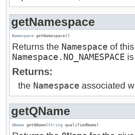
getNamespace
Namespace
 getNamespace()
Returns the
Namespace
of thi
Namespace.NO_NAMESPACE
is
Returns:
the
Namespace
associated wi
getQName
QName
 getQName(
String
 qualifiedName)