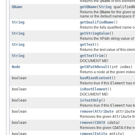
Returns the
QName
of this elemen
QName
getQName
(
String
qualifiedN
Returns the
QName
for the given q
name or the default namespace if 
String
getQualifiedName
()
Returns the fully qualified name o
String
getStringValue
()
Returns the XPath string-value of 
String
getText
()
Returns the text value of this ele
String
getTextTrim
()
DOCUMENT ME!
Node
getXPathResult
(int index)
Returns a node at the given index 
boolean
hasMixedContent
()
Returns true if this
Element
has m
boolean
isRootElement
()
DOCUMENT ME!
boolean
isTextOnly
()
Returns true if this
Element
has te
boolean
remove
(
Attribute
attribute
Removes the given
Attribute
fr
boolean
remove
(
CDATA
cdata)
Removes the given
CDATA
if the 
boolean
remove
(
Entity
entity)