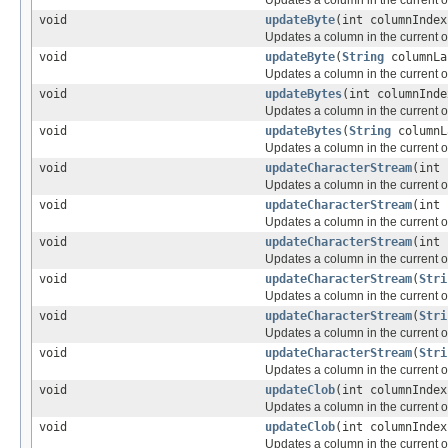
void
updateByte
(int columnIndex
Updates a column in the current or
void
updateByte
(
String
columnLa
Updates a column in the current or
void
updateBytes
(int columnInde
Updates a column in the current or
void
updateBytes
(
String
columnL
Updates a column in the current or
void
updateCharacterStream
(int
Updates a column in the current or
void
updateCharacterStream
(int
Updates a column in the current or
void
updateCharacterStream
(int
Updates a column in the current or
void
updateCharacterStream
(
Stri
Updates a column in the current or
void
updateCharacterStream
(
Stri
Updates a column in the current or
void
updateCharacterStream
(
Stri
Updates a column in the current or
void
updateClob
(int columnInde
Updates a column in the current or
void
updateClob
(int columnInde
Updates a column in the current or