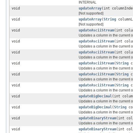
INTERNAL
void
updateArray
(int columnInd
[Not supported]
void
updateArray
(
String
column
[Not supported]
void
updateAsciiStream
(int col
Updates a column in the current or
void
updateAsciiStream
(int col
Updates a column in the current or
void
updateAsciiStream
(int col
Updates a column in the current or
void
updateAsciiStream
(
String
c
Updates a column in the current or
void
updateAsciiStream
(
String
c
Updates a column in the current or
void
updateAsciiStream
(
String
c
Updates a column in the current or
void
updateBigDecimal
(int colu
Updates a column in the current or
void
updateBigDecimal
(
String
co
Updates a column in the current or
void
updateBinaryStream
(int co
Updates a column in the current or
void
updateBinaryStream
(int co