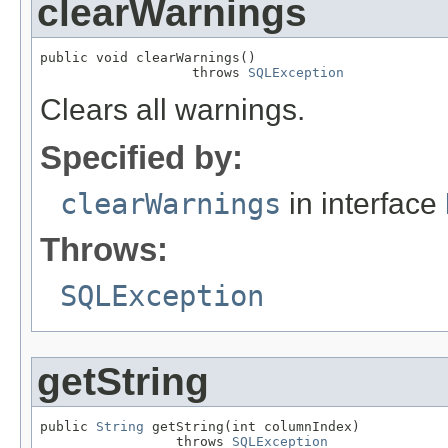
clearWarnings
public void clearWarnings()

                   throws 
SQLException
Clears all warnings.
Specified by:
clearWarnings
in interface
Throws:
SQLException
getString
public 
String
 getString(int columnIndex)

                 throws 
SQLException