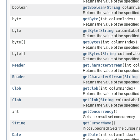
Returns the value of the specifie
boolean
getBoolean
(
String
columnLa
Returns the value of the specifie
byte
getByte
(int columnIndex)
Returns the value of the specified
byte
getByte
(
String
columnLabel
Returns the value of the specified
byte[]
getBytes
(int columnIndex)
Returns the value of the specified
byte[]
getBytes
(
String
columnLabe
Returns the value of the specified
Reader
getCharacterStream
(int col
Returns the value of the specifie
Reader
getCharacterStream
(
String
c
Returns the value of the specifie
Clob
getClob
(int columnIndex)
Returns the value of the specifie
Clob
getClob
(
String
columnLabel
Returns the value of the specifie
int
getConcurrency
()
Gets the result set concurrency.
String
getCursorName
()
[Not supported] Gets the cursor na
Date
getDate
(int columnIndex)
Returns the value of the specified