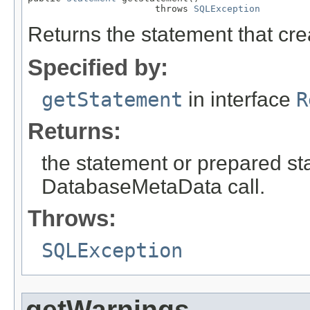
                       throws 
SQLException
Returns the statement that crea
Specified by:
getStatement
in interface
R
Returns:
the statement or prepared sta
DatabaseMetaData call.
Throws:
SQLException
getWarnings