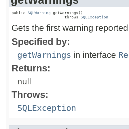
public 
SQLWarning
 getWarnings()

                       throws 
SQLException
Gets the first warning reported 
Specified by:
getWarnings
in interface
Re
Returns:
null
Throws:
SQLException