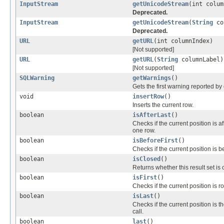
InputStream
getUnicodeStream
(int colum
Deprecated.
InputStream
getUnicodeStream
(
String
co
Deprecated.
URL
getURL
(int columnIndex)
[Not supported]
URL
getURL
(
String
columnLabel)
[Not supported]
SQLWarning
getWarnings
()
Gets the first warning reported by 
void
insertRow
()
Inserts the current row.
boolean
isAfterLast
()
Checks if the current position is a
one row.
boolean
isBeforeFirst
()
Checks if the current position is b
boolean
isClosed
()
Returns whether this result set is 
boolean
isFirst
()
Checks if the current position is 
boolean
isLast
()
Checks if the current position is t
call.
boolean
last
()