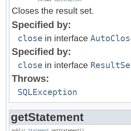
Closes the result set.
Specified by:
close
in interface
AutoClos
Specified by:
close
in interface
ResultSe
Throws:
SQLException
getStatement
public 
Statement
 getStatement()
