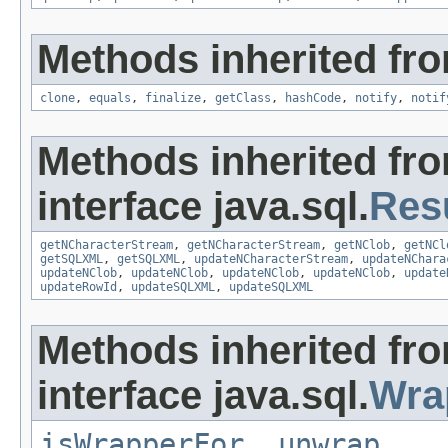
Methods inherited fro
clone
,
equals
,
finalize
,
getClass
,
hashCode
,
notify
,
notif
Methods inherited fr
interface java.sql.
Res
getNCharacterStream
,
getNCharacterStream
,
getNClob
,
getNCl
getSQLXML
,
getSQLXML
,
updateNCharacterStream
,
updateNChara
updateNClob
,
updateNClob
,
updateNClob
,
updateNClob
,
update
updateRowId
,
updateSQLXML
,
updateSQLXML
Methods inherited fr
interface java.sql.
Wra
isWrapperFor
,
unwrap