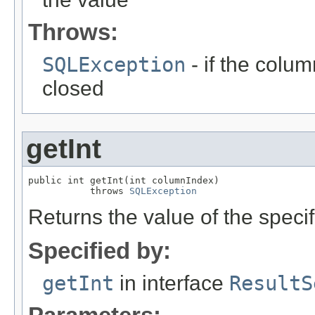
Throws:
SQLException
- if the column
closed
getInt
public int getInt(int columnIndex)

           throws 
SQLException
Returns the value of the specif
Specified by:
getInt
in interface
ResultS