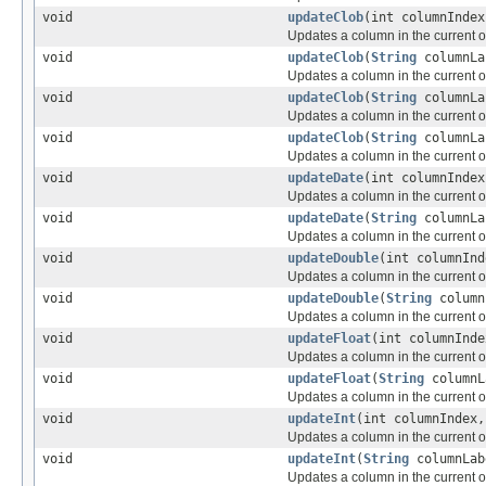
void
updateClob
(int columnInde
Updates a column in the current or
void
updateClob
(
String
columnL
Updates a column in the current or
void
updateClob
(
String
columnL
Updates a column in the current or
void
updateClob
(
String
columnL
Updates a column in the current or
void
updateDate
(int columnInde
Updates a column in the current or
void
updateDate
(
String
columnL
Updates a column in the current or
void
updateDouble
(int columnInd
Updates a column in the current or
void
updateDouble
(
String
column
Updates a column in the current or
void
updateFloat
(int columnInde
Updates a column in the current or
void
updateFloat
(
String
columnL
Updates a column in the current or
void
updateInt
(int columnIndex,
Updates a column in the current or
void
updateInt
(
String
columnLab
Updates a column in the current or