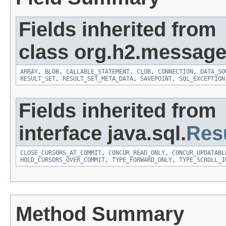
Fields inherited from
class org.h2.message
ARRAY
,
BLOB
,
CALLABLE_STATEMENT
,
CLOB
,
CONNECTION
,
DATA_SO
RESULT_SET
,
RESULT_SET_META_DATA
,
SAVEPOINT
,
SQL_EXCEPTION
Fields inherited from
interface java.sql.
Res
CLOSE_CURSORS_AT_COMMIT
,
CONCUR_READ_ONLY
,
CONCUR_UPDATABL
HOLD_CURSORS_OVER_COMMIT
,
TYPE_FORWARD_ONLY
,
TYPE_SCROLL_I
Method Summary