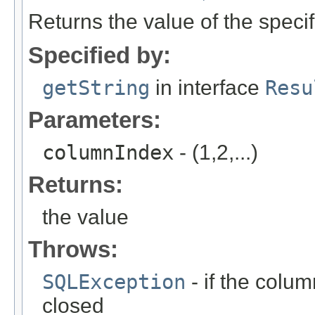
Returns the value of the speci
Specified by:
getString
in interface
Resu
Parameters:
columnIndex
- (1,2,...)
Returns:
the value
Throws:
SQLException
- if the column
closed