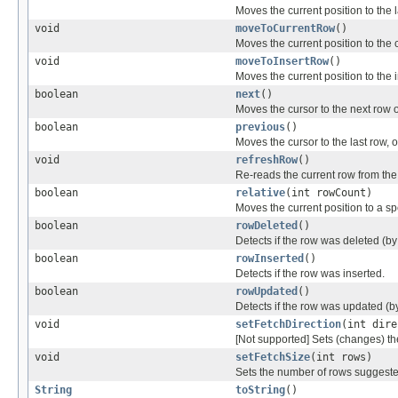
Moves the current position to the l
void
moveToCurrentRow
()
Moves the current position to the 
void
moveToInsertRow
()
Moves the current position to the i
boolean
next
()
Moves the cursor to the next row of
boolean
previous
()
Moves the cursor to the last row, or 
void
refreshRow
()
Re-reads the current row from th
boolean
relative
(int rowCount)
Moves the current position to a spe
boolean
rowDeleted
()
Detects if the row was deleted (by
boolean
rowInserted
()
Detects if the row was inserted.
boolean
rowUpdated
()
Detects if the row was updated (b
void
setFetchDirection
(int dire
[Not supported] Sets (changes) the 
void
setFetchSize
(int rows)
Sets the number of rows suggested
String
toString
()