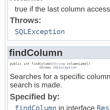
true if the last column acces
Throws:
SQLException
findColumn
public int findColumn(
String
 columnLabel)

               throws 
SQLException
Searches for a specific column 
search is made.
Specified by:
findColumn
in interface
Res