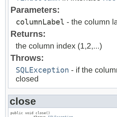
Parameters:
columnLabel
- the column l
Returns:
the column index (1,2,...)
Throws:
SQLException
- if the column
closed
close
public void close()

           throws 
SQLException