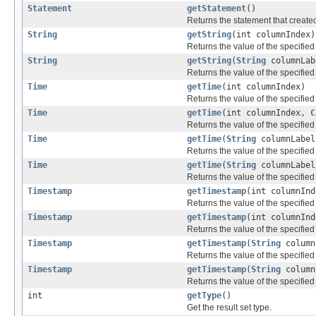
Statement
getStatement
()
Returns the statement that created
String
getString
(int columnIndex)
Returns the value of the specified
String
getString
(
String
columnLab
Returns the value of the specified
Time
getTime
(int columnIndex)
Returns the value of the specified
Time
getTime
(int columnIndex,
C
Returns the value of the specified
Time
getTime
(
String
columnLabel
Returns the value of the specified
Time
getTime
(
String
columnLabe
Returns the value of the specified
Timestamp
getTimestamp
(int columnInd
Returns the value of the specifie
Timestamp
getTimestamp
(int columnIn
Returns the value of the specifie
Timestamp
getTimestamp
(
String
column
Returns the value of the specifie
Timestamp
getTimestamp
(
String
column
Returns the value of the specifie
int
getType
()
Get the result set type.