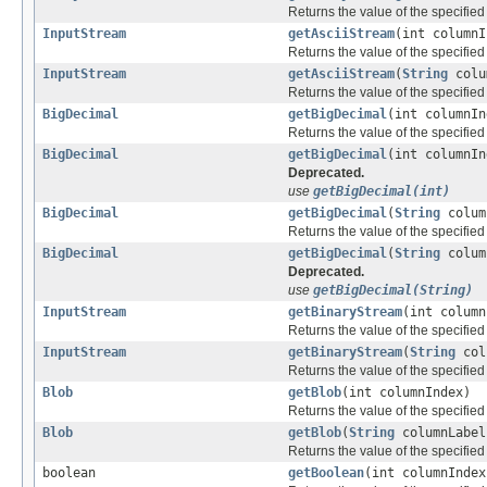
Returns the value of the specified
InputStream
getAsciiStream
(int columnI
Returns the value of the specifie
InputStream
getAsciiStream
(
String
colu
Returns the value of the specifie
BigDecimal
getBigDecimal
(int columnIn
Returns the value of the specifie
BigDecimal
getBigDecimal
(int columnIn
Deprecated.
use
getBigDecimal(int)
BigDecimal
getBigDecimal
(
String
colum
Returns the value of the specifie
BigDecimal
getBigDecimal
(
String
colum
Deprecated.
use
getBigDecimal(String)
InputStream
getBinaryStream
(int column
Returns the value of the specifie
InputStream
getBinaryStream
(
String
col
Returns the value of the specifie
Blob
getBlob
(int columnIndex)
Returns the value of the specifie
Blob
getBlob
(
String
columnLabel
Returns the value of the specifie
boolean
getBoolean
(int columnIndex