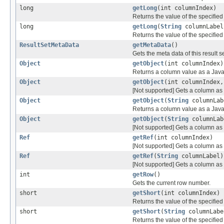
long
getLong
(int columnIndex)
Returns the value of the specifie
long
getLong
(
String
columnLabel
Returns the value of the specifie
ResultSetMetaData
getMetaData
()
Gets the meta data of this result se
Object
getObject
(int columnIndex)
Returns a column value as a Java
Object
getObject
(int columnIndex
[Not supported] Gets a column as 
Object
getObject
(
String
columnLab
Returns a column value as a Java
Object
getObject
(
String
columnLa
[Not supported] Gets a column as 
Ref
getRef
(int columnIndex)
[Not supported] Gets a column as 
Ref
getRef
(
String
columnLabel)
[Not supported] Gets a column as 
int
getRow
()
Gets the current row number.
short
getShort
(int columnIndex)
Returns the value of the specified
short
getShort
(
String
columnLabe
Returns the value of the specified