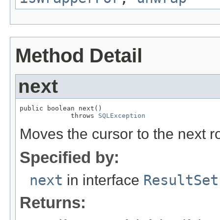
Method Detail
next
public boolean next()

             throws 
SQLException
Moves the cursor to the next ro
Specified by:
next
in interface
ResultSet
Returns: