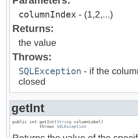
Parameters:
columnIndex
- (1,2,...)
Returns:
the value
Throws:
SQLException
- if the column
closed
getInt
public int getInt(
String
 columnLabel)

           throws 
SQLException
Returns the value of the specif