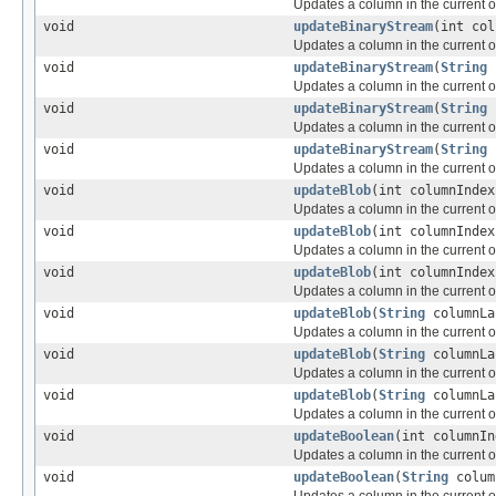
Updates a column in the current or
void
updateBinaryStream
(int co
Updates a column in the current or
void
updateBinaryStream
(
String
Updates a column in the current or
void
updateBinaryStream
(
String
Updates a column in the current or
void
updateBinaryStream
(
String
Updates a column in the current or
void
updateBlob
(int columnInde
Updates a column in the current or
void
updateBlob
(int columnInde
Updates a column in the current or
void
updateBlob
(int columnInde
Updates a column in the current or
void
updateBlob
(
String
columnL
Updates a column in the current or
void
updateBlob
(
String
columnL
Updates a column in the current or
void
updateBlob
(
String
columnL
Updates a column in the current or
void
updateBoolean
(int columnIn
Updates a column in the current or
void
updateBoolean
(
String
colum
Updates a column in the current or