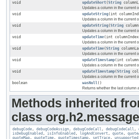
void
updateShort
(
String
columnL
Updates a column in the current or
void
updateString
(int columnIn
Updates a column in the current or
void
updateString
(
String
column
Updates a column in the current or
void
updateTime
(int columnInde
Updates a column in the current or
void
updateTime
(
String
columnL
Updates a column in the current or
void
updateTimestamp
(int colum
Updates a column in the current or
void
updateTimestamp
(
String
col
Updates a column in the current or
boolean
wasNull
()
Returns whether the last column 
Methods inherited fr
class org.h2.message
debugCode
,
debugCodeAssign
,
debugCodeCall
,
debugCodeCall
,
isDebugEnabled
,
isInfoEnabled
,
logAndConvert
,
quote
,
quote
quoteMap
,
quoteTime
,
quoteTimestamp
,
setTrace
,
unsupported