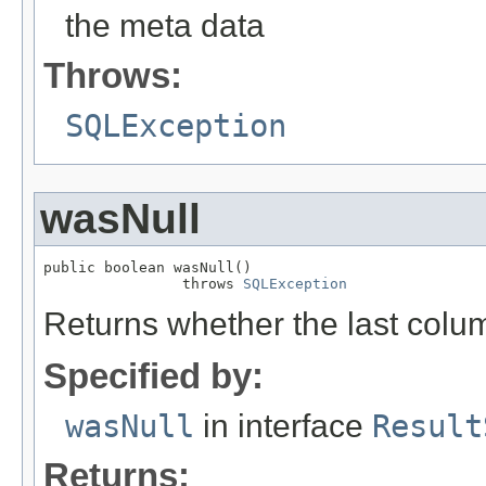
the meta data
Throws:
SQLException
wasNull
public boolean wasNull()

                throws 
SQLException
Returns whether the last colu
Specified by:
wasNull
in interface
Result
Returns: