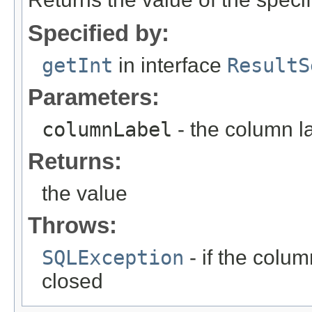
Specified by:
getInt
in interface
ResultS
Parameters:
columnLabel
- the column l
Returns:
the value
Throws:
SQLException
- if the column
closed