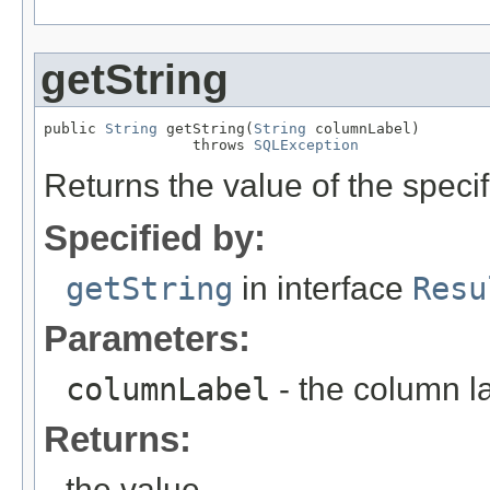
getString
public 
String
 getString(
String
 columnLabel)

                 throws 
SQLException
Returns the value of the speci
Specified by:
getString
in interface
Resu
Parameters:
columnLabel
- the column l
Returns:
the value