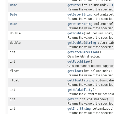
Date
getDate
(int columnIndex,
C
Returns the value of the specified
Date
getDate
(
String
columnLabel
Returns the value of the specified
Date
getDate
(
String
columnLabe
Returns the value of the specified
double
getDouble
(int columnIndex)
Returns the value of the specifie
double
getDouble
(
String
columnLab
Returns the value of the specifie
int
getFetchDirection
()
Gets the fetch direction.
int
getFetchSize
()
Gets the number of rows suggested
float
getFloat
(int columnIndex)
Returns the value of the specified
float
getFloat
(
String
columnLabe
Returns the value of the specified
int
getHoldability
()
Returns the current result set holda
int
getInt
(int columnIndex)
Returns the value of the specified
int
getInt
(
String
columnLabel)
Returns the value of the specified