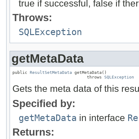
true if successful, false if t
Throws:
SQLException
getMetaData
public 
ResultSetMetaData
 getMetaData()

                              throws 
SQLException
Gets the meta data of this resul
Specified by:
getMetaData
in interface
Re
Returns: