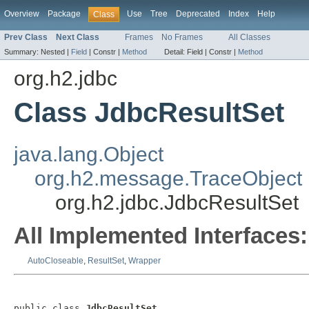
Overview
Package
Use
Tree
Deprecated
Index
Help
Class
Prev Class
Next Class
Frames
No Frames
All Classes
Summary:
Nested |
Field
|
Constr |
Method
Detail:
Field |
Constr |
Method
org.h2.jdbc
Class JdbcResultSet
java.lang.Object
org.h2.message.TraceObject
org.h2.jdbc.JdbcResultSet
All Implemented Interfaces:
AutoCloseable
,
ResultSet
,
Wrapper
public class 
JdbcResultSet