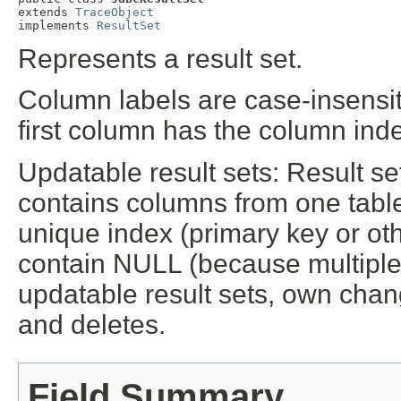
extends 
TraceObject
implements 
ResultSet
Represents a result set.
Column labels are case-insensit
first column has the column inde
Updatable result sets: Result se
contains columns from one table,
unique index (primary key or oth
contain NULL (because multiple 
updatable result sets, own chang
and deletes.
Field Summary