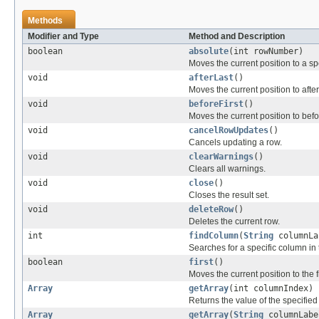
Methods
Modifier and Type
Method and Description
boolean
absolute
(int rowNumber)
Moves the current position to a spe
void
afterLast
()
Moves the current position to after
void
beforeFirst
()
Moves the current position to befor
void
cancelRowUpdates
()
Cancels updating a row.
void
clearWarnings
()
Clears all warnings.
void
close
()
Closes the result set.
void
deleteRow
()
Deletes the current row.
int
findColumn
(
String
columnLa
Searches for a specific column in t
boolean
first
()
Moves the current position to the fi
Array
getArray
(int columnIndex)
Returns the value of the specified
Array
getArray
(
String
columnLabe