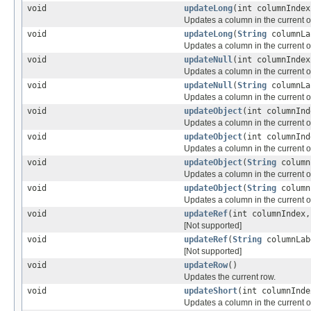
void
updateLong
(int columnIndex
Updates a column in the current or
void
updateLong
(
String
columnLa
Updates a column in the current or
void
updateNull
(int columnIndex
Updates a column in the current or
void
updateNull
(
String
columnLa
Updates a column in the current or
void
updateObject
(int columnIn
Updates a column in the current or
void
updateObject
(int columnIn
Updates a column in the current or
void
updateObject
(
String
column
Updates a column in the current or
void
updateObject
(
String
column
Updates a column in the current or
void
updateRef
(int columnIndex
[Not supported]
void
updateRef
(
String
columnLa
[Not supported]
void
updateRow
()
Updates the current row.
void
updateShort
(int columnInde
Updates a column in the current or