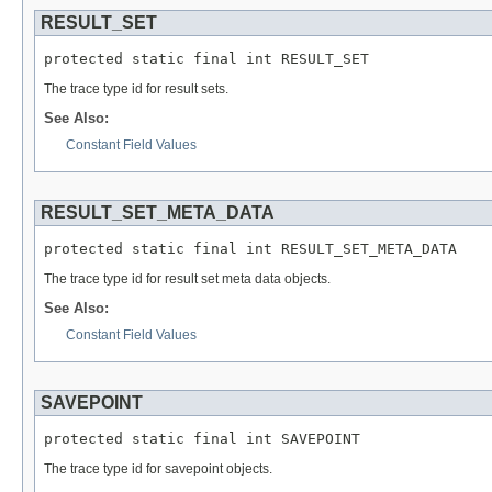
RESULT_SET
protected static final int RESULT_SET
The trace type id for result sets.
See Also:
Constant Field Values
RESULT_SET_META_DATA
protected static final int RESULT_SET_META_DATA
The trace type id for result set meta data objects.
See Also:
Constant Field Values
SAVEPOINT
protected static final int SAVEPOINT
The trace type id for savepoint objects.