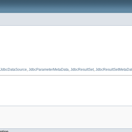
JdbcDataSource
,
JdbcParameterMetaData
,
JdbcResultSet
,
JdbcResultSetMetaDa
ption