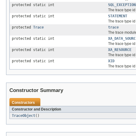
protected static int
SQL_EXCEPTION
The trace type id
protected static int
STATEMENT
The trace type id
protected
Trace
trace
The trace module
protected static int
XA_DATA_SOURC
The trace type id
protected static int
XA_RESOURCE
The trace type id
protected static int
XID
The trace type id 
Constructor Summary
Constructors
Constructor and Description
TraceObject
()