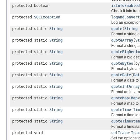
protected boolean
isInfoEnabled
Check if info trac
protected
SQLException
logAndConvert
Log an exception 
protected static
String
quote
(
String
Format a string as
protected static
String
quoteArray
(
St
Format a string a
protected static
String
quoteBigDecim
Format a big deci
protected static
String
quoteBytes
(by
Format a byte arr
protected static
String
quoteDate
(
Dat
Format a date to 
protected static
String
quoteIntArray
Format an int arr
protected static
String
quoteMap
(
Map
<
Format a map to 
protected static
String
quoteTime
(
Tim
Format a time to 
protected static
String
quoteTimestam
Format a timestam
protected void
setTrace
(
Trac
Set the options 