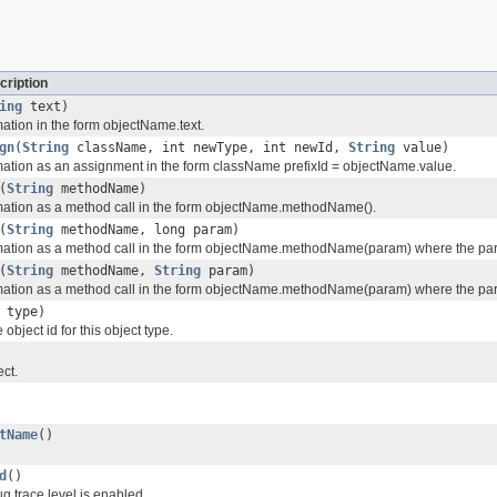
cription
ing
text)
mation in the form objectName.text.
gn
(
String
className, int newType, int newId,
String
value)
rmation as an assignment in the form className prefixId = objectName.value.
(
String
methodName)
rmation as a method call in the form objectName.methodName().
(
String
methodName, long param)
rmation as a method call in the form objectName.methodName(param) where the para
(
String
methodName,
String
param)
rmation as a method call in the form objectName.methodName(param) where the para
 type)
 object id for this object type.
ect.
tName
()
d
()
g trace level is enabled.