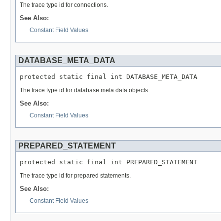
The trace type id for connections.
See Also:
Constant Field Values
DATABASE_META_DATA
protected static final int DATABASE_META_DATA
The trace type id for database meta data objects.
See Also:
Constant Field Values
PREPARED_STATEMENT
protected static final int PREPARED_STATEMENT
The trace type id for prepared statements.
See Also:
Constant Field Values