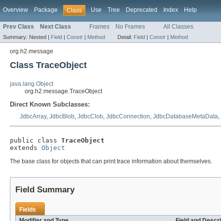
Overview
Package
Use
Tree
Deprecated
Index
Help
Class
Prev Class
Next Class
Frames
No Frames
All Classes
Summary:
Nested |
Field
|
Constr
|
Method
Detail:
Field
|
Constr
|
Method
org.h2.message
Class TraceObject
java.lang.Object
org.h2.message.TraceObject
Direct Known Subclasses:
JdbcArray
,
JdbcBlob
,
JdbcClob
,
JdbcConnection
,
JdbcDatabaseMetaData
,
public class 
TraceObject
extends 
Object
The base class for objects that can print trace information about themselves.
Field Summary
Fields
Modifier and Type
Field and Descri