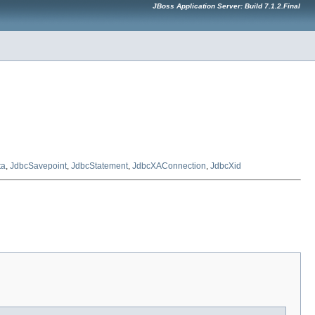
JBoss Application Server: Build 7.1.2.Final
ta
,
JdbcSavepoint
,
JdbcStatement
,
JdbcXAConnection
,
JdbcXid