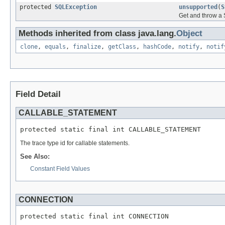
protected
SQLException
unsupported
(
S
Get and throw a 
Methods inherited from class java.lang.
Object
clone
,
equals
,
finalize
,
getClass
,
hashCode
,
notify
,
notif
Field Detail
CALLABLE_STATEMENT
protected static final int CALLABLE_STATEMENT
The trace type id for callable statements.
See Also:
Constant Field Values
CONNECTION
protected static final int CONNECTION