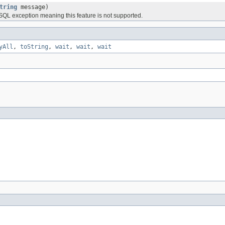
tring
message)
SQL exception meaning this feature is not supported.
yAll
,
toString
,
wait
,
wait
,
wait