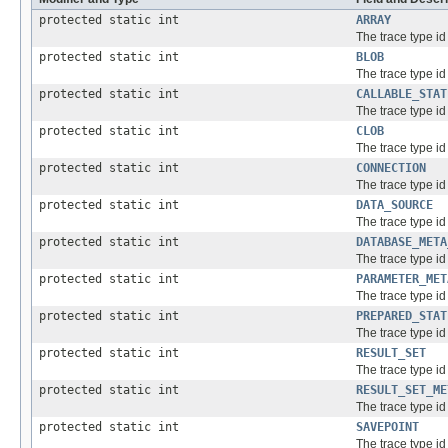
protected static int
ARRAY
The trace type id 
protected static int
BLOB
The trace type id 
protected static int
CALLABLE_STAT
The trace type id
protected static int
CLOB
The trace type id 
protected static int
CONNECTION
The trace type id
protected static int
DATA_SOURCE
The trace type id
protected static int
DATABASE_META
The trace type id
protected static int
PARAMETER_MET
The trace type id
protected static int
PREPARED_STAT
The trace type id
protected static int
RESULT_SET
The trace type id 
protected static int
RESULT_SET_ME
The trace type id
protected static int
SAVEPOINT
The trace type id