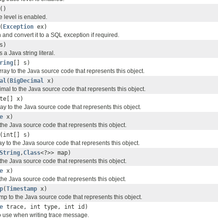
()
e level is enabled.
(
Exception
ex)
and convert it to a SQL exception if required.
s)
 a Java string literal.
ring
[] s)
rray to the Java source code that represents this object.
al
(
BigDecimal
x)
mal to the Java source code that represents this object.
te[] x)
ay to the Java source code that represents this object.
e
x)
the Java source code that represents this object.
(int[] s)
ay to the Java source code that represents this object.
String
,
Class
<?>> map)
the Java source code that represents this object.
e
x)
the Java source code that represents this object.
p
(
Timestamp
x)
p to the Java source code that represents this object.
e
trace, int type, int id)
to use when writing trace message.