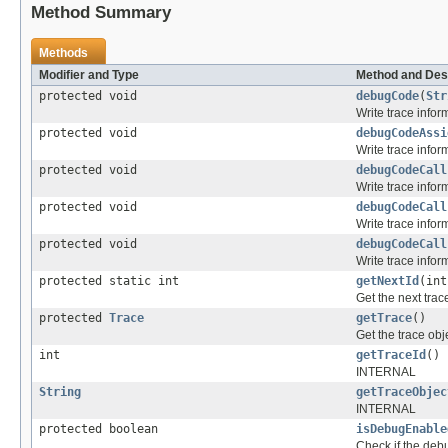
Method Summary
Methods
Modifier and Type
Method and Des
protected void
debugCode
(
Str
Write trace infor
protected void
debugCodeAssi
Write trace info
protected void
debugCodeCall
Write trace info
protected void
debugCodeCall
Write trace info
protected void
debugCodeCall
Write trace info
protected static int
getNextId
(int
Get the next trace
protected
Trace
getTrace
()
Get the trace obj
int
getTraceId
()
INTERNAL
String
getTraceObjec
INTERNAL
protected boolean
isDebugEnable
Check if the debu