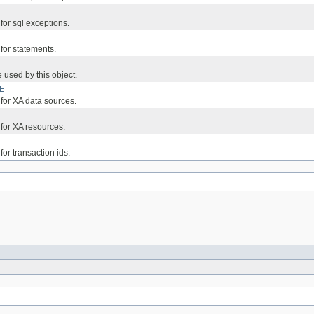
 for sql exceptions.
 for statements.
 used by this object.
E
 for XA data sources.
 for XA resources.
for transaction ids.