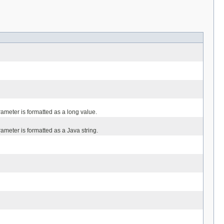
meter is formatted as a long value.
meter is formatted as a Java string.