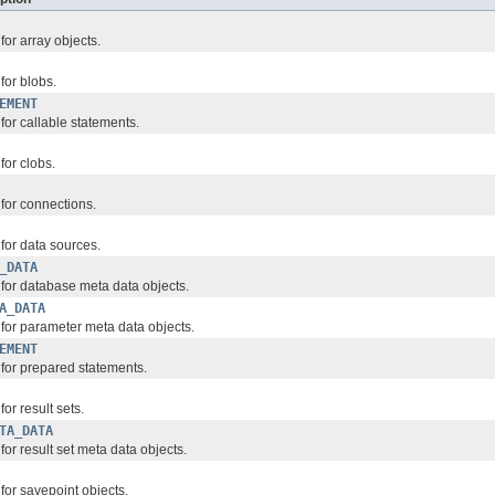
for array objects.
for blobs.
EMENT
 for callable statements.
for clobs.
 for connections.
 for data sources.
_DATA
 for database meta data objects.
A_DATA
 for parameter meta data objects.
EMENT
 for prepared statements.
for result sets.
TA_DATA
 for result set meta data objects.
 for savepoint objects.