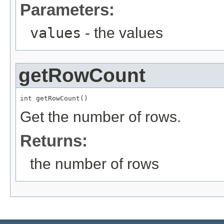
Parameters:
values
- the values
getRowCount
int getRowCount()
Get the number of rows.
Returns:
the number of rows