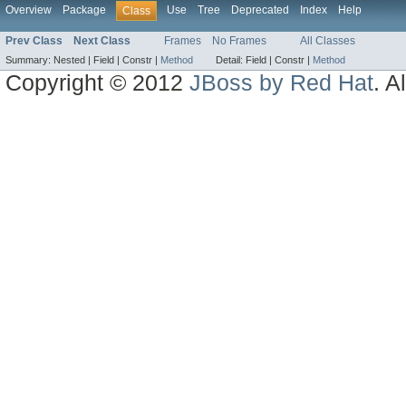
Overview
Package
Use
Tree
Deprecated
Index
Help
Class
Prev Class
Next Class
Frames
No Frames
All Classes
Summary:
Nested |
Field |
Constr |
Method
Detail:
Field |
Constr |
Method
Copyright © 2012
JBoss by Red Hat
. A