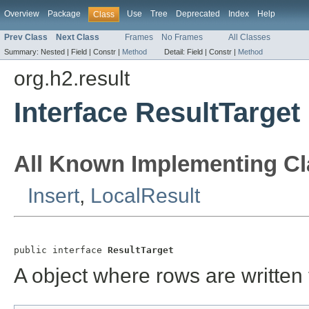
Overview
Package
Use
Tree
Deprecated
Index
Help
Class
Prev Class
Next Class
Frames
No Frames
All Classes
Summary:
Nested |
Field |
Constr |
Method
Detail:
Field |
Constr |
Method
org.h2.result
Interface ResultTarget
All Known Implementing Cl
Insert
,
LocalResult
public interface 
ResultTarget
A object where rows are written 