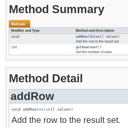
Method Summary
Methods
Modifier and Type
Method and Description
void
addRow
(
Value
[] values)
Add the row to the result set.
int
getRowCount
()
Get the number of rows.
Method Detail
addRow
void addRow(
Value
[] values)
Add the row to the result set.