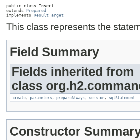
public class 
Insert
extends 
Prepared
implements 
ResultTarget
This class represents the stat
Field Summary
Fields inherited from
class org.h2.comman
create
,
parameters
,
prepareAlways
,
session
,
sqlStatement
Constructor Summar