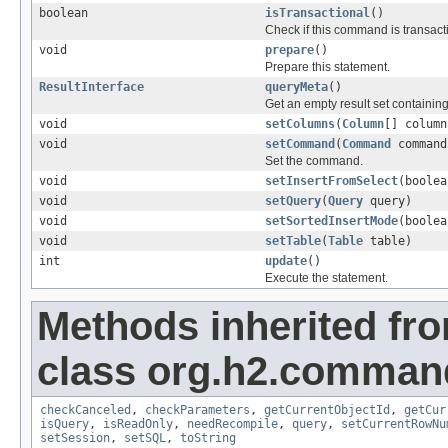
boolean
isTransactional
()
Check if this command is transact
void
prepare
()
Prepare this statement.
ResultInterface
queryMeta
()
Get an empty result set containin
void
setColumns
(
Column
[] column
void
setCommand
(
Command
command
Set the command.
void
setInsertFromSelect
(boolea
void
setQuery
(
Query
query)
void
setSortedInsertMode
(boolea
void
setTable
(
Table
table)
int
update
()
Execute the statement.
Methods inherited fr
class org.h2.comman
checkCanceled
,
checkParameters
,
getCurrentObjectId
,
getCur
isQuery
,
isReadOnly
,
needRecompile
,
query
,
setCurrentRowNu
setSession
,
setSQL
,
toString