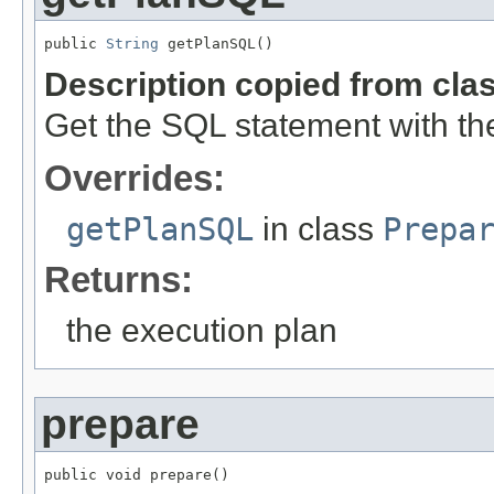
public 
String
 getPlanSQL()
Description copied from cla
Get the SQL statement with th
Overrides:
getPlanSQL
in class
Prepa
Returns:
the execution plan
prepare
public void prepare()