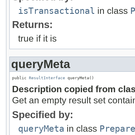
isTransactional
in class
Returns:
true if it is
queryMeta
public 
ResultInterface
 queryMeta()
Description copied from cla
Get an empty result set contai
Specified by:
queryMeta
in class
Prepar