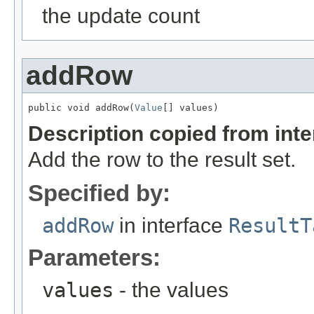
the update count
addRow
public void addRow(
Value
[] values)
Description copied from int
Add the row to the result set.
Specified by:
addRow
in interface
ResultT
Parameters:
values
- the values