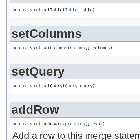
public void setTable(
Table
 table)
setColumns
public void setColumns(
Column
[] columns)
setQuery
public void setQuery(
Query
 query)
addRow
public void addRow(
Expression
[] expr)
Add a row to this merge state