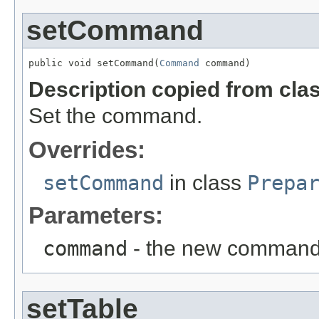
setCommand
public void setCommand(
Command
 command)
Description copied from cla
Set the command.
Overrides:
setCommand
in class
Prepa
Parameters:
command
- the new comman
setTable