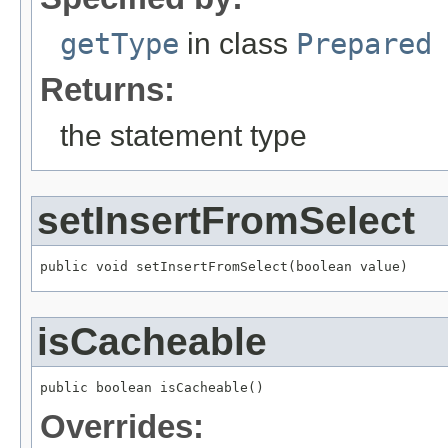
getType
in class
Prepared
Returns:
the statement type
setInsertFromSelect
public void setInsertFromSelect(boolean value)
isCacheable
public boolean isCacheable()
Overrides: