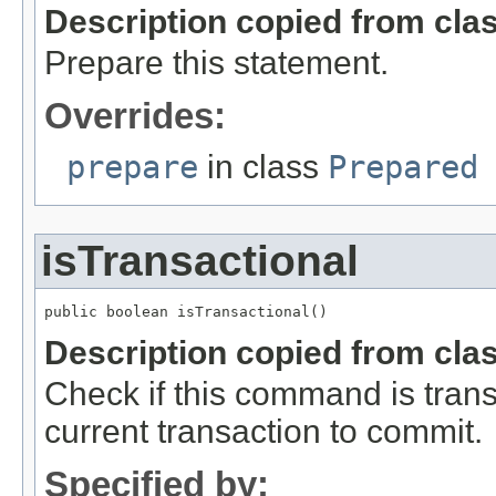
Description copied from cla
Prepare this statement.
Overrides:
prepare
in class
Prepared
isTransactional
public boolean isTransactional()
Description copied from cla
Check if this command is transact
current transaction to commit.
Specified by: