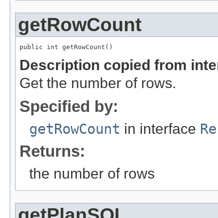
getRowCount
public int getRowCount()
Description copied from int
Get the number of rows.
Specified by:
getRowCount
in interface
Re
Returns:
the number of rows
getPlanSQL