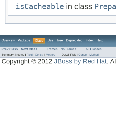
isCacheable
in class
Prep
Overview
Package
Use
Tree
Deprecated
Index
Help
Class
Prev Class
Next Class
Frames
No Frames
All Classes
Summary:
Nested |
Field
|
Constr
|
Method
Detail:
Field |
Constr
|
Method
Copyright © 2012
JBoss by Red Hat
. A