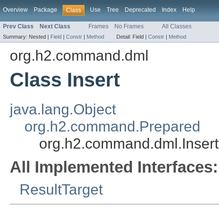
Overview
Package
Use
Tree
Deprecated
Index
Help
Class
Prev Class
Next Class
Frames
No Frames
All Classes
Summary:
Nested |
Field
|
Constr
|
Method
Detail:
Field |
Constr
|
Method
org.h2.command.dml
Class Insert
java.lang.Object
org.h2.command.Prepared
org.h2.command.dml.Insert
All Implemented Interfaces:
ResultTarget