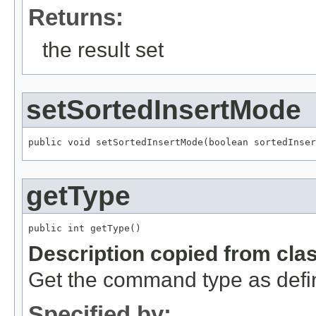
Returns:
the result set
setSortedInsertMode
public void setSortedInsertMode(boolean sortedInser
getType
public int getType()
Description copied from cla
Get the command type as def
Specified by: