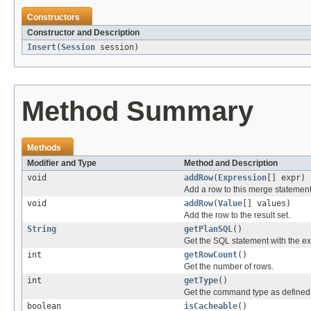
Constructors
Constructor and Description
Insert
(
Session
session)
Method Summary
Methods
Modifier and Type
Method and Description
void
addRow
(
Expression
[] expr)
Add a row to this merge statement
void
addRow
(
Value
[] values)
Add the row to the result set.
String
getPlanSQL
()
Get the SQL statement with the ex
int
getRowCount
()
Get the number of rows.
int
getType
()
Get the command type as define
boolean
isCacheable
()