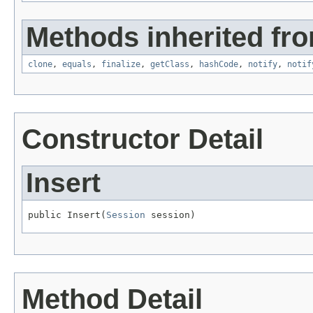
Methods inherited fro
clone
,
equals
,
finalize
,
getClass
,
hashCode
,
notify
,
notif
Constructor Detail
Insert
public Insert(
Session
 session)
Method Detail