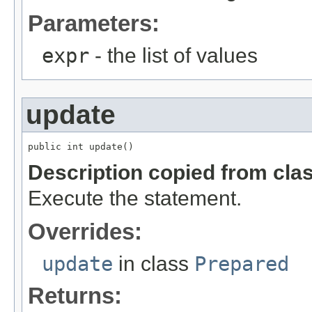
Parameters:
expr
- the list of values
update
public int update()
Description copied from cla
Execute the statement.
Overrides:
update
in class
Prepared
Returns: