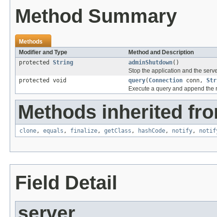
Method Summary
Methods
Modifier and Type
Method and Description
protected
String
adminShutdown
()
Stop the application and the serve
protected void
query
(
Connection
conn,
Str
Execute a query and append the res
Methods inherited fro
clone
,
equals
,
finalize
,
getClass
,
hashCode
,
notify
,
notif
Field Detail
server