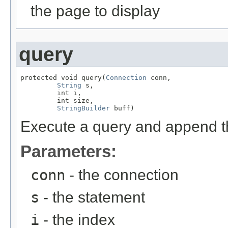
the page to display
query
protected void query(
Connection
 conn,

String
 s,

         int i,

         int size,

StringBuilder
 buff)
Execute a query and append the
Parameters:
conn
- the connection
s
- the statement
i
- the index