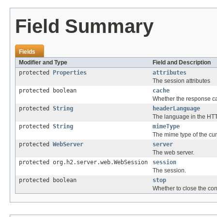
Field Summary
Fields
Modifier and Type
Field and Description
protected
Properties
attributes
The session attributes
protected boolean
cache
Whether the response c
protected
String
headerLanguage
The language in the HT
protected
String
mimeType
The mime type of the cu
protected
WebServer
server
The web server.
protected org.h2.server.web.WebSession
session
The session.
protected boolean
stop
Whether to close the con