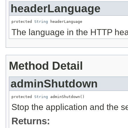
headerLanguage
protected 
String
 headerLanguage
The language in the HTTP hea
Method Detail
adminShutdown
protected 
String
 adminShutdown()
Stop the application and the se
Returns: