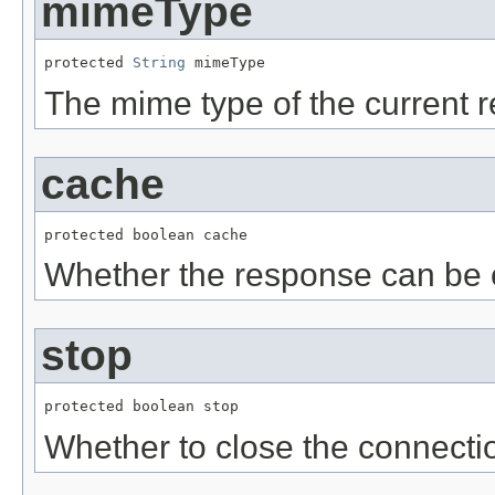
mimeType
protected 
String
 mimeType
The mime type of the current 
cache
protected boolean cache
Whether the response can be 
stop
protected boolean stop
Whether to close the connecti