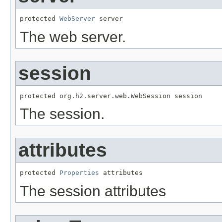
protected 
WebServer
 server
The web server.
session
protected org.h2.server.web.WebSession session
The session.
attributes
protected 
Properties
 attributes
The session attributes