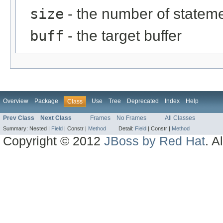
size
- the number of statem
buff
- the target buffer
Overview
Package
Use
Tree
Deprecated
Index
Help
Class
Prev Class
Next Class
Frames
No Frames
All Classes
Summary:
Nested |
Field
|
Constr |
Method
Detail:
Field
|
Constr |
Method
Copyright © 2012
JBoss by Red Hat
. A