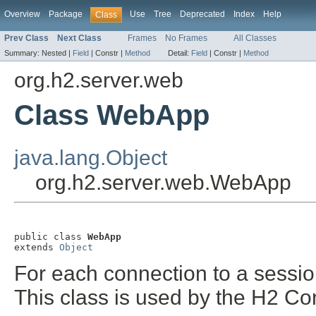
Overview
Package
Use
Tree
Deprecated
Index
Help
Class
Prev Class
Next Class
Frames
No Frames
All Classes
Summary:
Nested |
Field
|
Constr |
Method
Detail:
Field
|
Constr |
Method
org.h2.server.web
Class WebApp
java.lang.Object
org.h2.server.web.WebApp
public class 
WebApp
extends 
Object
For each connection to a session,
This class is used by the H2 Co