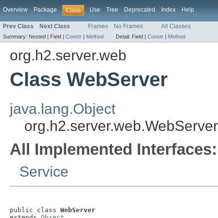
Overview
Package
Use
Tree
Deprecated
Index
Help
Class
Prev Class
Next Class
Frames
No Frames
All Classes
Summary:
Nested |
Field |
Constr
|
Method
Detail:
Field |
Constr
|
Method
org.h2.server.web
Class WebServer
java.lang.Object
org.h2.server.web.WebServer
All Implemented Interfaces:
Service
public class 
WebServer
extends 
Object