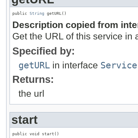
public 
String
 getURL()
Description copied from int
Get the URL of this service i
Specified by:
getURL
in interface
Service
Returns:
the url
start
public void start()