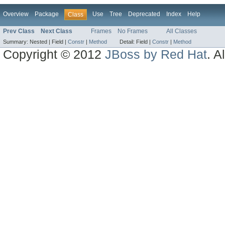
Overview
Package
Use
Tree
Deprecated
Index
Help
Class
Prev Class
Next Class
Frames
No Frames
All Classes
Summary:
Nested |
Field |
Constr
|
Method
Detail:
Field |
Constr
|
Method
Copyright © 2012
JBoss by Red Hat
. A