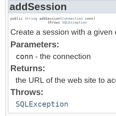
addSession
public 
String
 addSession(
Connection
 conn)

                  throws 
SQLException
Create a session with a given
Parameters:
conn
- the connection
Returns:
the URL of the web site to a
Throws:
SQLException