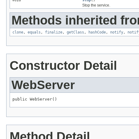
void
stop
()
Stop the service.
Methods inherited fro
clone
,
equals
,
finalize
,
getClass
,
hashCode
,
notify
,
notif
Constructor Detail
WebServer
public WebServer()
Method Detail