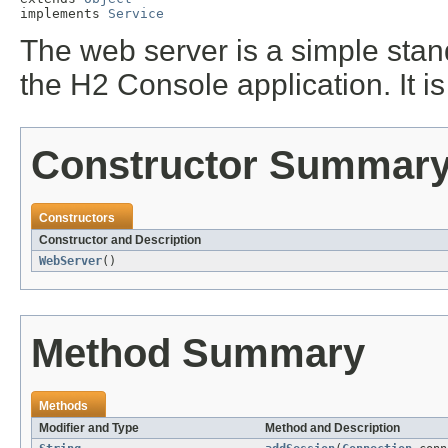
implements 
Service
The web server is a simple sta
the H2 Console application. It i
Constructor Summar
Constructors
Constructor and Description
WebServer
()
Method Summary
Methods
Modifier and Type
Method and Description