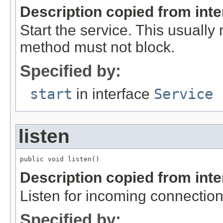
Description copied from int
Start the service. This usually
method must not block.
Specified by:
start
in interface
Service
listen
public void listen()
Description copied from int
Listen for incoming connection
Specified by: