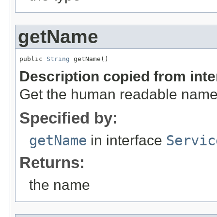
getName
public 
String
 getName()
Description copied from int
Get the human readable name 
Specified by:
getName
in interface
Servic
Returns:
the name