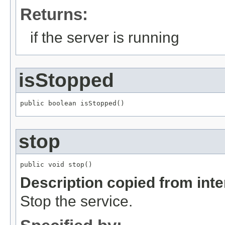
Returns:
if the server is running
isStopped
public boolean isStopped()
stop
public void stop()
Description copied from int
Stop the service.