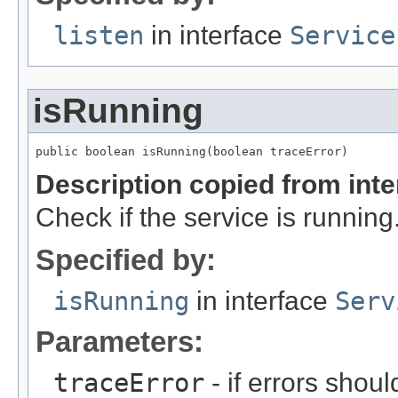
listen
in interface
Service
isRunning
public boolean isRunning(boolean traceError)
Description copied from int
Check if the service is running
Specified by:
isRunning
in interface
Serv
Parameters:
traceError
- if errors shoul