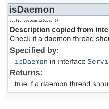
isDaemon
public boolean isDaemon()
Description copied from int
Check if a daemon thread sho
Specified by:
isDaemon
in interface
Servi
Returns:
true if a daemon thread shou