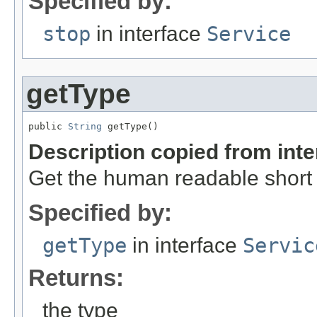
Specified by:
stop
in interface
Service
getType
public 
String
 getType()
Description copied from int
Get the human readable short 
Specified by:
getType
in interface
Servic
Returns:
the type