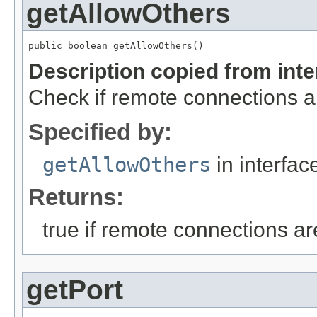
getAllowOthers
public boolean getAllowOthers()
Description copied from int
Check if remote connections a
Specified by:
getAllowOthers
in interfa
Returns:
true if remote connections a
getPort