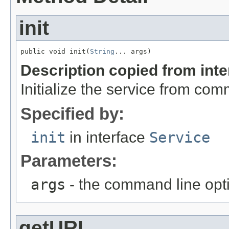
init
public void init(
String
... args)
Description copied from int
Initialize the service from com
Specified by:
init
in interface
Service
Parameters:
args
- the command line opt
getURL