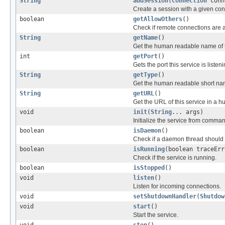
String
addSession
(
Connection
conn
Create a session with a given con
boolean
getAllowOthers
()
Check if remote connections are 
String
getName
()
Get the human readable name of t
int
getPort
()
Gets the port this service is listen
String
getType
()
Get the human readable short nam
String
getURL
()
Get the URL of this service in a 
void
init
(
String
... args)
Initialize the service from comman
boolean
isDaemon
()
Check if a daemon thread should
boolean
isRunning
(boolean traceErr
Check if the service is running.
boolean
isStopped
()
void
listen
()
Listen for incoming connections.
void
setShutdownHandler
(
Shutdow
void
start
()
Start the service.