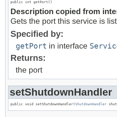
public int getPort()
Description copied from int
Gets the port this service is li
Specified by:
getPort
in interface
Servic
Returns:
the port
setShutdownHandler
public void setShutdownHandler(
ShutdownHandler
 shut