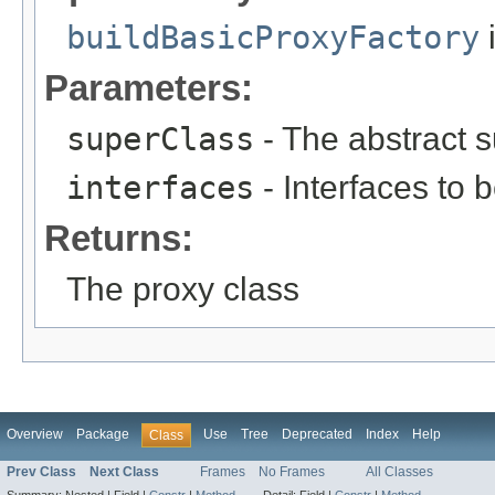
buildBasicProxyFactory
i
Parameters:
superClass
- The abstract su
interfaces
- Interfaces to b
Returns:
The proxy class
Overview
Package
Use
Tree
Deprecated
Index
Help
Class
Prev Class
Next Class
Frames
No Frames
All Classes