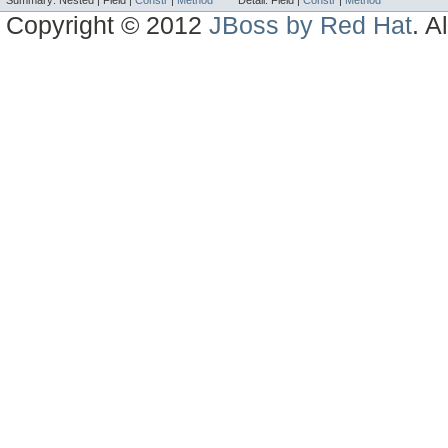
Summary:
Nested |
Field |
Constr
|
Method
Detail:
Field |
Constr
|
Method
Copyright © 2012
JBoss by Red Hat
. A