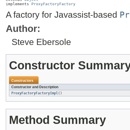
implements 
ProxyFactoryFactory
A factory for Javassist-based
Pr
Author:
Steve Ebersole
Constructor Summar
Constructors
Constructor and Description
ProxyFactoryFactoryImpl
()
Method Summary