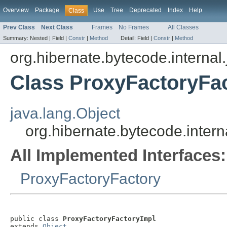
Overview
Package
Use
Tree
Deprecated
Index
Help
Class
Prev Class
Next Class
Frames
No Frames
All Classes
Summary:
Nested |
Field |
Constr
|
Method
Detail:
Field |
Constr
|
Method
org.hibernate.bytecode.internal.
Class ProxyFactoryFa
java.lang.Object
org.hibernate.bytecode.intern
All Implemented Interfaces:
ProxyFactoryFactory
public class 
ProxyFactoryFactoryImpl
extends 
Object