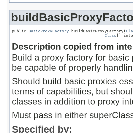
buildBasicProxyFacto
public 
BasicProxyFactory
 buildBasicProxyFactory(
Cla
Class
[] inte
Description copied from int
Build a proxy factory for basi
be capable of properly handlin
Should build basic proxies ess
terms of capabilities, but shou
classes in addition to proxy int
Must pass in either superClass 
Specified by: