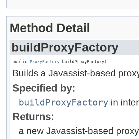
Method Detail
buildProxyFactory
public 
ProxyFactory
 buildProxyFactory()
Builds a Javassist-based proxy
Specified by:
buildProxyFactory
in inte
Returns:
a new Javassist-based proxy 