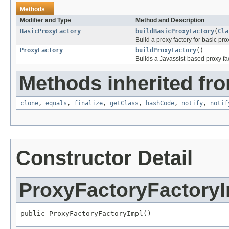
Methods
Modifier and Type
Method and Description
BasicProxyFactory
buildBasicProxyFactory
(
Cla
Build a proxy factory for basic pr
ProxyFactory
buildProxyFactory
()
Builds a Javassist-based proxy fac
Methods inherited fro
clone
,
equals
,
finalize
,
getClass
,
hashCode
,
notify
,
notif
Constructor Detail
ProxyFactoryFactory
public ProxyFactoryFactoryImpl()