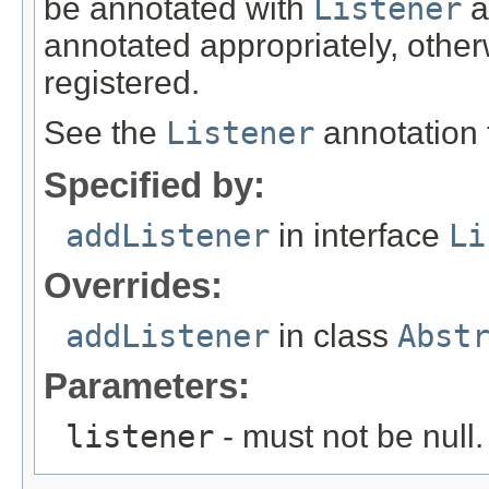
be annotated with
Listener
a
annotated appropriately, otherw
registered.
See the
Listener
annotation 
Specified by:
addListener
in interface
Li
Overrides:
addListener
in class
Abst
Parameters:
listener
- must not be null.