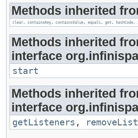
Methods inherited from
clear
,
containsKey
,
containsValue
,
equals
,
get
,
hashCode
,
Methods inherited fr
interface org.infinispa
start
Methods inherited fr
interface org.infinispa
getListeners
,
removeList