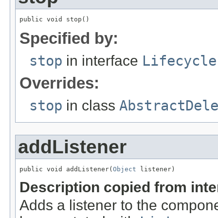
public void stop()
Specified by:
stop
in interface
Lifecycle
Overrides:
stop
in class
AbstractDel
addListener
public void addListener(
Object
 listener)
Description copied from int
Adds a listener to the compone