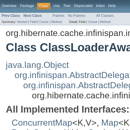
Overview
Package
Use
Tree
Deprecated
Index
Help
Class
Prev Class
Next Class
Frames
No Frames
All Classes
Summary:
Nested
|
Field
|
Constr
|
Method
Detail:
Field |
Constr
|
Method
org.hibernate.cache.infinispan.
Class ClassLoaderAw
java.lang.Object
org.infinispan.AbstractDeleg
org.infinispan.AbstractDe
org.hibernate.cache.inf
All Implemented Interfaces:
ConcurrentMap
<K,V>,
Map
<K