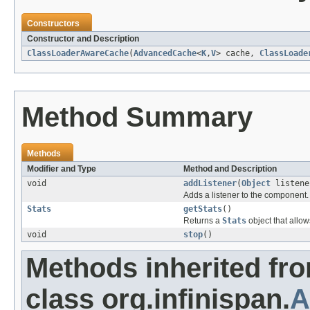
Constructors
Constructor and Description
ClassLoaderAwareCache
(
AdvancedCache
<
K
,
V
> cache,
ClassLoade
Method Summary
Methods
Modifier and Type
Method and Description
void
addListener
(
Object
listene
Adds a listener to the component.
Stats
getStats
()
Returns a
Stats
object that allow
void
stop
()
Methods inherited fr
class org.infinispan.
A