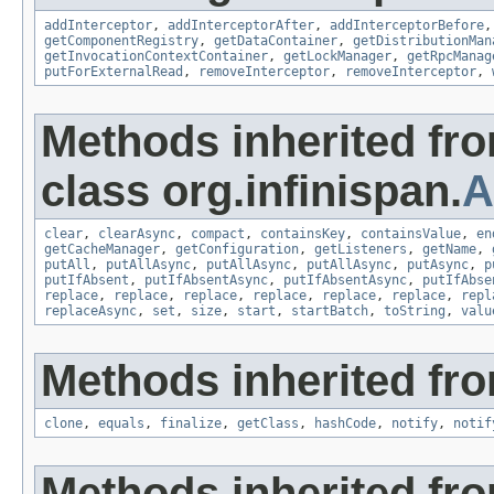
addInterceptor
,
addInterceptorAfter
,
addInterceptorBefore
getComponentRegistry
,
getDataContainer
,
getDistributionMan
getInvocationContextContainer
,
getLockManager
,
getRpcManag
putForExternalRead
,
removeInterceptor
,
removeInterceptor
,
Methods inherited fr
class org.infinispan.
A
clear
,
clearAsync
,
compact
,
containsKey
,
containsValue
,
en
getCacheManager
,
getConfiguration
,
getListeners
,
getName
,
putAll
,
putAllAsync
,
putAllAsync
,
putAllAsync
,
putAsync
,
p
putIfAbsent
,
putIfAbsentAsync
,
putIfAbsentAsync
,
putIfAbse
replace
,
replace
,
replace
,
replace
,
replace
,
replace
,
repl
replaceAsync
,
set
,
size
,
start
,
startBatch
,
toString
,
valu
Methods inherited fro
clone
,
equals
,
finalize
,
getClass
,
hashCode
,
notify
,
notif
Methods inherited fr