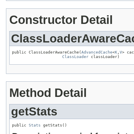
Constructor Detail
ClassLoaderAwareCa
public ClassLoaderAwareCache(
AdvancedCache
<
K
,
V
> cac
ClassLoader
 classLoader)
Method Detail
getStats
public 
Stats
 getStats()