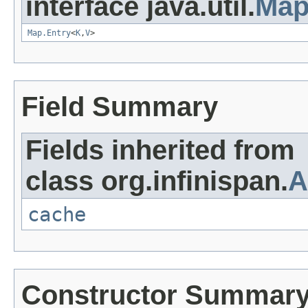
interface java.util.
Ma
Map.Entry
<
K
,
V
>
Field Summary
Fields inherited from
class org.infinispan.
A
cache
Constructor Summar