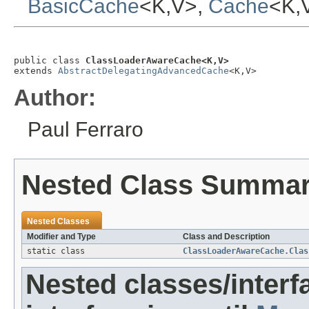
BasicCache
<K,V>,
Cache
<K,
public class 
ClassLoaderAwareCache<K,V>
extends 
AbstractDelegatingAdvancedCache
<K,V>
Author:
Paul Ferraro
Nested Class Summa
Nested Classes
Modifier and Type
Class and Description
static class
ClassLoaderAwareCache.Clas
Nested classes/interf