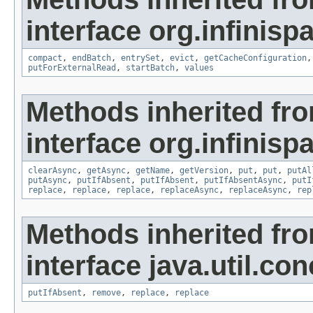
interface org.infinisp
compact
,
endBatch
,
entrySet
,
evict
,
getCacheConfiguration
putForExternalRead
,
startBatch
,
values
Methods inherited fr
interface org.infinispa
clearAsync
,
getAsync
,
getName
,
getVersion
,
put
,
put
,
putAl
putAsync
,
putIfAbsent
,
putIfAbsent
,
putIfAbsentAsync
,
putI
replace
,
replace
,
replace
,
replaceAsync
,
replaceAsync
,
rep
Methods inherited fr
interface java.util.con
putIfAbsent
,
remove
,
replace
,
replace