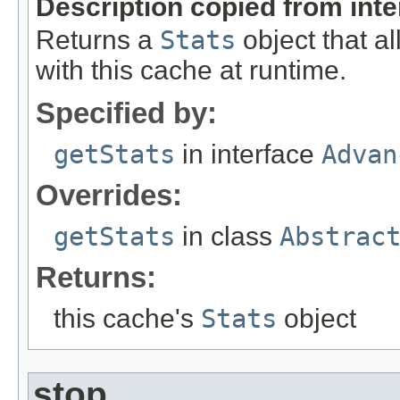
Description copied from int
Returns a
Stats
object that al
with this cache at runtime.
Specified by:
getStats
in interface
Advan
Overrides:
getStats
in class
Abstrac
Returns:
this cache's
Stats
object
stop