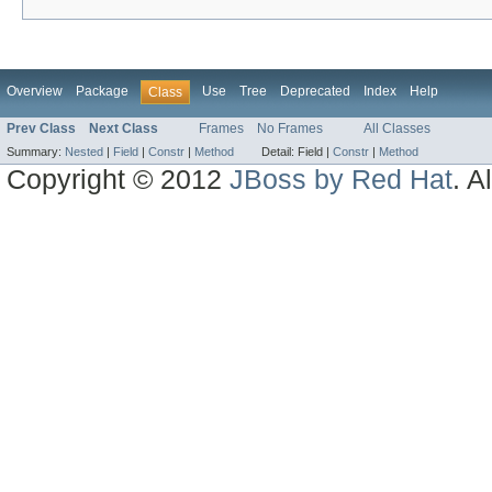
Overview
Package
Use
Tree
Deprecated
Index
Help
Class
Prev Class
Next Class
Frames
No Frames
All Classes
Summary:
Nested
|
Field
|
Constr
|
Method
Detail:
Field |
Constr
|
Method
Copyright © 2012
JBoss by Red Hat
. A