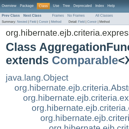
Overview
Package
Use
Tree
Deprecated
Index
Help
Class
Prev Class
Next Class
Frames
No Frames
All Classes
Summary:
Nested
|
Field
|
Constr
|
Method
Detail:
Field
|
Constr
|
Method
org.hibernate.ejb.criteria.expres
Class AggregationFu
extends
Comparable
<
java.lang.Object
org.hibernate.ejb.criteria.Ab
org.hibernate.ejb.criteria.
org.hibernate.ejb.criteri
org.hibernate.ejb.crit
org.hibernate.ejb.cr