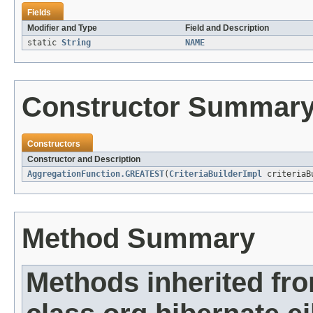
Fields
Modifier and Type
Field and Description
static
String
NAME
Constructor Summar
Constructors
Constructor and Description
AggregationFunction.GREATEST
(
CriteriaBuilderImpl
criteriaB
Method Summary
Methods inherited fr