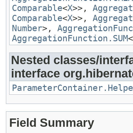
Comparable
<
X
>>,
Aggregat
Comparable
<
X
>>,
Aggregat
Number
>,
AggregationFunc
AggregationFunction.SUM
<
Nested classes/interf
interface org.hibernate
ParameterContainer.Helpe
Field Summary