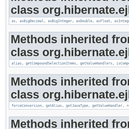
class org.hibernate.ej
as
,
asBigDecimal
,
asBigInteger
,
asDouble
,
asFloat
,
asInteg
Methods inherited fr
class org.hibernate.ej
alias
,
getCompoundSelectionItems
,
getValueHandlers
,
isComp
Methods inherited fr
class org.hibernate.ej
forceConversion
,
getAlias
,
getJavaType
,
getValueHandler
,
r
Methods inherited fr