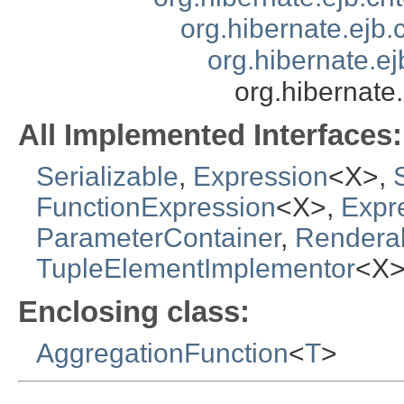
org.hibernate.ejb.
org.hibernate.ej
org.hibernate
All Implemented Interfaces:
Serializable
,
Expression
<X>,
FunctionExpression
<X>,
Expr
ParameterContainer
,
Rendera
TupleElementImplementor
<X
Enclosing class:
AggregationFunction
<
T
>