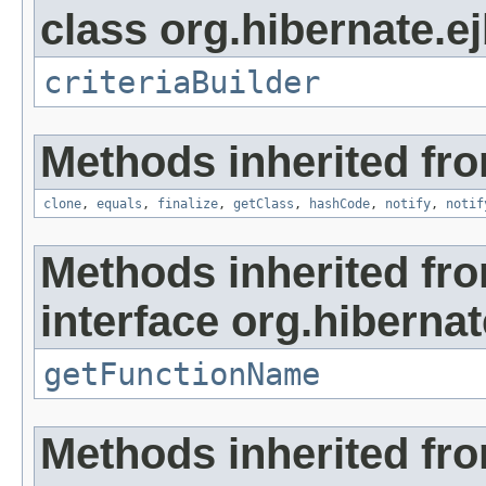
class org.hibernate.ejb
criteriaBuilder
Methods inherited fro
clone
,
equals
,
finalize
,
getClass
,
hashCode
,
notify
,
notif
Methods inherited fr
interface org.hibernat
getFunctionName
Methods inherited fr