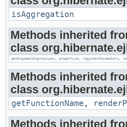
class org.hibernate.ej
isAggregation
Methods inherited fr
class org.hibernate.ej
getArgumentExpressions
,
properSize
,
registerParameters
,
re
Methods inherited fr
class org.hibernate.ej
getFunctionName
,
renderP
Methods inherited fr