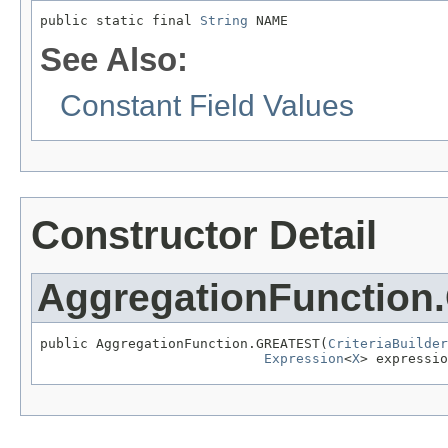
public static final 
String
 NAME
See Also:
Constant Field Values
Constructor Detail
AggregationFunctio
public AggregationFunction.GREATEST(
CriteriaBuilder
Expression
<
X
> expressio