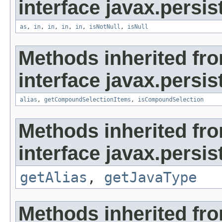
interface javax.persist
as
,
in
,
in
,
in
,
in
,
isNotNull
,
isNull
Methods inherited fr
interface javax.persist
alias
,
getCompoundSelectionItems
,
isCompoundSelection
Methods inherited fr
interface javax.persis
getAlias
,
getJavaType
Methods inherited fr