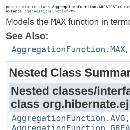
public static class 
AggregationFunction.GREATEST<X ex
extends 
AggregationFunction
<X>
Models the
MAX
function in term
See Also:
AggregationFunction.MAX
,
Nested Class Summa
Nested classes/interf
class org.hibernate.ej
AggregationFunction.AVG
AggregationFunction.GREA