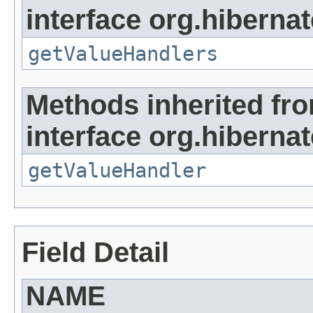
interface org.hibernate
getValueHandlers
Methods inherited fr
interface org.hibernate
getValueHandler
Field Detail
NAME