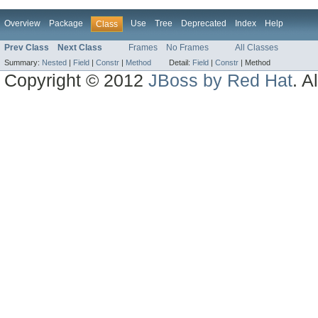
Overview
Package
Use
Tree
Deprecated
Index
Help
Class
Prev Class
Next Class
Frames
No Frames
All Classes
Summary:
Nested
|
Field
|
Constr
|
Method
Detail:
Field
|
Constr
|
Method
Copyright © 2012
JBoss by Red Hat
. A