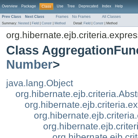
Overview
Package
Use
Tree
Deprecated
Index
Help
Class
Prev Class
Next Class
Frames
No Frames
All Classes
Summary:
Nested
|
Field
|
Constr
|
Method
Detail:
Field
|
Constr
|
Method
org.hibernate.ejb.criteria.expres
Class AggregationFun
Number
>
java.lang.Object
org.hibernate.ejb.criteria.Ab
org.hibernate.ejb.criteria.
org.hibernate.ejb.criteri
org.hibernate.ejb.crit
org.hibernate.ejb.cr