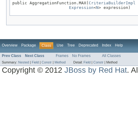
public AggregationFunction.MAX(
CriteriaBuilderImpl
 
Expression
<
N
> expression)
Overview
Package
Use
Tree
Deprecated
Index
Help
Class
Prev Class
Next Class
Frames
No Frames
All Classes
Summary:
Nested
|
Field
|
Constr
|
Method
Detail:
Field
|
Constr
|
Method
Copyright © 2012
JBoss by Red Hat
. A