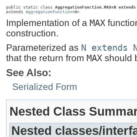
public static class 
AggregationFunction.MAX<N extends
extends 
AggregationFunction
<N>
Implementation of a
MAX
functio
construction.
Parameterized as
N extends 
that the return from
MAX
should 
See Also:
Serialized Form
Nested Class Summa
Nested classes/interf