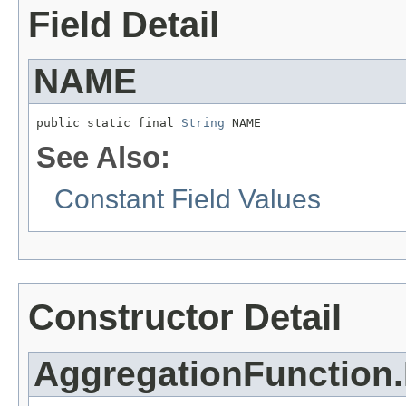
Field Detail
NAME
public static final 
String
 NAME
See Also:
Constant Field Values
Constructor Detail
AggregationFunction