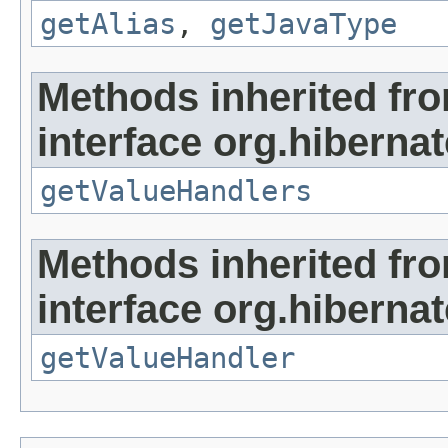
getAlias
,
getJavaType
Methods inherited fr
interface org.hibernate
getValueHandlers
Methods inherited fr
interface org.hibernate
getValueHandler