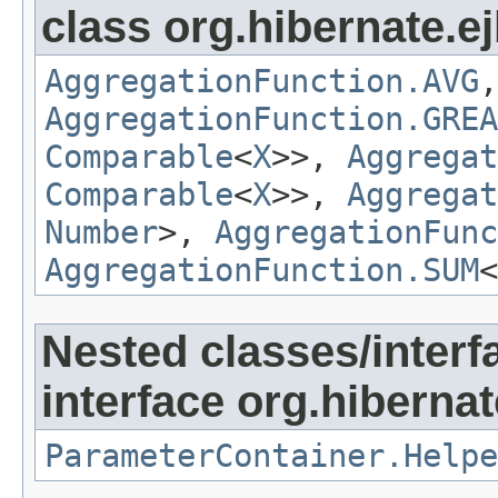
class org.hibernate.ej
AggregationFunction.AVG
AggregationFunction.GREA
Comparable
<
X
>>,
Aggregat
Comparable
<
X
>>,
Aggregat
Number
>,
AggregationFunc
AggregationFunction.SUM
<
Nested classes/interf
interface org.hibernate
ParameterContainer.Helpe