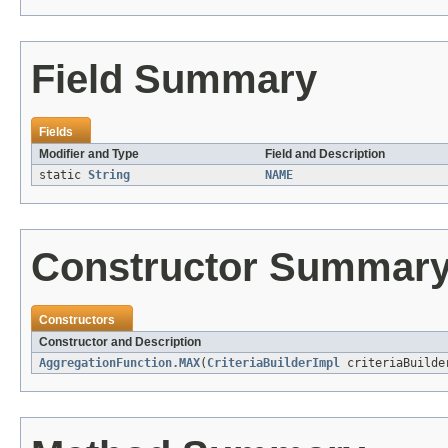
Field Summary
Fields
Modifier and Type
Field and Description
static
String
NAME
Constructor Summar
Constructors
Constructor and Description
AggregationFunction.MAX
(
CriteriaBuilderImpl
criteriaBuild