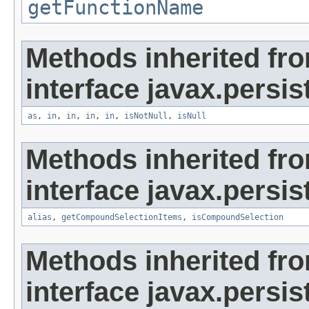
getFunctionName
Methods inherited fr
interface javax.persist
as
,
in
,
in
,
in
,
in
,
isNotNull
,
isNull
Methods inherited fr
interface javax.persist
alias
,
getCompoundSelectionItems
,
isCompoundSelection
Methods inherited fr
interface javax.persis