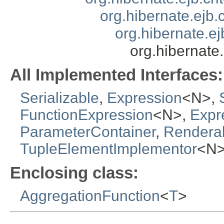
org.hibernate.ejb.
org.hibernate.ej
org.hibernate
All Implemented Interfaces:
Serializable
,
Expression
<N>,
FunctionExpression
<N>,
Expr
ParameterContainer
,
Rendera
TupleElementImplementor
<N
Enclosing class:
AggregationFunction
<
T
>