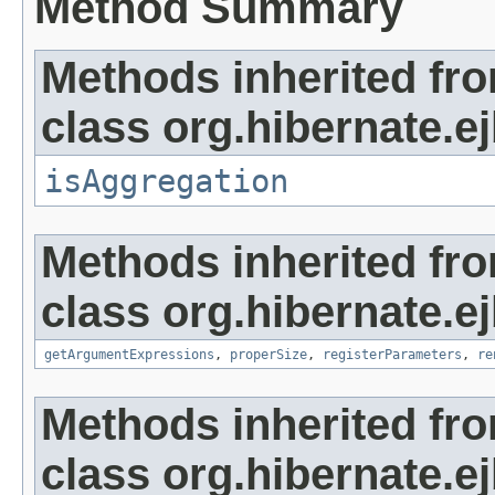
Method Summary
Methods inherited fr
class org.hibernate.ej
isAggregation
Methods inherited fr
class org.hibernate.ej
getArgumentExpressions
,
properSize
,
registerParameters
,
re
Methods inherited fr
class org.hibernate.ej