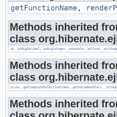
getFunctionName
,
renderP
Methods inherited fr
class org.hibernate.ej
as
,
asBigDecimal
,
asBigInteger
,
asDouble
,
asFloat
,
asInteg
Methods inherited fr
class org.hibernate.ej
alias
,
getCompoundSelectionItems
,
getValueHandlers
,
isComp
Methods inherited fr
class org.hibernate.ej