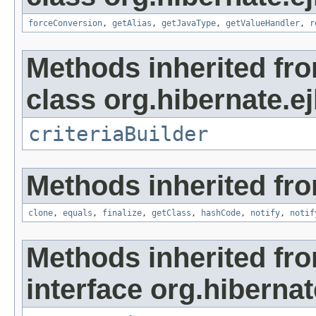
forceConversion
,
getAlias
,
getJavaType
,
getValueHandler
,
r
Methods inherited fr
class org.hibernate.ejb
criteriaBuilder
Methods inherited fro
clone
,
equals
,
finalize
,
getClass
,
hashCode
,
notify
,
notif
Methods inherited fr
interface org.hibernat