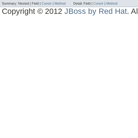
Summary:
Nested |
Field |
Constr
|
Method
Detail:
Field |
Constr
|
Method
Copyright © 2012
JBoss by Red Hat
. A