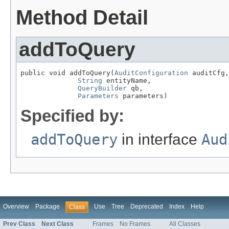
Method Detail
addToQuery
public void addToQuery(
AuditConfiguration
 auditCfg,

String
 entityName,

QueryBuilder
 qb,

Parameters
 parameters)
Specified by:
addToQuery
in interface
Aud
Overview
Package
Use
Tree
Deprecated
Index
Help
Class
Prev Class
Next Class
Frames
No Frames
All Classes