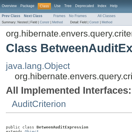
Overview
Package
Use
Tree
Deprecated
Index
Help
Class
Prev Class
Next Class
Frames
No Frames
All Classes
Summary:
Nested |
Field |
Constr
|
Method
Detail:
Field |
Constr
|
Method
org.hibernate.envers.query.crite
Class BetweenAuditEx
java.lang.Object
org.hibernate.envers.query.c
All Implemented Interfaces:
AuditCriterion
public class 
BetweenAuditExpression
extends 
Object