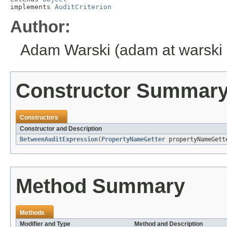
implements 
AuditCriterion
Author:
Adam Warski (adam at warski 
Constructor Summar
Constructors
Constructor and Description
BetweenAuditExpression
(
PropertyNameGetter
propertyNameGet
Method Summary
Methods
Modifier and Type
Method and Description