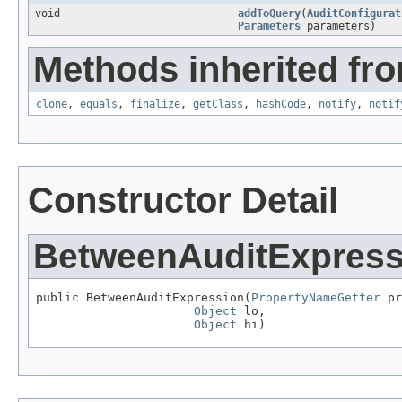
void
addToQuery
(
AuditConfigurat
Parameters
parameters)
Methods inherited fro
clone
,
equals
,
finalize
,
getClass
,
hashCode
,
notify
,
notif
Constructor Detail
BetweenAuditExpress
public BetweenAuditExpression(
PropertyNameGetter
 pr
Object
 lo,

Object
 hi)