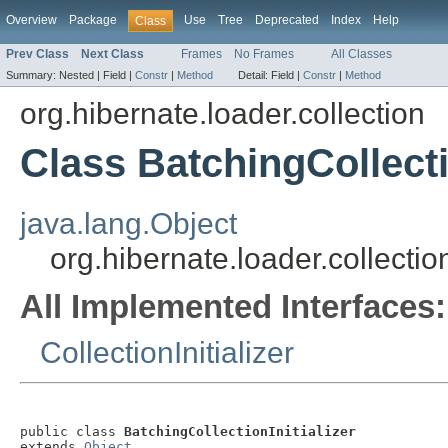
Overview
Package
Use
Tree
Deprecated
Index
Help
Class
Prev Class
Next Class
Frames
No Frames
All Classes
Summary:
Nested |
Field |
Constr
|
Method
Detail:
Field |
Constr
|
Method
org.hibernate.loader.collection
Class BatchingCollectio
java.lang.Object
org.hibernate.loader.collectio
All Implemented Interfaces:
CollectionInitializer
public class 
BatchingCollectionInitializer
extends 
Object