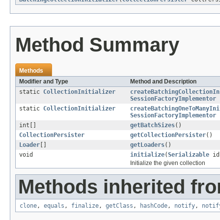
Method Summary
Methods
Modifier and Type
Method and Description
static
CollectionInitializer
createBatchingCollectionIn
SessionFactoryImplementor
static
CollectionInitializer
createBatchingOneToManyIni
SessionFactoryImplementor
int[]
getBatchSizes
()
CollectionPersister
getCollectionPersister
()
Loader
[]
getLoaders
()
void
initialize
(
Serializable
i
Initialize the given collection
Methods inherited fro
clone
,
equals
,
finalize
,
getClass
,
hashCode
,
notify
,
notif