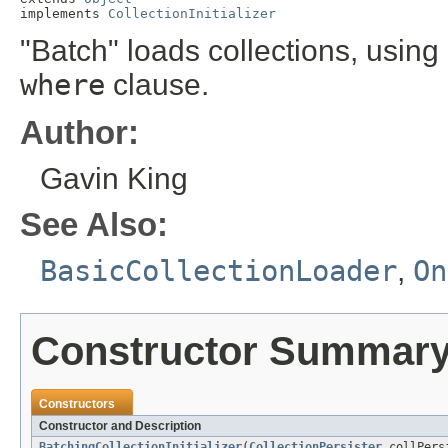
implements 
CollectionInitializer
"Batch" loads collections, using
where
clause.
Author:
Gavin King
See Also:
BasicCollectionLoader
,
On
Constructor Summar
Constructors
Constructor and Description
BatchingCollectionInitializer
(
CollectionPersister
collPers