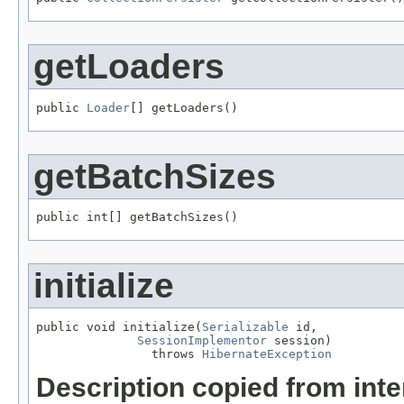
getLoaders
public 
Loader
[] getLoaders()
getBatchSizes
public int[] getBatchSizes()
initialize
public void initialize(
Serializable
 id,

SessionImplementor
 session)

                throws 
HibernateException
Description copied from int