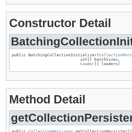
Constructor Detail
BatchingCollectionInit
public BatchingCollectionInitializer(
CollectionPers
                             int[] batchSizes,

Loader
[] loaders)
Method Detail
getCollectionPersiste
public 
CollectionPersister
 getCollectionPersister()