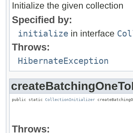
Initialize the given collection
Specified by:
initialize
in interface
Col
Throws:
HibernateException
createBatchingOneToM
public static 
CollectionInitializer
 createBatchingO
                                                   
                                                   
Throws: