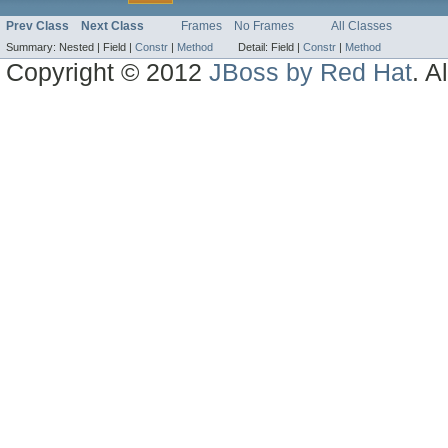
Prev Class
Next Class
Frames
No Frames
All Classes
Summary:
Nested |
Field |
Constr
|
Method
Detail:
Field |
Constr
|
Method
Copyright © 2012
JBoss by Red Hat
. A