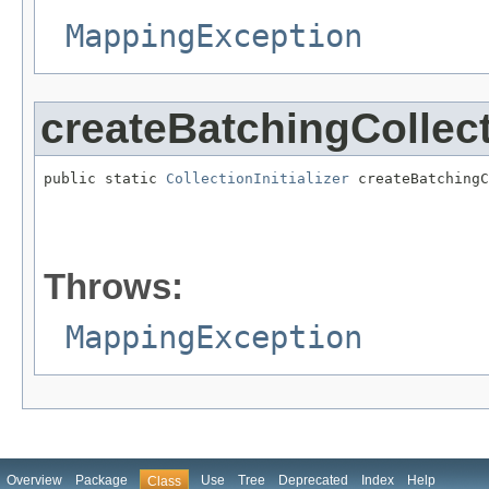
MappingException
createBatchingCollecti
public static 
CollectionInitializer
 createBatchingC
                                                   
                                                   
Throws:
MappingException
Overview
Package
Use
Tree
Deprecated
Index
Help
Class