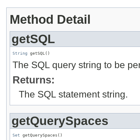
Method Detail
getSQL
String
 getSQL()
The SQL query string to be pe
Returns:
The SQL statement string.
getQuerySpaces
Set
 getQuerySpaces()