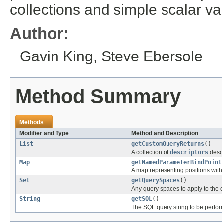
collections and simple scalar va
Author:
Gavin King, Steve Ebersole
Method Summary
Methods
Modifier and Type
Method and Description
List
getCustomQueryReturns
()
A collection of
descriptors
descr
Map
getNamedParameterBindPoint
A map representing positions with
Set
getQuerySpaces
()
Any query spaces to apply to the 
String
getSQL
()
The SQL query string to be perfo