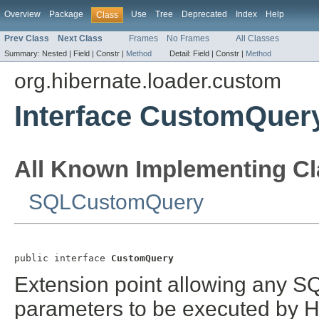
Overview
Package
Use
Tree
Deprecated
Index
Help
Class
Prev Class
Next Class
Frames
No Frames
All Classes
Summary:
Nested |
Field |
Constr |
Method
Detail:
Field |
Constr |
Method
org.hibernate.loader.custom
Interface CustomQuer
All Known Implementing Cl
SQLCustomQuery
public interface 
CustomQuery
Extension point allowing any S
parameters to be executed by Hi