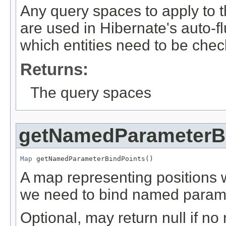
Any query spaces to apply to 
are used in Hibernate's auto-
which entities need to be che
Returns:
The query spaces
getNamedParameterB
Map
 getNamedParameterBindPoints()
A map representing positions 
we need to bind named param
Optional, may return null if n