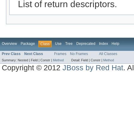
List of return descriptors.
Overview
Package
Use
Tree
Deprecated
Index
Help
Class
Prev Class
Next Class
Frames
No Frames
All Classes
Summary:
Nested |
Field |
Constr |
Method
Detail:
Field |
Constr |
Method
Copyright © 2012
JBoss by Red Hat
. A