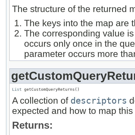
The structure of the returned m
The keys into the map are
The corresponding value is
occurs only once in the query
parameter occurs more tha
getCustomQueryRetu
List
 getCustomQueryReturns()
A collection of
descriptors
d
expected and how to map this r
Returns: