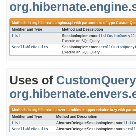
org.hibernate.engine.
Methods in
org.hibernate.engine.spi
with parameters of type
CustomQue
Modifier and Type
Method and Description
List
SessionImplementor.
listCustomQuery
(
C
Execute an SQL Query
ScrollableResults
SessionImplementor.
scrollCustomQuery
Execute an SQL Query
Uses of
CustomQuery
org.hibernate.envers.e
Methods in
org.hibernate.envers.entities.mapper.relation.lazy
with param
Modifier and Type
Method and Description
List
AbstractDelegateSessionImplementor.
listCu
ScrollableResults
AbstractDelegateSessionImplementor.
scroll