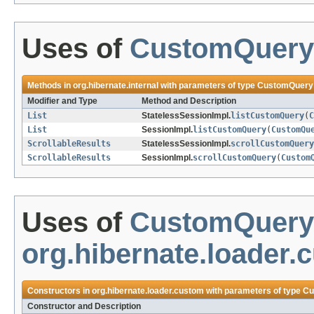
Uses of
CustomQuery
Methods in
org.hibernate.internal
with parameters of type
CustomQuery
Modifier and Type
Method and Description
List
StatelessSessionImpl.
listCustomQuery
(
C
List
SessionImpl.
listCustomQuery
(
CustomQu
ScrollableResults
StatelessSessionImpl.
scrollCustomQuery
ScrollableResults
SessionImpl.
scrollCustomQuery
(
Custom
Uses of
CustomQuery
org.hibernate.loader.
Constructors in
org.hibernate.loader.custom
with parameters of type
Cu
Constructor and Description