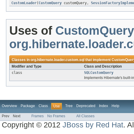
CustomLoader
(
CustomQuery
customQuery,
SessionFactoryImplem
Uses of
CustomQuery
org.hibernate.loader.
Classes in
org.hibernate.loader.custom.sql
that implement
CustomQuer
Modifier and Type
Class and Description
class
SQLCustomQuery
Implements Hibernate's built-in
Overview
Package
Class
Tree
Deprecated
Index
Help
Use
Prev
Next
Frames
No Frames
All Classes
Copyright © 2012
JBoss by Red Hat
. A