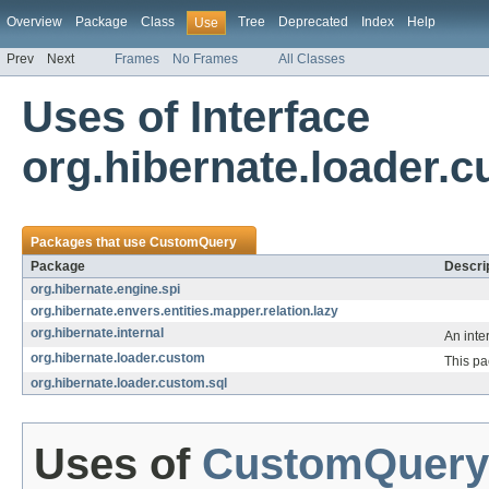
Overview
Package
Class
Tree
Deprecated
Index
Help
Use
Prev
Next
Frames
No Frames
All Classes
Uses of Interface
org.hibernate.loader
Packages that use
CustomQuery
Package
Descri
org.hibernate.engine.spi
org.hibernate.envers.entities.mapper.relation.lazy
org.hibernate.internal
An inte
org.hibernate.loader.custom
This pa
org.hibernate.loader.custom.sql
Uses of
CustomQuery