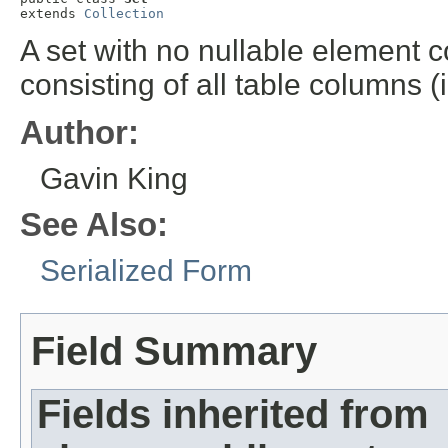
extends 
Collection
A set with no nullable element c
consisting of all table columns 
Author:
Gavin King
See Also:
Serialized Form
Field Summary
Fields inherited from