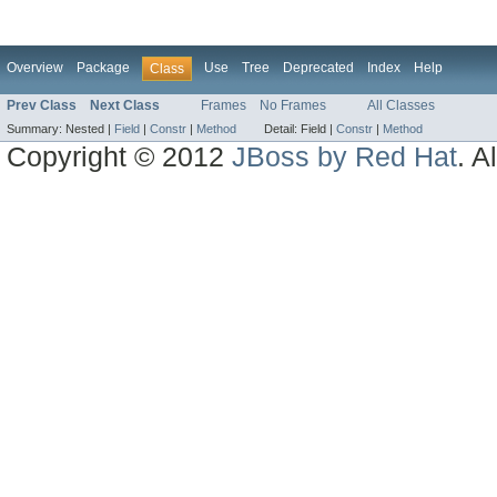
Overview
Package
Use
Tree
Deprecated
Index
Help
Class
Prev Class
Next Class
Frames
No Frames
All Classes
Summary:
Nested |
Field
|
Constr
|
Method
Detail:
Field |
Constr
|
Method
Copyright © 2012
JBoss by Red Hat
. A