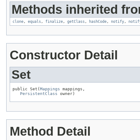
Methods inherited fro
clone
,
equals
,
finalize
,
getClass
,
hashCode
,
notify
,
notif
Constructor Detail
Set
public Set(
Mappings
 mappings,

PersistentClass
 owner)
Method Detail