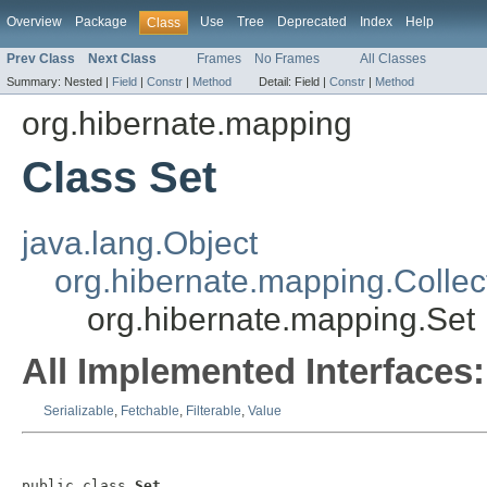
Overview
Package
Use
Tree
Deprecated
Index
Help
Class
Prev Class
Next Class
Frames
No Frames
All Classes
Summary:
Nested |
Field
|
Constr
|
Method
Detail:
Field |
Constr
|
Method
org.hibernate.mapping
Class Set
java.lang.Object
org.hibernate.mapping.Collec
org.hibernate.mapping.Set
All Implemented Interfaces:
Serializable
,
Fetchable
,
Filterable
,
Value
public class 
Set