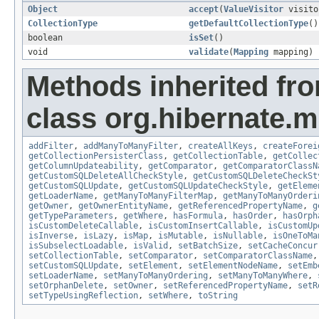
Object
accept
(
ValueVisitor
visito
CollectionType
getDefaultCollectionType
()
boolean
isSet
()
void
validate
(
Mapping
mapping)
Methods inherited fr
class org.hibernate.
addFilter
,
addManyToManyFilter
,
createAllKeys
,
createForei
getCollectionPersisterClass
,
getCollectionTable
,
getCollec
getColumnUpdateability
,
getComparator
,
getComparatorClassN
getCustomSQLDeleteAllCheckStyle
,
getCustomSQLDeleteCheckSt
getCustomSQLUpdate
,
getCustomSQLUpdateCheckStyle
,
getEleme
getLoaderName
,
getManyToManyFilterMap
,
getManyToManyOrderi
getOwner
,
getOwnerEntityName
,
getReferencedPropertyName
,
g
getTypeParameters
,
getWhere
,
hasFormula
,
hasOrder
,
hasOrph
isCustomDeleteCallable
,
isCustomInsertCallable
,
isCustomUp
isInverse
,
isLazy
,
isMap
,
isMutable
,
isNullable
,
isOneToMa
isSubselectLoadable
,
isValid
,
setBatchSize
,
setCacheConcur
setCollectionTable
,
setComparator
,
setComparatorClassName
setCustomSQLUpdate
,
setElement
,
setElementNodeName
,
setEmb
setLoaderName
,
setManyToManyOrdering
,
setManyToManyWhere
,
setOrphanDelete
,
setOwner
,
setReferencedPropertyName
,
setR
setTypeUsingReflection
,
setWhere
,
toString