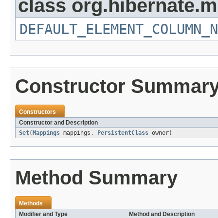
class org.hibernate.
DEFAULT_ELEMENT_COLUMN_N
Constructor Summar
Constructors
Constructor and Description
Set
(
Mappings
mappings,
PersistentClass
owner)
Method Summary
Methods
Modifier and Type
Method and Description