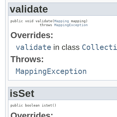
validate
public void validate(
Mapping
 mapping)

              throws 
MappingException
Overrides:
validate
in class
Collect
Throws:
MappingException
isSet
public boolean isSet()
Overrides: