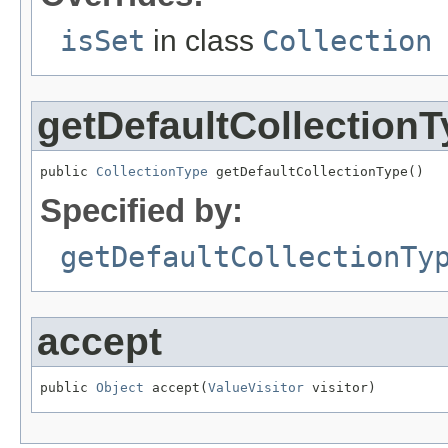
isSet
in class
Collection
getDefaultCollection
public 
CollectionType
 getDefaultCollectionType()
Specified by:
getDefaultCollectionTy
accept
public 
Object
 accept(
ValueVisitor
 visitor)