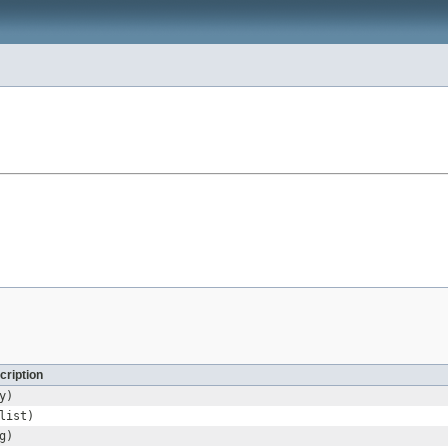
cription
y)
list)
g)