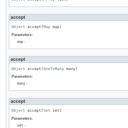
accept
Object
 accept(
Map
 map)
Parameters:
map
-
accept
Object
 accept(
OneToMany
 many)
Parameters:
many
-
accept
Object
 accept(
Set
 set)
Parameters:
set
-