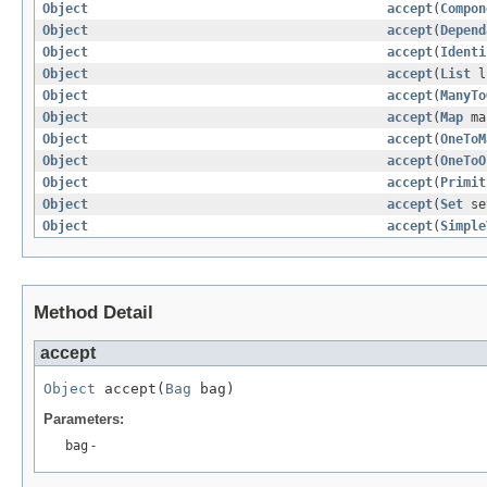
Object
accept
(
Compon
Object
accept
(
Depend
Object
accept
(
Identi
Object
accept
(
List
l
Object
accept
(
ManyTo
Object
accept
(
Map
ma
Object
accept
(
OneToM
Object
accept
(
OneToO
Object
accept
(
Primit
Object
accept
(
Set
se
Object
accept
(
Simple
Method Detail
accept
Object
 accept(
Bag
 bag)
Parameters:
bag
-