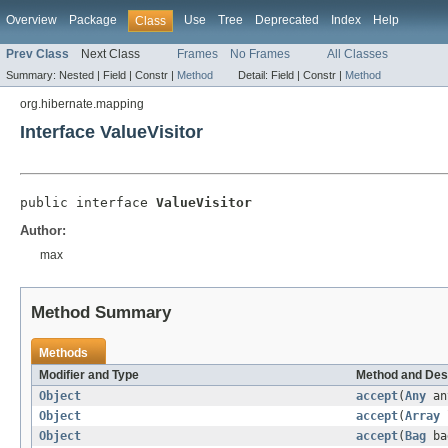
Overview
Package
Use
Tree
Deprecated
Index
Help
Class
Prev Class
Next Class
Frames
No Frames
All Classes
Summary:
Nested |
Field |
Constr |
Method
Detail:
Field |
Constr |
Method
org.hibernate.mapping
Interface ValueVisitor
public interface 
ValueVisitor
Author:
max
Method Summary
Methods
Modifier and Type
Method and Des
Object
accept
(
Any
an
Object
accept
(
Array
Object
accept
(
Bag
ba