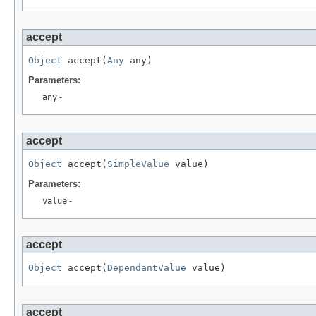
accept
Object
 accept(
Any
 any)
Parameters:
any
-
accept
Object
 accept(
SimpleValue
 value)
Parameters:
value
-
accept
Object
 accept(
DependantValue
 value)
accept