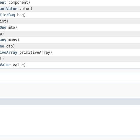
ent
component)
antValue
value)
fierBag
bag)
ist)
One
mto)
p)
any
many)
ne
oto)
iveArray
primitiveArray)
t)
Value
value)