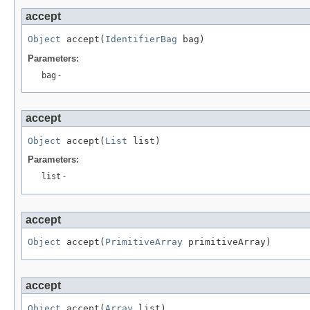
accept
Object
 accept(
IdentifierBag
 bag)
Parameters:
bag
-
accept
Object
 accept(
List
 list)
Parameters:
list
-
accept
Object
 accept(
PrimitiveArray
 primitiveArray)
accept
Object
 accept(
Array
 list)