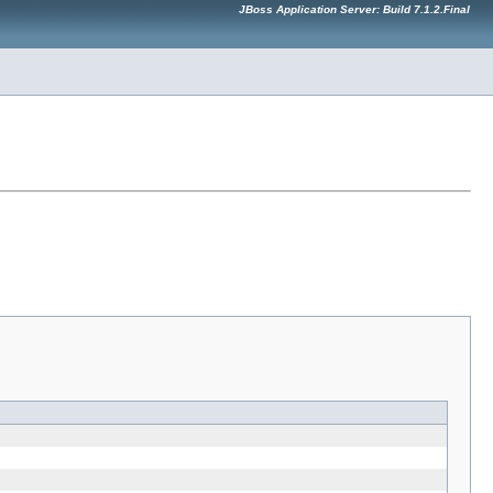
JBoss Application Server: Build 7.1.2.Final