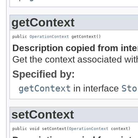
getContext
public 
OperationContext
 getContext()
Description copied from int
Get the context associated with
Specified by:
getContext
in interface
Sto
setContext
public void setContext(
OperationContext
 context)