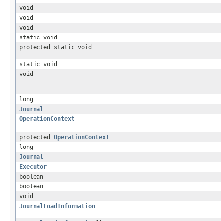
void
void
void
static void
protected static void
static void
void
long
Journal
OperationContext
protected
OperationContext
long
Journal
Executor
boolean
boolean
void
JournalLoadInformation