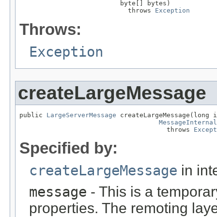
                          byte[] bytes)

                            throws 
Exception
Throws:
Exception
createLargeMessage
public 
LargeServerMessage
 createLargeMessage(long i
MessageInternal
                                      throws 
Except
Specified by:
createLargeMessage
in int
message
- This is a tempora
properties. The remoting lay