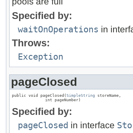
pools are full
Specified by:
waitOnOperations
in inter
Throws:
Exception
pageClosed
public void pageClosed(
SimpleString
 storeName,

              int pageNumber)
Specified by:
pageClosed
in interface
Sto