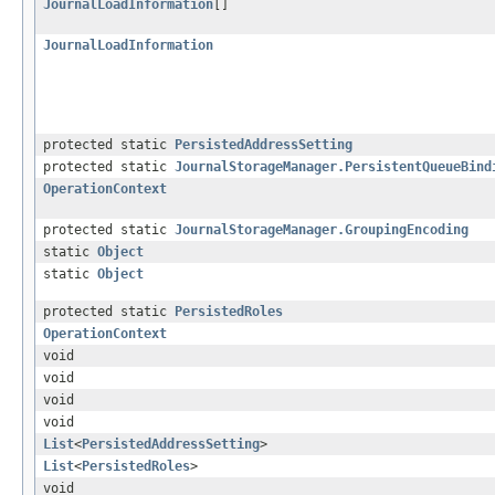
JournalLoadInformation
[]
JournalLoadInformation
protected static
PersistedAddressSetting
protected static
JournalStorageManager.PersistentQueueBind
OperationContext
protected static
JournalStorageManager.GroupingEncoding
static
Object
static
Object
protected static
PersistedRoles
OperationContext
void
void
void
void
List
<
PersistedAddressSetting
>
List
<
PersistedRoles
>
void