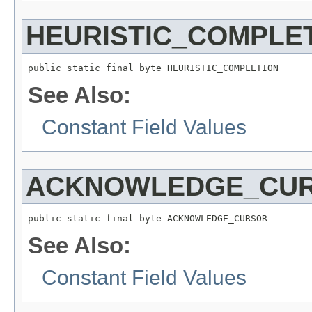
HEURISTIC_COMPLE
public static final byte HEURISTIC_COMPLETION
See Also:
Constant Field Values
ACKNOWLEDGE_CU
public static final byte ACKNOWLEDGE_CURSOR
See Also:
Constant Field Values