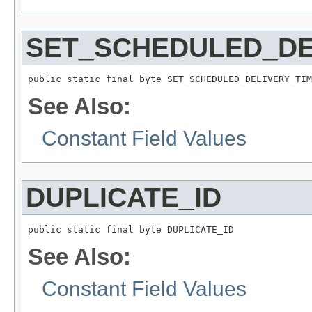
SET_SCHEDULED_DE
public static final byte SET_SCHEDULED_DELIVERY_TIM
See Also:
Constant Field Values
DUPLICATE_ID
public static final byte DUPLICATE_ID
See Also:
Constant Field Values