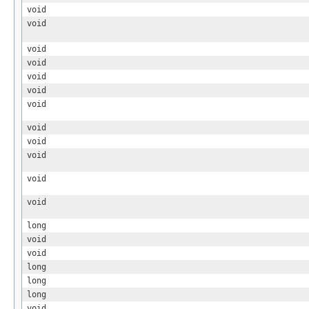
void
void
void
void
void
void
void
void
void
void
void
void
long
void
void
long
long
long
void