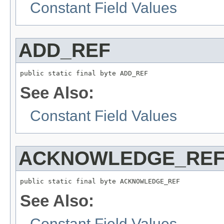
Constant Field Values
ADD_REF
public static final byte ADD_REF
See Also:
Constant Field Values
ACKNOWLEDGE_RE
public static final byte ACKNOWLEDGE_REF
See Also:
Constant Field Values