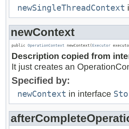
newSingleThreadContext
i
newContext
public 
OperationContext
 newContext(
Executor
 executo
Description copied from int
It just creates an OperationCon
Specified by:
newContext
in interface
Sto
afterCompleteOperati