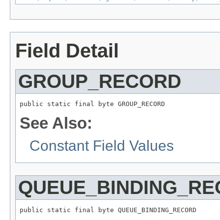
Field Detail
GROUP_RECORD
public static final byte GROUP_RECORD
See Also:
Constant Field Values
QUEUE_BINDING_R
public static final byte QUEUE_BINDING_RECORD