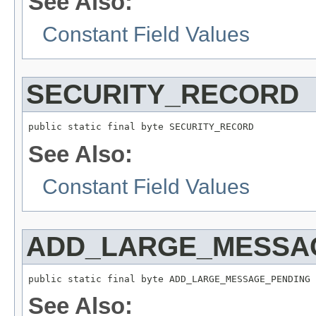
See Also:
Constant Field Values
SECURITY_RECORD
public static final byte SECURITY_RECORD
See Also:
Constant Field Values
ADD_LARGE_MESSA
public static final byte ADD_LARGE_MESSAGE_PENDING
See Also: