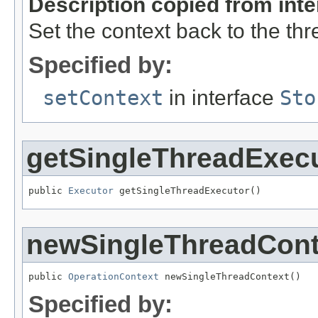
Description copied from int
Set the context back to the th
Specified by:
setContext
in interface
Sto
getSingleThreadExec
public 
Executor
 getSingleThreadExecutor()
newSingleThreadCont
public 
OperationContext
 newSingleThreadContext()
Specified by: