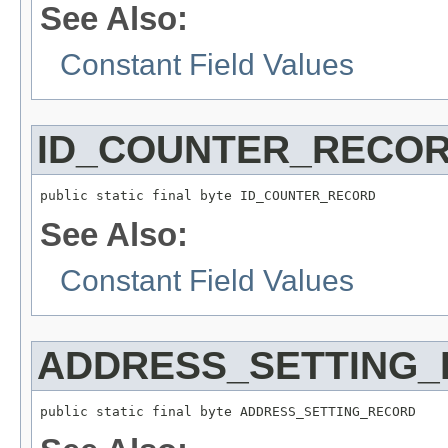
See Also:
Constant Field Values
ID_COUNTER_RECO
public static final byte ID_COUNTER_RECORD
See Also:
Constant Field Values
ADDRESS_SETTING
public static final byte ADDRESS_SETTING_RECORD