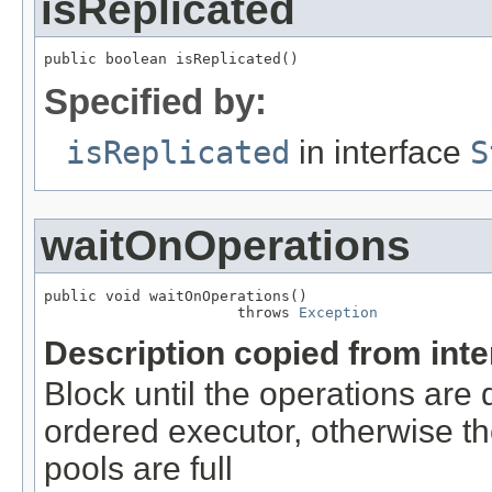
isReplicated
public boolean isReplicated()
Specified by:
isReplicated
in interface
S
waitOnOperations
public void waitOnOperations()

                      throws 
Exception
Description copied from int
Block until the operations are 
ordered executor, otherwise th
pools are full