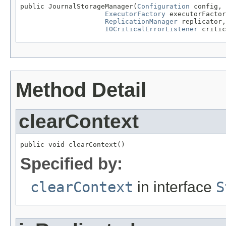
public JournalStorageManager(
Configuration
 config,

ExecutorFactory
 executorFactor
ReplicationManager
 replicator,

IOCriticalErrorListener
 critic
Method Detail
clearContext
public void clearContext()
Specified by:
clearContext
in interface
S