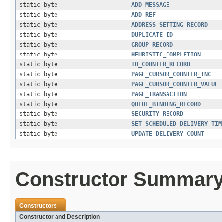
static byte
ADD_MESSAGE
static byte
ADD_REF
static byte
ADDRESS_SETTING_RECORD
static byte
DUPLICATE_ID
static byte
GROUP_RECORD
static byte
HEURISTIC_COMPLETION
static byte
ID_COUNTER_RECORD
static byte
PAGE_CURSOR_COUNTER_INC
static byte
PAGE_CURSOR_COUNTER_VALUE
static byte
PAGE_TRANSACTION
static byte
QUEUE_BINDING_RECORD
static byte
SECURITY_RECORD
static byte
SET_SCHEDULED_DELIVERY_TIM
static byte
UPDATE_DELIVERY_COUNT
Constructor Summar
Constructors
Constructor and Description