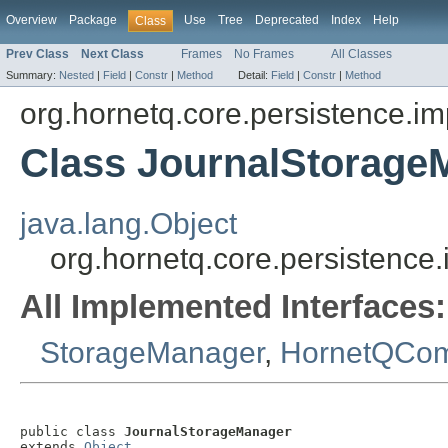
Overview
Package
Use
Tree
Deprecated
Index
Help
Class
Prev Class
Next Class
Frames
No Frames
All Classes
Summary:
Nested
|
Field
|
Constr
|
Method
Detail:
Field
|
Constr
|
Method
org.hornetq.core.persistence.im
Class JournalStorage
java.lang.Object
org.hornetq.core.persistence
All Implemented Interfaces:
StorageManager
,
HornetQCo
public class 
JournalStorageManager
extends 
Object