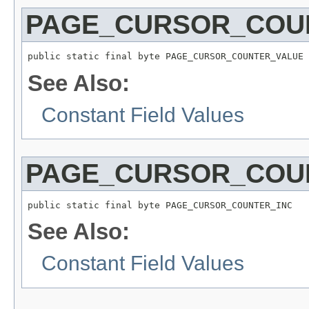
PAGE_CURSOR_COU
public static final byte PAGE_CURSOR_COUNTER_VALUE
See Also:
Constant Field Values
PAGE_CURSOR_COU
public static final byte PAGE_CURSOR_COUNTER_INC
See Also:
Constant Field Values