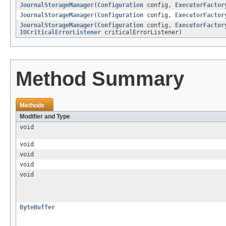
JournalStorageManager
(
Configuration
config,
ExecutorFactor
JournalStorageManager
(
Configuration
config,
ExecutorFactor
JournalStorageManager
(
Configuration
config,
ExecutorFactor
IOCriticalErrorListener
criticalErrorListener)
Method Summary
Methods
Modifier and Type
void
void
void
void
void
ByteBuffer