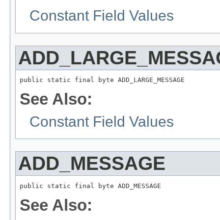
Constant Field Values
ADD_LARGE_MESSA
public static final byte ADD_LARGE_MESSAGE
See Also:
Constant Field Values
ADD_MESSAGE
public static final byte ADD_MESSAGE
See Also: