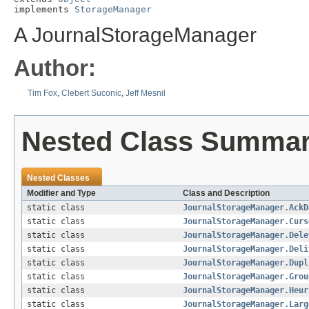
implements 
StorageManager
A JournalStorageManager
Author:
Tim Fox
,
Clebert Suconic
,
Jeff Mesnil
Nested Class Summa
Nested Classes
Modifier and Type
Class and Description
static class
JournalStorageManager.AckD
static class
JournalStorageManager.Curs
static class
JournalStorageManager.Dele
static class
JournalStorageManager.Deli
static class
JournalStorageManager.Dupl
static class
JournalStorageManager.Grou
static class
JournalStorageManager.Heur
static class
JournalStorageManager.Larg