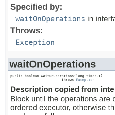
Specified by:
waitOnOperations
in inter
Throws:
Exception
waitOnOperations
public boolean waitOnOperations(long timeout)

                         throws 
Exception
Description copied from int
Block until the operations are 
ordered executor, otherwise th