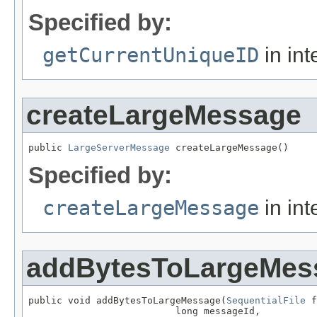
Specified by:
getCurrentUniqueID
in int
createLargeMessage
public 
LargeServerMessage
 createLargeMessage()
Specified by:
createLargeMessage
in int
addBytesToLargeMes
public void addBytesToLargeMessage(
SequentialFile
 f
                          long messageId,
