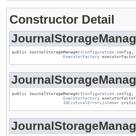
Constructor Detail
JournalStorageManag
public JournalStorageManager(
Configuration
 config,

ExecutorFactory
 executorFactor
JournalStorageManag
public JournalStorageManager(
Configuration
 config,

ExecutorFactory
 executorFactor
IOCriticalErrorListener
 critic
JournalStorageManag