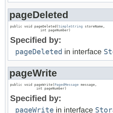
pageDeleted
public void pageDeleted(
SimpleString
 storeName,

               int pageNumber)
Specified by:
pageDeleted
in interface
St
pageWrite
public void pageWrite(
PagedMessage
 message,

             int pageNumber)
Specified by:
pageWrite
in interface
Stor