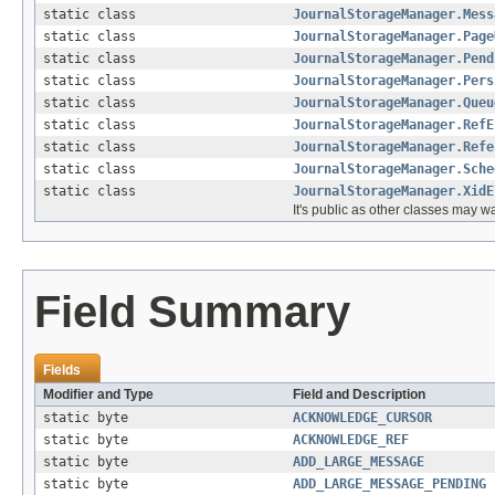
static class
JournalStorageManager.Mess
static class
JournalStorageManager.Page
static class
JournalStorageManager.Pend
static class
JournalStorageManager.Pers
static class
JournalStorageManager.Queu
static class
JournalStorageManager.RefE
static class
JournalStorageManager.Refe
static class
JournalStorageManager.Sche
static class
JournalStorageManager.XidE
It's public as other classes may w
Field Summary
Fields
Modifier and Type
Field and Description
static byte
ACKNOWLEDGE_CURSOR
static byte
ACKNOWLEDGE_REF
static byte
ADD_LARGE_MESSAGE
static byte
ADD_LARGE_MESSAGE_PENDING