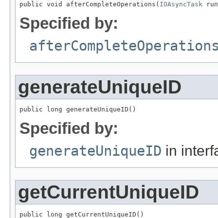
public void afterCompleteOperations(
IOAsyncTask
 run
Specified by:
afterCompleteOperation
generateUniqueID
public long generateUniqueID()
Specified by:
generateUniqueID
in inter
getCurrentUniqueID
public long getCurrentUniqueID()