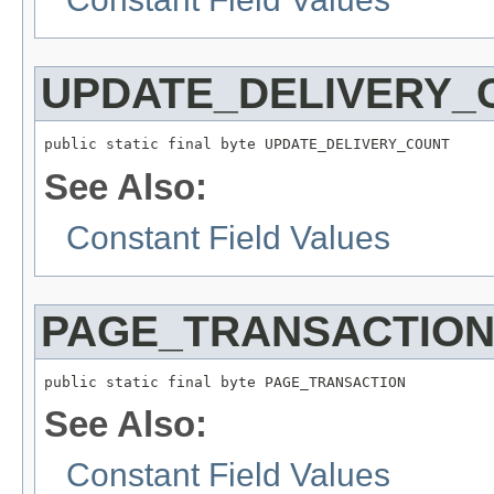
UPDATE_DELIVERY_
public static final byte UPDATE_DELIVERY_COUNT
See Also:
Constant Field Values
PAGE_TRANSACTIO
public static final byte PAGE_TRANSACTION
See Also:
Constant Field Values