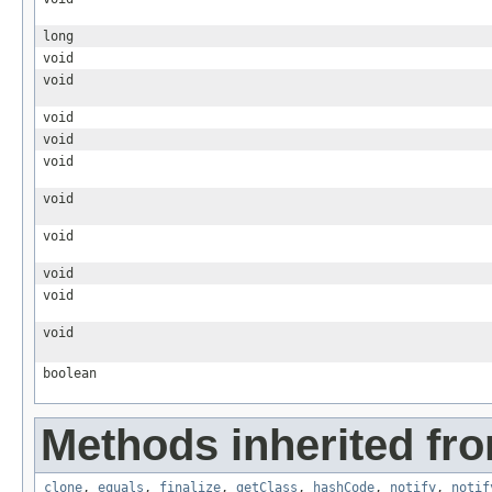
long
void
void
void
void
void
void
void
void
void
void
boolean
Methods inherited fro
clone
,
equals
,
finalize
,
getClass
,
hashCode
,
notify
,
notif