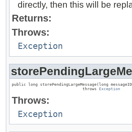
directly, then this will be rep
Returns:
Throws:
Exception
storePendingLargeM
public long storePendingLargeMessage(long messageID
                              throws 
Exception
Throws:
Exception