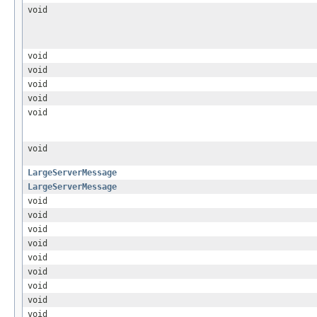
void
void
void
void
void
void
void
LargeServerMessage
LargeServerMessage
void
void
void
void
void
void
void
void
void