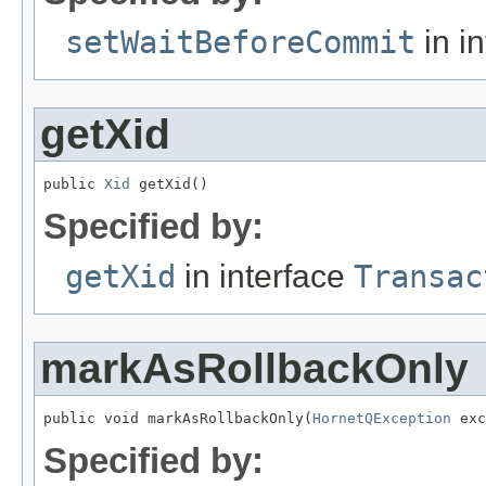
setWaitBeforeCommit
in i
getXid
public 
Xid
 getXid()
Specified by:
getXid
in interface
Transac
markAsRollbackOnly
public void markAsRollbackOnly(
HornetQException
 exc
Specified by: