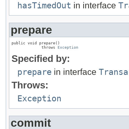
hasTimedOut
in interface
Tr
prepare
public void prepare()

             throws 
Exception
Specified by:
prepare
in interface
Transa
Throws:
Exception
commit