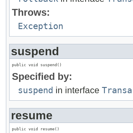
Throws:
Exception
suspend
public void suspend()
Specified by:
suspend
in interface
Transa
resume
public void resume()