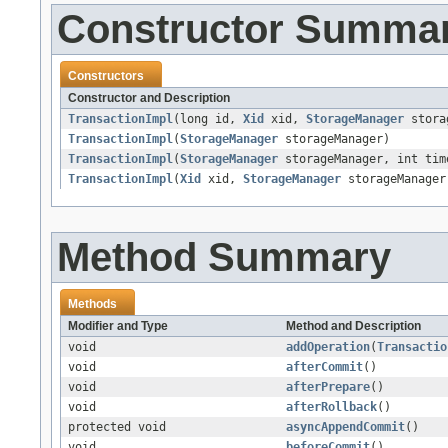
Constructor Summa
Constructors
Constructor and Description
TransactionImpl
(long id,
Xid
xid,
StorageManager
stora
TransactionImpl
(
StorageManager
storageManager)
TransactionImpl
(
StorageManager
storageManager, int tim
TransactionImpl
(
Xid
xid,
StorageManager
storageManager
Method Summary
Methods
Modifier and Type
Method and Description
void
addOperation
(
Transactio
void
afterCommit
()
void
afterPrepare
()
void
afterRollback
()
protected void
asyncAppendCommit
()
void
beforeCommit
()