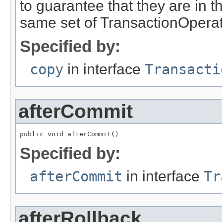
to guarantee that they are in t
same set of TransactionOperat
Specified by:
copy
in interface
Transacti
afterCommit
public void afterCommit()
Specified by:
afterCommit
in interface
Tr
afterRollback