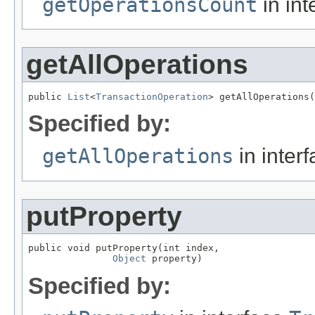
getOperationsCount
in int
getAllOperations
public 
List
<
TransactionOperation
> getAllOperations(
Specified by:
getAllOperations
in inter
putProperty
public void putProperty(int index,

Object
 property)
Specified by: