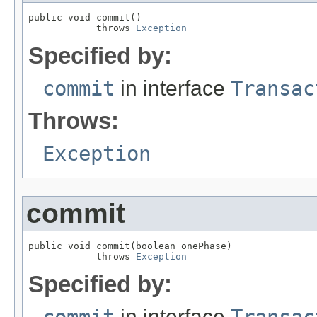
public void commit()

            throws 
Exception
Specified by:
commit
in interface
Transac
Throws:
Exception
commit
public void commit(boolean onePhase)

            throws 
Exception
Specified by:
commit
in interface
Transac