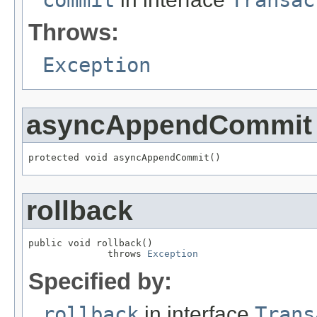
Throws:
Exception
asyncAppendCommit
protected void asyncAppendCommit()
rollback
public void rollback()

              throws 
Exception
Specified by:
rollback
in interface
Trans