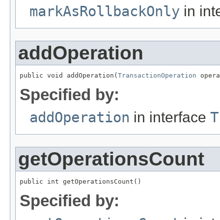
markAsRollbackOnly
in int
addOperation
public void addOperation(
TransactionOperation
 opera
Specified by:
addOperation
in interface
T
getOperationsCount
public int getOperationsCount()
Specified by: