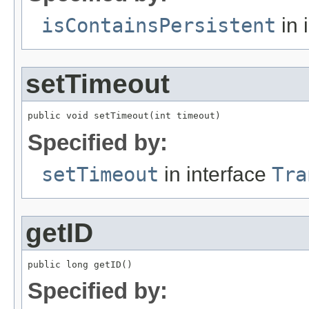
isContainsPersistent
in 
setTimeout
public void setTimeout(int timeout)
Specified by:
setTimeout
in interface
Tra
getID
public long getID()
Specified by: