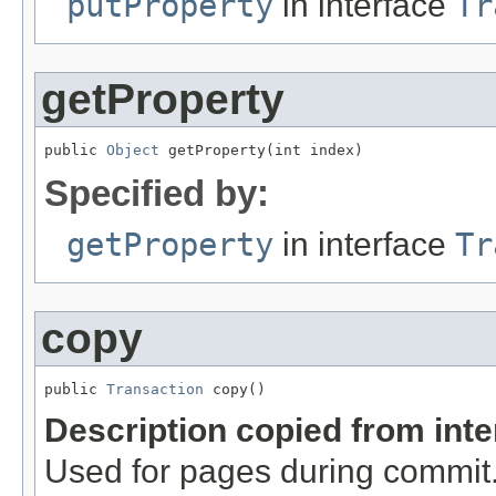
putProperty
in interface
Tr
getProperty
public 
Object
 getProperty(int index)
Specified by:
getProperty
in interface
Tr
copy
public 
Transaction
 copy()
Description copied from int
Used for pages during commi