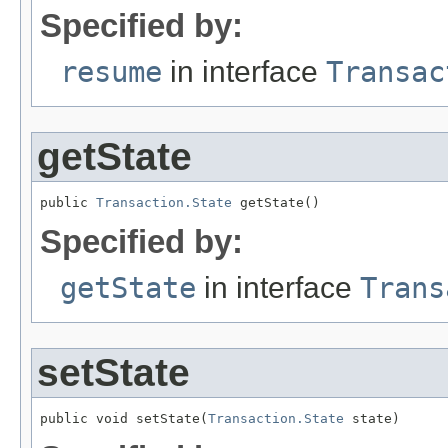
Specified by:
resume
in interface
Transac
getState
public 
Transaction.State
 getState()
Specified by:
getState
in interface
Trans
setState
public void setState(
Transaction.State
 state)