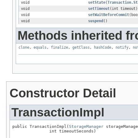
void
setState
(
Transaction.St
void
setTimeout
(int timeout)
void
setWaitBeforeCommit
(boo
void
suspend
()
Methods inherited fr
clone
,
equals
,
finalize
,
getClass
,
hashCode
,
notify
,
no
Constructor Detail
TransactionImpl
public TransactionImpl(
StorageManager
 storageManage
               int timeoutSeconds)