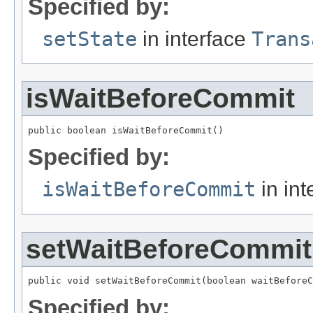
Specified by:
setState
in interface
Trans
isWaitBeforeCommit
public boolean isWaitBeforeCommit()
Specified by:
isWaitBeforeCommit
in int
setWaitBeforeCommit
public void setWaitBeforeCommit(boolean waitBeforeC
Specified by: