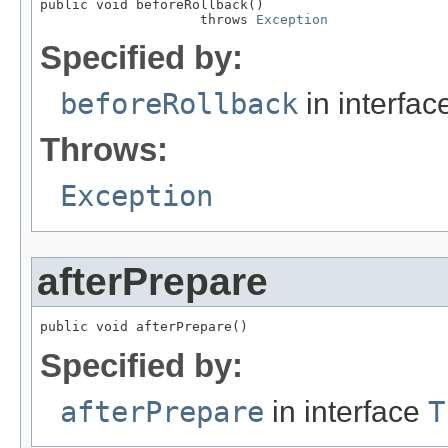
public void beforeRollback()

                    throws 
Exception
Specified by:
beforeRollback
in interfa
Throws:
Exception
afterPrepare
public void afterPrepare()
Specified by:
afterPrepare
in interface
T