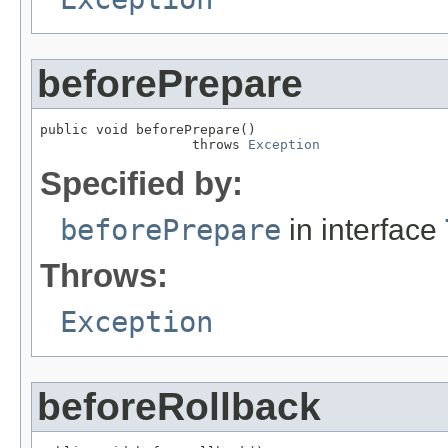
beforePrepare
public void beforePrepare()

                   throws 
Exception
Specified by:
beforePrepare
in interface
Throws:
Exception
beforeRollback