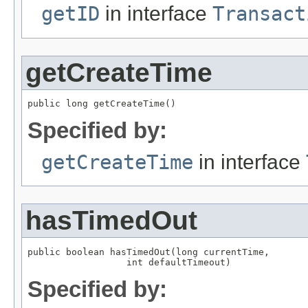
getID
in interface
Transact
getCreateTime
public long getCreateTime()
Specified by:
getCreateTime
in interface
hasTimedOut
public boolean hasTimedOut(long currentTime,

                  int defaultTimeout)
Specified by: