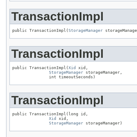
TransactionImpl
public TransactionImpl(
StorageManager
 storageManage
TransactionImpl
public TransactionImpl(
Xid
 xid,

StorageManager
 storageManager,

               int timeoutSeconds)
TransactionImpl
public TransactionImpl(long id,

Xid
 xid,

StorageManager
 storageManager)