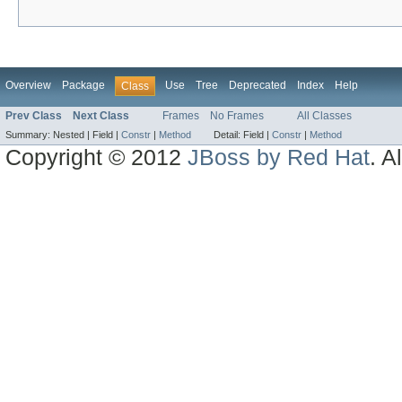
Overview
Package
Use
Tree
Deprecated
Index
Help
Class
Prev Class
Next Class
Frames
No Frames
All Classes
Summary:
Nested |
Field |
Constr
|
Method
Detail:
Field |
Constr
|
Method
Copyright © 2012
JBoss by Red Hat
. A