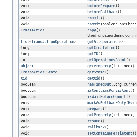
void
beforePrepare
()
void
beforeRollback
()
void
commit
()
void
commit
(boolean onePhase
Transaction
copy
()
Used for pages during commit
List
<
TransactionOperation
>
getAllOperations
()
long
getCreateTime
()
long
getID
()
int
getOperationsCount
()
Object
getProperty
(int index)
Transaction.State
getState
()
Xid
getXid
()
boolean
hasTimedOut
(long curren
boolean
isContainsPersistent
()
boolean
isWaitBeforeCommit
()
void
markAsRollbackOnly
(
Horn
void
prepare
()
void
putProperty
(int index,
void
resume
()
void
rollback
()
void
setContainsPersistent
()