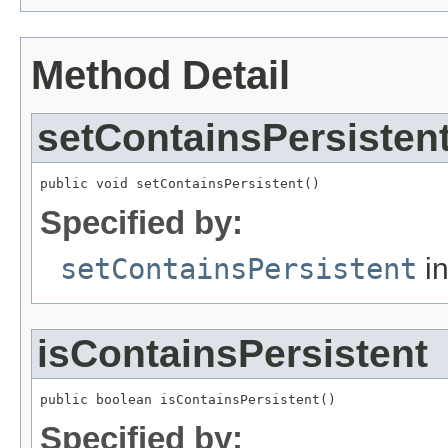
Method Detail
setContainsPersisten
public void setContainsPersistent()
Specified by:
setContainsPersistent
in
isContainsPersistent
public boolean isContainsPersistent()
Specified by: