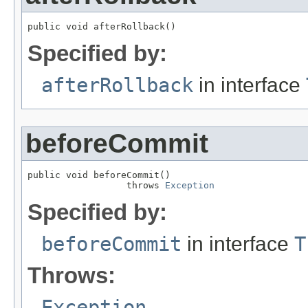
public void afterRollback()
Specified by:
afterRollback
in interface
beforeCommit
public void beforeCommit()

                  throws 
Exception
Specified by:
beforeCommit
in interface
T
Throws:
Exception