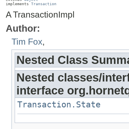
implements 
Transaction
A TransactionImpl
Author:
Tim Fox
,
Nested Class Summ
Nested classes/inter
interface org.hornet
Transaction.State