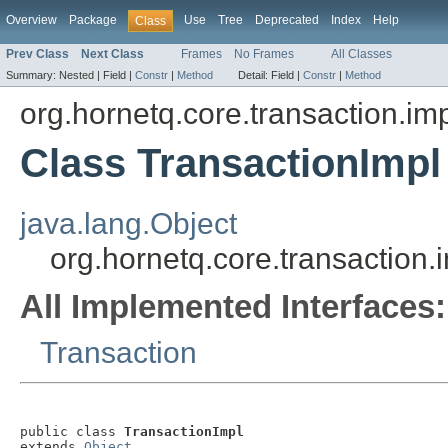
Overview
Package
Use
Tree
Deprecated
Index
Help
Class
Prev Class
Next Class
Frames
No Frames
All Classes
Summary:
Nested |
Field |
Constr
|
Method
Detail:
Field |
Constr
|
Method
org.hornetq.core.transaction.im
Class TransactionImpl
java.lang.Object
org.hornetq.core.transaction.
All Implemented Interfaces:
Transaction
public class 
TransactionImpl
extends 
Object