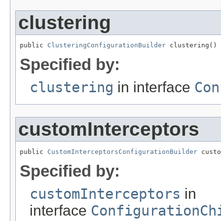
clustering
public 
ClusteringConfigurationBuilder
 clustering()
Specified by:
clustering
in interface
Con
customInterceptors
public 
CustomInterceptorsConfigurationBuilder
 custo
Specified by:
customInterceptors
in
interface
ConfigurationCh