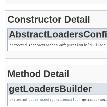
Constructor Detail
AbstractLoadersConfi
protected AbstractLoadersConfigurationChildBuilder(
Method Detail
getLoadersBuilder
protected 
LoadersConfigurationBuilder
 getLoadersBui