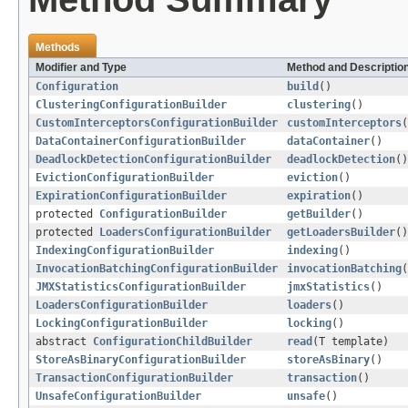
Methods
Modifier and Type
Method and Descriptio
Configuration
build
()
ClusteringConfigurationBuilder
clustering
()
CustomInterceptorsConfigurationBuilder
customInterceptors
(
DataContainerConfigurationBuilder
dataContainer
()
DeadlockDetectionConfigurationBuilder
deadlockDetection
()
EvictionConfigurationBuilder
eviction
()
ExpirationConfigurationBuilder
expiration
()
protected
ConfigurationBuilder
getBuilder
()
protected
LoadersConfigurationBuilder
getLoadersBuilder
()
IndexingConfigurationBuilder
indexing
()
InvocationBatchingConfigurationBuilder
invocationBatching
(
JMXStatisticsConfigurationBuilder
jmxStatistics
()
LoadersConfigurationBuilder
loaders
()
LockingConfigurationBuilder
locking
()
abstract
ConfigurationChildBuilder
read
(T template)
StoreAsBinaryConfigurationBuilder
storeAsBinary
()
TransactionConfigurationBuilder
transaction
()
UnsafeConfigurationBuilder
unsafe
()