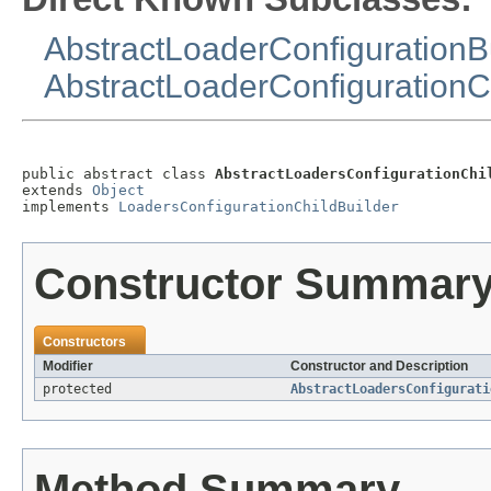
AbstractLoaderConfigurationB
AbstractLoaderConfigurationC
public abstract class 
AbstractLoadersConfigurationChi
extends 
Object
implements 
LoadersConfigurationChildBuilder
Constructor Summar
Constructors
Modifier
Constructor and Description
protected
AbstractLoadersConfigurati
Method Summary