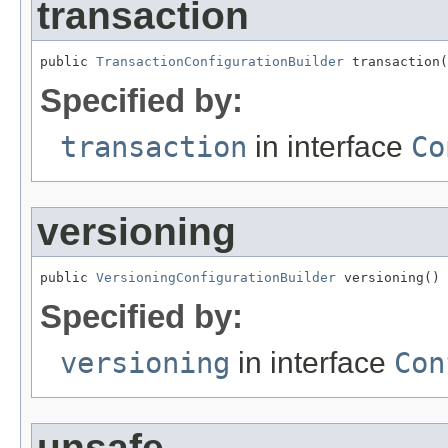
transaction
public 
TransactionConfigurationBuilder
 transaction(
Specified by:
transaction
in interface
Co
versioning
public 
VersioningConfigurationBuilder
 versioning()
Specified by:
versioning
in interface
Con
unsafe