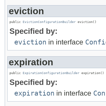
eviction
public 
EvictionConfigurationBuilder
 eviction()
Specified by:
eviction
in interface
Confi
expiration
public 
ExpirationConfigurationBuilder
 expiration()
Specified by:
expiration
in interface
Con