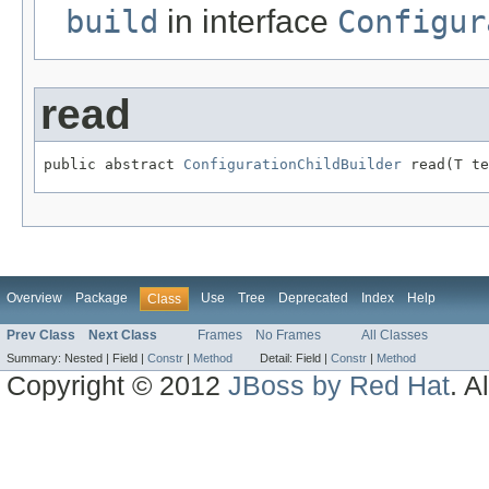
build
in interface
Configur
read
public abstract 
ConfigurationChildBuilder
 read(T te
Overview
Package
Use
Tree
Deprecated
Index
Help
Class
Prev Class
Next Class
Frames
No Frames
All Classes
Summary:
Nested |
Field |
Constr
|
Method
Detail:
Field |
Constr
|
Method
Copyright © 2012
JBoss by Red Hat
. A