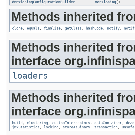
VersioningConfigurationBuilder
versioning
()
Methods inherited fro
clone
,
equals
,
finalize
,
getClass
,
hashCode
,
notify
,
notif
Methods inherited fr
interface org.infinisp
loaders
Methods inherited fr
interface org.infinisp
build
,
clustering
,
customInterceptors
,
dataContainer
,
dead
jmxStatistics
,
locking
,
storeAsBinary
,
transaction
,
unsafe