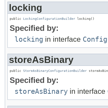
locking
public 
LockingConfigurationBuilder
 locking()
Specified by:
locking
in interface
Config
storeAsBinary
public 
StoreAsBinaryConfigurationBuilder
 storeAsBin
Specified by:
storeAsBinary
in interface