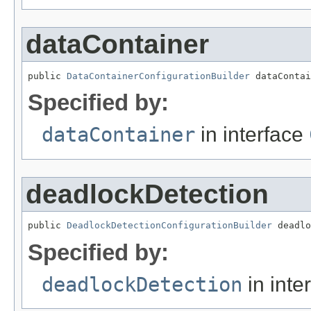
dataContainer
public 
DataContainerConfigurationBuilder
 dataContai
Specified by:
dataContainer
in interface
deadlockDetection
public 
DeadlockDetectionConfigurationBuilder
 deadlo
Specified by:
deadlockDetection
in inte