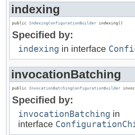
indexing
public 
IndexingConfigurationBuilder
 indexing()
Specified by:
indexing
in interface
Confi
invocationBatching
public 
InvocationBatchingConfigurationBuilder
 invoc
Specified by:
invocationBatching
in
interface
ConfigurationCh