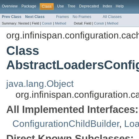
Overview
Package
Use
Tree
Deprecated
Index
Help
Class
Prev Class
Next Class
Frames
No Frames
All Classes
Summary:
Nested |
Field |
Constr
|
Method
Detail:
Field |
Constr
|
Method
org.infinispan.configuration.cac
Class
AbstractLoadersConfi
java.lang.Object
org.infinispan.configuration
All Implemented Interfaces:
ConfigurationChildBuilder
,
Loa
Direct Known Subclasses: