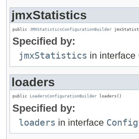
jmxStatistics
public 
JMXStatisticsConfigurationBuilder
 jmxStatist
Specified by:
jmxStatistics
in interface
loaders
public 
LoadersConfigurationBuilder
 loaders()
Specified by:
loaders
in interface
Config