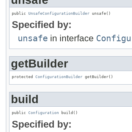
public 
UnsafeConfigurationBuilder
 unsafe()
Specified by:
unsafe
in interface
Configu
getBuilder
protected 
ConfigurationBuilder
 getBuilder()
build
public 
Configuration
 build()
Specified by: