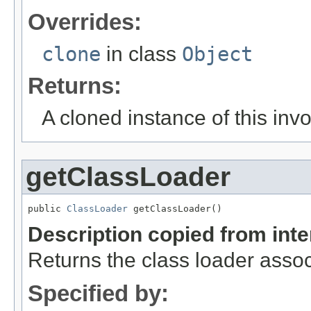
Overrides:
clone
in class
Object
Returns:
A cloned instance of this inv
getClassLoader
public 
ClassLoader
 getClassLoader()
Description copied from int
Returns the class loader assoc
Specified by: