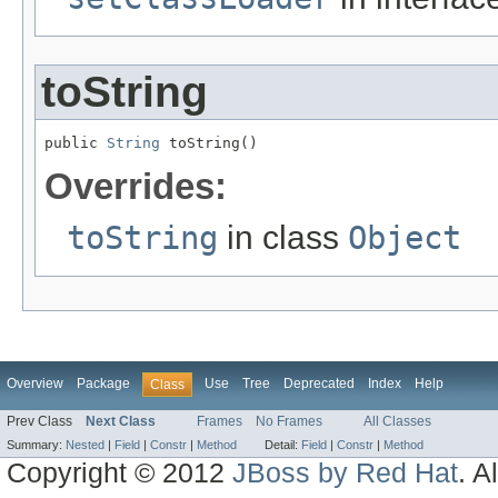
toString
public 
String
 toString()
Overrides:
toString
in class
Object
Overview
Package
Use
Tree
Deprecated
Index
Help
Class
Prev Class
Next Class
Frames
No Frames
All Classes
Summary:
Nested
|
Field
|
Constr
|
Method
Detail:
Field
|
Constr
|
Method
Copyright © 2012
JBoss by Red Hat
. A