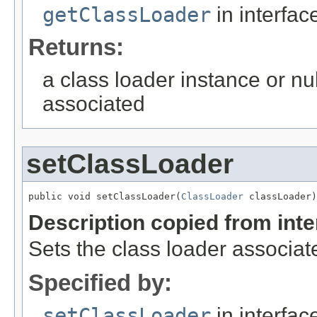
getClassLoader
in interfa
Returns:
a class loader instance or nul
associated
setClassLoader
public void setClassLoader(
ClassLoader
 classLoader)
Description copied from int
Sets the class loader associate
Specified by:
setClassLoader
in interfa