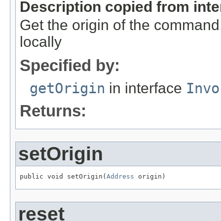
Description copied from int
Get the origin of the command,
locally
Specified by:
getOrigin
in interface
Invo
Returns:
setOrigin
public void setOrigin(
Address
 origin)
reset