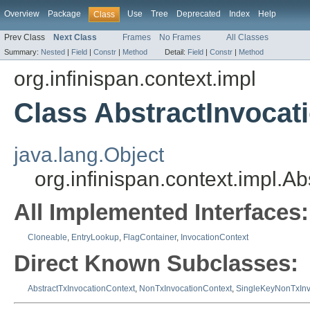
Overview
Package
Use
Tree
Deprecated
Index
Help
Class
Prev Class
Next Class
Frames
No Frames
All Classes
Summary:
Nested
|
Field
|
Constr
|
Method
Detail:
Field
|
Constr
|
Method
org.infinispan.context.impl
Class AbstractInvocat
java.lang.Object
org.infinispan.context.impl.A
All Implemented Interfaces:
Cloneable
,
EntryLookup
,
FlagContainer
,
InvocationContext
Direct Known Subclasses:
AbstractTxInvocationContext
,
NonTxInvocationContext
,
SingleKeyNonTxInv