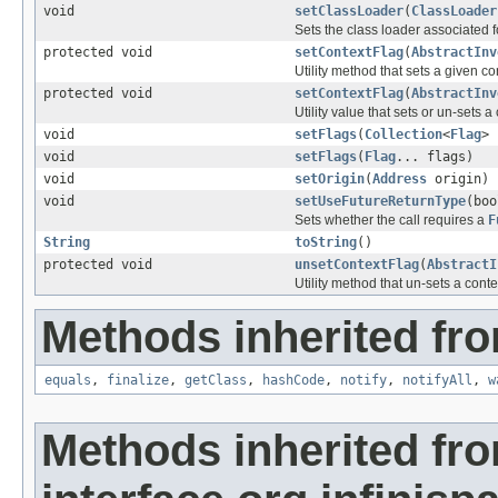
void
setClassLoader
(
ClassLoader
Sets the class loader associated f
protected void
setContextFlag
(
AbstractInv
Utility method that sets a given con
protected void
setContextFlag
(
AbstractInv
Utility value that sets or un-sets
void
setFlags
(
Collection
<
Flag
> 
void
setFlags
(
Flag
... flags)
void
setOrigin
(
Address
origin)
void
setUseFutureReturnType
(boo
Sets whether the call requires a
F
String
toString
()
protected void
unsetContextFlag
(
AbstractI
Utility method that un-sets a contex
Methods inherited fro
equals
,
finalize
,
getClass
,
hashCode
,
notify
,
notifyAll
,
w
Methods inherited fr