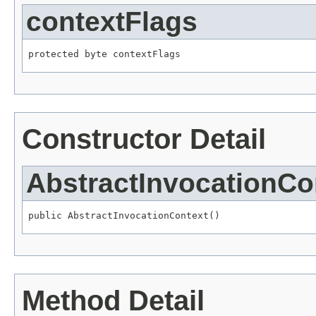
contextFlags
protected byte contextFlags
Constructor Detail
AbstractInvocationCo
public AbstractInvocationContext()
Method Detail