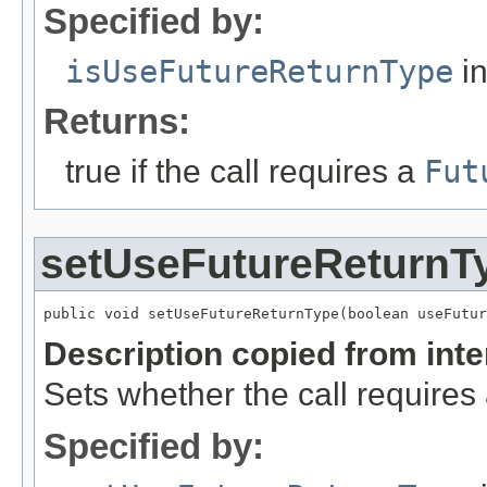
Specified by:
isUseFutureReturnType
in
Returns:
true if the call requires a
Fut
setUseFutureReturnT
public void setUseFutureReturnType(boolean useFutur
Description copied from int
Sets whether the call requires
Specified by: