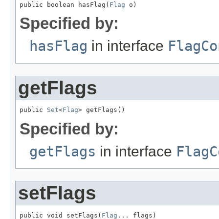
public boolean hasFlag(
Flag
 o)
Specified by:
hasFlag
in interface
FlagCo
getFlags
public 
Set
<
Flag
> getFlags()
Specified by:
getFlags
in interface
FlagC
setFlags
public void setFlags(
Flag
... flags)