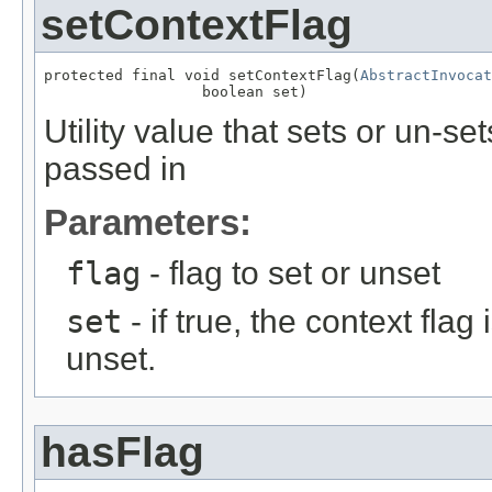
setContextFlag
protected final void setContextFlag(
AbstractInvocat
                  boolean set)
Utility value that sets or un-s
passed in
Parameters:
flag
- flag to set or unset
set
- if true, the context flag i
unset.
hasFlag