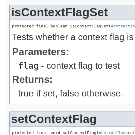
isContextFlagSet
protected final boolean isContextFlagSet(
AbstractIn
Tests whether a context flag is 
Parameters:
flag
- context flag to test
Returns:
true if set, false otherwise.
setContextFlag
protected final void setContextFlag(
AbstractInvocat