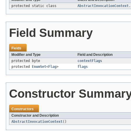
protected static class
AbstractInvocationContext.
Field Summary
Fields
Modifier and Type
Field and Description
protected byte
contextFlags
protected
EnumSet
<
Flag
>
flags
Constructor Summar
Constructors
Constructor and Description
AbstractInvocationContext
()