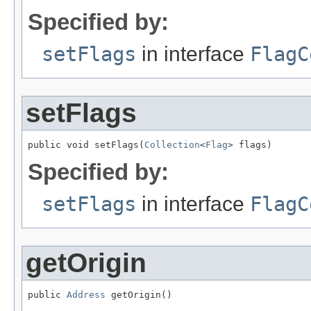
Specified by:
setFlags
in interface
FlagC
setFlags
public void setFlags(
Collection
<
Flag
> flags)
Specified by:
setFlags
in interface
FlagC
getOrigin
public 
Address
 getOrigin()