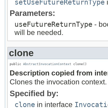
setUseFutureReturnType
i
Parameters:
useFutureReturnType
- bo
will be needed.
clone
public 
AbstractInvocationContext
 clone()
Description copied from int
Clones the invocation context.
Specified by:
clone
in interface
Invocati