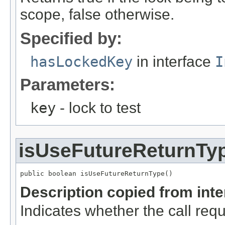
scope, false otherwise.
Specified by:
hasLockedKey
in interface
I
Parameters:
key
- lock to test
isUseFutureReturnTy
public boolean isUseFutureReturnType()
Description copied from int
Indicates whether the call req