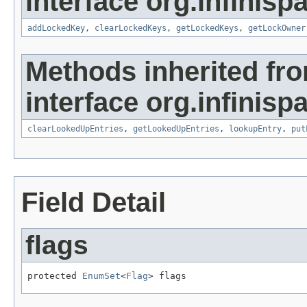
interface org.infinisp
addLockedKey
,
clearLockedKeys
,
getLockedKeys
,
getLockOwner
Methods inherited fr
interface org.infinisp
clearLookedUpEntries
,
getLookedUpEntries
,
lookupEntry
,
put
Field Detail
flags
protected 
EnumSet
<
Flag
> flags