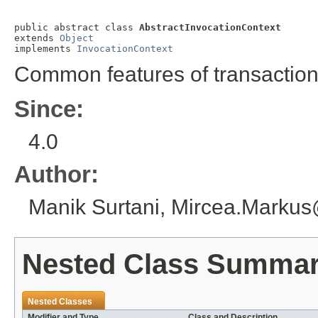
public abstract class 
AbstractInvocationContext
extends 
Object
implements 
InvocationContext
Common features of transaction
Since:
4.0
Author:
Manik Surtani, Mircea.Marku
Nested Class Summa
Nested Classes
Modifier and Type
Class and Description