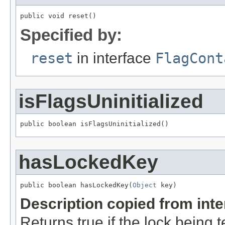
public void reset()
Specified by:
reset
in interface
FlagCont
isFlagsUninitialized
public boolean isFlagsUninitialized()
hasLockedKey
public boolean hasLockedKey(
Object
 key)
Description copied from int
Returns true if the lock being t