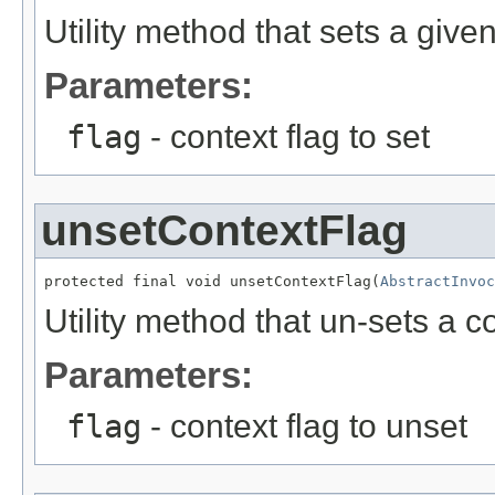
Utility method that sets a given
Parameters:
flag
- context flag to set
unsetContextFlag
protected final void unsetContextFlag(
AbstractInvoc
Utility method that un-sets a co
Parameters:
flag
- context flag to unset