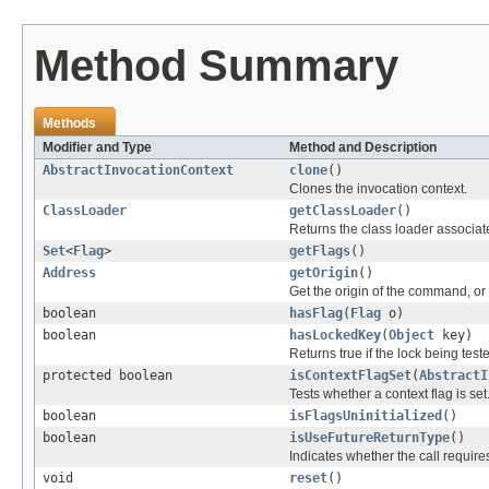
Method Summary
Methods
Modifier and Type
Method and Description
AbstractInvocationContext
clone
()
Clones the invocation context.
ClassLoader
getClassLoader
()
Returns the class loader associate
Set
<
Flag
>
getFlags
()
Address
getOrigin
()
Get the origin of the command, or 
boolean
hasFlag
(
Flag
o)
boolean
hasLockedKey
(
Object
key)
Returns true if the lock being test
protected boolean
isContextFlagSet
(
AbstractI
Tests whether a context flag is set
boolean
isFlagsUninitialized
()
boolean
isUseFutureReturnType
()
Indicates whether the call require
void
reset
()