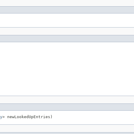
y
> newLookedUpEntries)