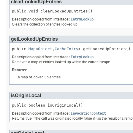
clearLookedUpEntries
public void clearLookedUpEntries()
Description copied from interface:
EntryLookup
Clears the collection of entries looked up
getLookedUpEntries
public 
Map
<
Object
,
CacheEntry
> getLookedUpEntries()
Description copied from interface:
EntryLookup
Retrieves a map of entries looked up within the current scope.
Returns:
a map of looked up entries.
isOriginLocal
public boolean isOriginLocal()
Description copied from interface:
InvocationContext
Returns true if the call was originated locally, false if it is the result of a remo