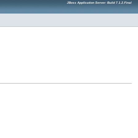
JBoss Application Server: Build 7.1.2.Final