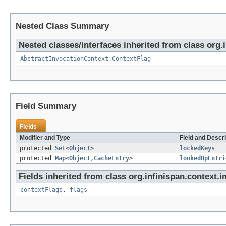
Nested Class Summary
Nested classes/interfaces inherited from class org.
AbstractInvocationContext.ContextFlag
Field Summary
Fields
Modifier and Type
Field and Descri
protected
Set
<
Object
>
lockedKeys
protected
Map
<
Object
,
CacheEntry
>
lookedUpEntri
Fields inherited from class org.infinispan.context.i
contextFlags
,
flags