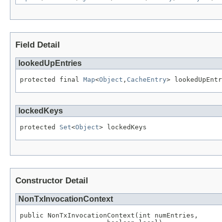
Field Detail
lookedUpEntries
protected final 
Map
<
Object
,
CacheEntry
> lookedUpEntr
lockedKeys
protected 
Set
<
Object
> lockedKeys
Constructor Detail
NonTxInvocationContext
public NonTxInvocationContext(int numEntries,
