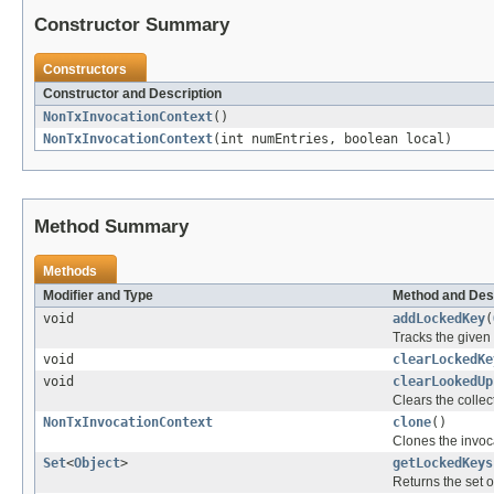
Constructor Summary
Constructors
Constructor and Description
NonTxInvocationContext
()
NonTxInvocationContext
(int numEntries, boolean local)
Method Summary
Methods
Modifier and Type
Method and Des
void
addLockedKey
(
Tracks the given 
void
clearLockedKe
void
clearLookedUp
Clears the collec
NonTxInvocationContext
clone
()
Clones the invoc
Set
<
Object
>
getLockedKeys
Returns the set of