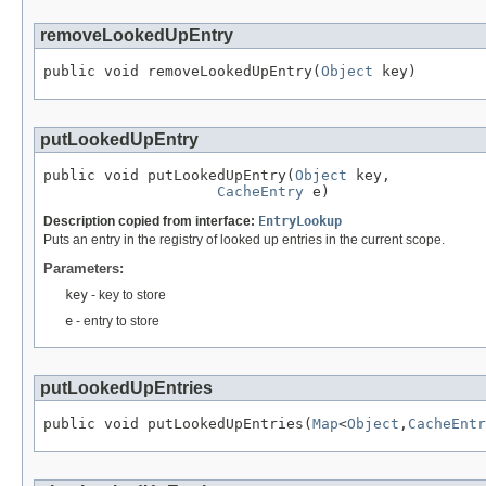
removeLookedUpEntry
public void removeLookedUpEntry(
Object
 key)
putLookedUpEntry
public void putLookedUpEntry(
Object
 key,

CacheEntry
 e)
Description copied from interface:
EntryLookup
Puts an entry in the registry of looked up entries in the current scope.
Parameters:
key
- key to store
e
- entry to store
putLookedUpEntries
public void putLookedUpEntries(
Map
<
Object
,
CacheEntr