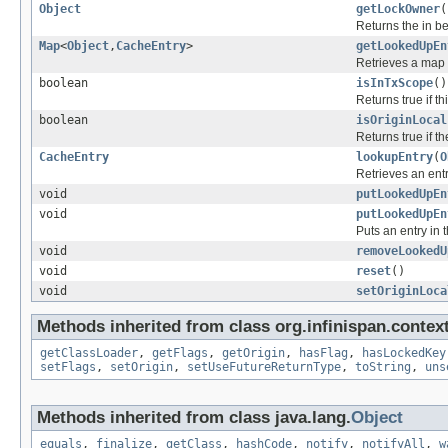
Object
getLockOwner
(
Returns the in be
Map
<
Object
,
CacheEntry
>
getLookedUpEn
Retrieves a map o
boolean
isInTxScope
()
Returns true if th
boolean
isOriginLocal
Returns true if the
CacheEntry
lookupEntry
(
O
Retrieves an entr
void
putLookedUpEn
void
putLookedUpEn
Puts an entry in 
void
removeLookedU
void
reset
()
void
setOriginLoca
Methods inherited from class org.infinispan.context
getClassLoader
,
getFlags
,
getOrigin
,
hasFlag
,
hasLockedKey
setFlags
,
setOrigin
,
setUseFutureReturnType
,
toString
,
uns
Methods inherited from class java.lang.
Object
equals
,
finalize
,
getClass
,
hashCode
,
notify
,
notifyAll
,
w