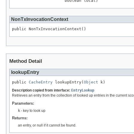
                      boolean local)
NonTxInvocationContext
public NonTxInvocationContext()
Method Detail
lookupEntry
public 
CacheEntry
 lookupEntry(
Object
 k)
Description copied from interface:
EntryLookup
Retrieves an entry from the collection of looked up entries in the current sc
Parameters:
k
- key to look up
Returns:
an entry, or null if it cannot be found.