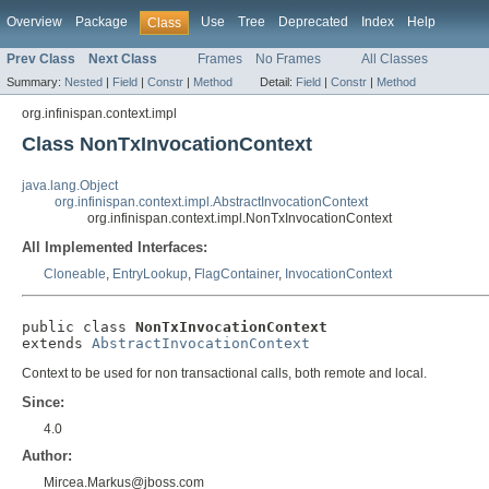
Overview
Package
Use
Tree
Deprecated
Index
Help
Class
Prev Class
Next Class
Frames
No Frames
All Classes
Summary:
Nested
|
Field
|
Constr
|
Method
Detail:
Field
|
Constr
|
Method
org.infinispan.context.impl
Class NonTxInvocationContext
java.lang.Object
org.infinispan.context.impl.AbstractInvocationContext
org.infinispan.context.impl.NonTxInvocationContext
All Implemented Interfaces:
Cloneable
,
EntryLookup
,
FlagContainer
,
InvocationContext
public class 
NonTxInvocationContext
extends 
AbstractInvocationContext
Context to be used for non transactional calls, both remote and local.
Since:
4.0
Author:
Mircea.Markus@jboss.com