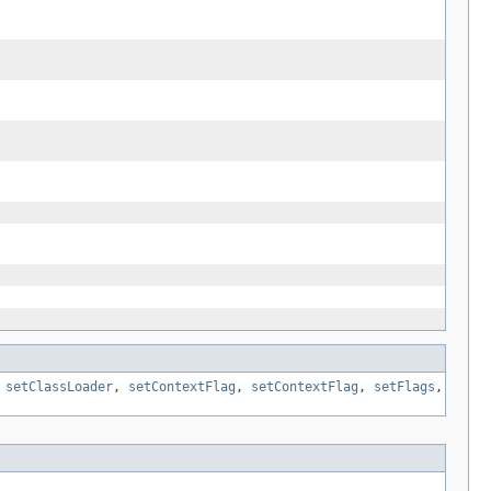
,
setClassLoader
,
setContextFlag
,
setContextFlag
,
setFlags
,