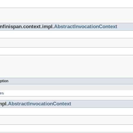
infinispan.context.impl.
AbstractInvocationContext
ption
es
mpl.
AbstractInvocationContext