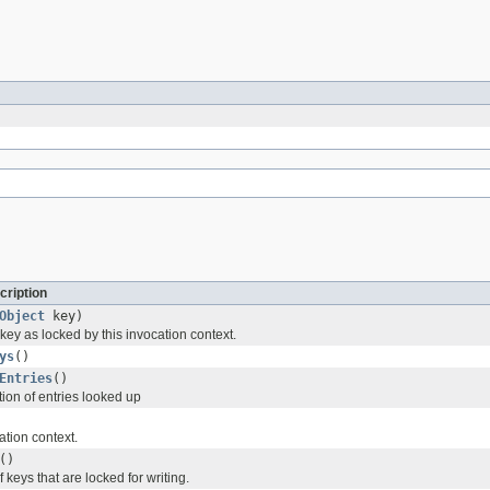
cription
Object
key)
key as locked by this invocation context.
ys
()
Entries
()
tion of entries looked up
ation context.
()
 keys that are locked for writing.