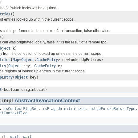
)
half of which locks will be aquired.
tries
()
f entries looked up within the current scope.
is call is performed in the context of an transaction, false otherwise.
()
 call was originated locally, false if it is the result of a remote rpc.
bject
k)
y from the collection of looked up entries in the current scope.
tries
(
Map
<
Object
,
CacheEntry
> newLookedUpEntries)
try
(
Object
key,
CacheEntry
e)
the registry of looked up entries in the current scope.
pEntry
(
Object
key)
l
(boolean originLocal)
.impl.
AbstractInvocationContext
,
isContextFlagSet
,
isFlagsUninitialized
,
isUseFutureReturnType
etContextFlag
ait
,
wait
,
wait